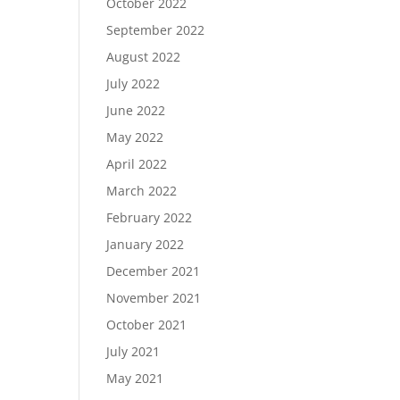
October 2022
September 2022
August 2022
July 2022
June 2022
May 2022
April 2022
March 2022
February 2022
January 2022
December 2021
November 2021
October 2021
July 2021
May 2021