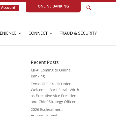
ONLINE BANKING
 Account
ENIENCE
CONNECT
FRAUD & SECURITY
Recent Posts
MFA: Coming to Online
Banking
Texas DPS Credit Union
Welcomes Back Sarah Wirth
as Executive Vice President
and Chief Strategy Officer
2026 Escheatment
Announcement