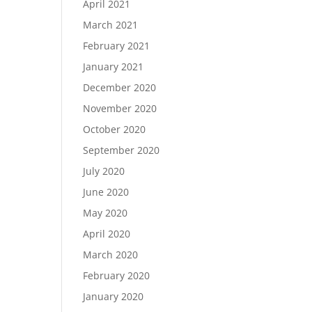
April 2021
March 2021
February 2021
January 2021
December 2020
November 2020
October 2020
September 2020
July 2020
June 2020
May 2020
April 2020
March 2020
February 2020
January 2020