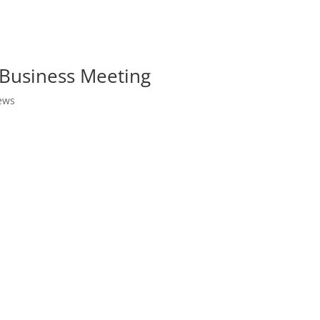
Business Meeting
ews