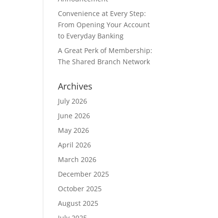
Convenience at Every Step:
From Opening Your Account
to Everyday Banking
A Great Perk of Membership:
The Shared Branch Network
Archives
July 2026
June 2026
May 2026
April 2026
March 2026
December 2025
October 2025
August 2025
July 2025