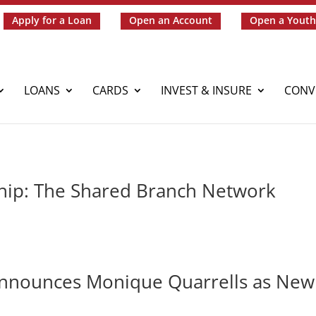
Apply for a Loan
Open an Account
Open a Youth
LOANS
CARDS
INVEST & INSURE
CONV
hip: The Shared Branch Network
Announces Monique Quarrells as New