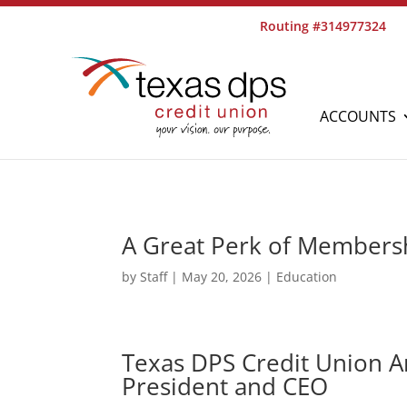
Routing #314977324
ACCOUNTS
A Great Perk of Members
by
Staff
|
May 20, 2026
|
Education
Texas DPS Credit Union 
President and CEO