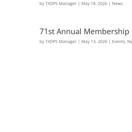
by
TXDPS Manager
|
May 18, 2026
|
News
71st Annual Membership 
by
TXDPS Manager
|
May 13, 2026
|
Events
,
N