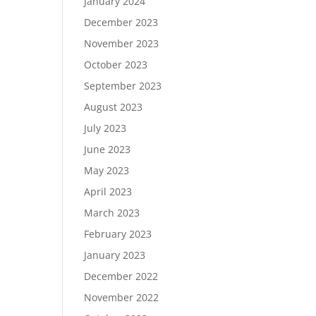
January 2024
December 2023
November 2023
October 2023
September 2023
August 2023
July 2023
June 2023
May 2023
April 2023
March 2023
February 2023
January 2023
December 2022
November 2022