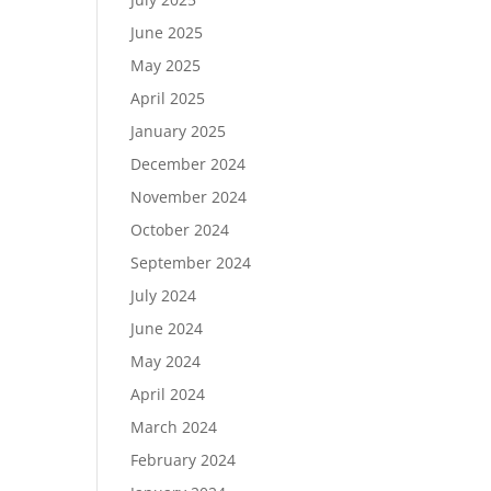
June 2025
May 2025
April 2025
January 2025
December 2024
November 2024
October 2024
September 2024
July 2024
June 2024
May 2024
April 2024
March 2024
February 2024