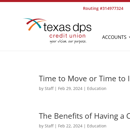
Routing #314977324
ACCOUNTS
Time to Move or Time to
by
Staff
|
Feb 29, 2024
|
Education
The Benefits of Having a
by
Staff
|
Feb 22, 2024
|
Education