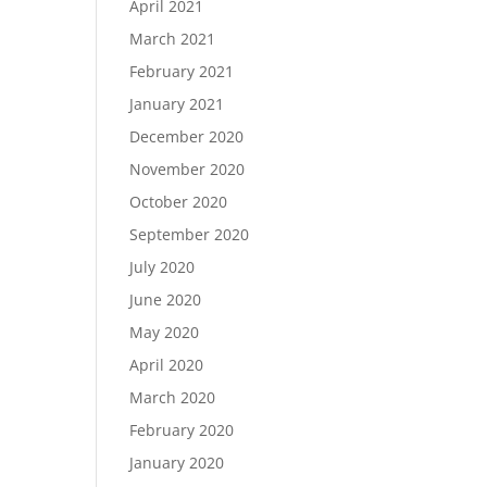
April 2021
March 2021
February 2021
January 2021
December 2020
November 2020
October 2020
September 2020
July 2020
June 2020
May 2020
April 2020
March 2020
February 2020
January 2020