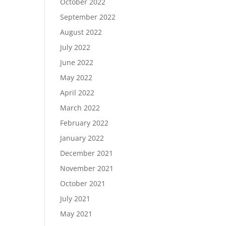
October 2022
September 2022
August 2022
July 2022
June 2022
May 2022
April 2022
March 2022
February 2022
January 2022
December 2021
November 2021
October 2021
July 2021
May 2021