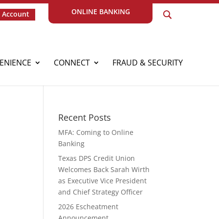
ONLINE BANKING
 Account
ENIENCE
CONNECT
FRAUD & SECURITY
Recent Posts
MFA: Coming to Online
Banking
Texas DPS Credit Union
Welcomes Back Sarah Wirth
as Executive Vice President
and Chief Strategy Officer
2026 Escheatment
Announcement