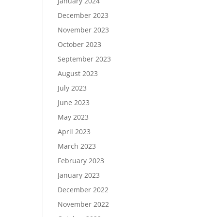
January 2024
December 2023
November 2023
October 2023
September 2023
August 2023
July 2023
June 2023
May 2023
April 2023
March 2023
February 2023
January 2023
December 2022
November 2022