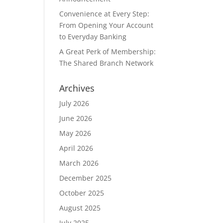
Convenience at Every Step:
From Opening Your Account
to Everyday Banking
A Great Perk of Membership:
The Shared Branch Network
Archives
July 2026
June 2026
May 2026
April 2026
March 2026
December 2025
October 2025
August 2025
July 2025