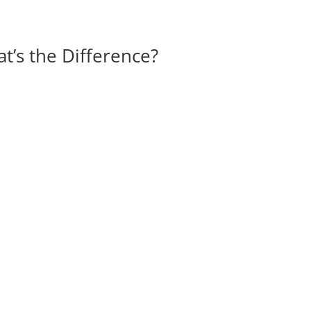
t’s the Difference?