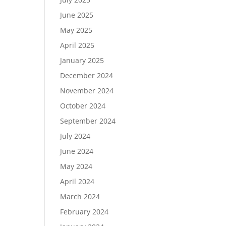
June 2025
May 2025
April 2025
January 2025
December 2024
November 2024
October 2024
September 2024
July 2024
June 2024
May 2024
April 2024
March 2024
February 2024