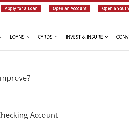
Apply for a Loan
Open an Account
Open a Youth
LOANS
CARDS
INVEST & INSURE
CONV
 Improve?
 Checking Account