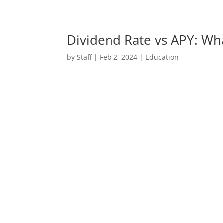
Dividend Rate vs APY: Wha
by
Staff
|
Feb 2, 2024
|
Education