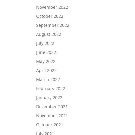
November 2022
October 2022
September 2022
August 2022
July 2022
June 2022
May 2022
April 2022
March 2022
February 2022
January 2022
December 2021
November 2021
October 2021
July 2021