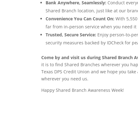
Bank Anywhere, Seamlessly:
Conduct everyd
Shared Branch location, just like at our bran
Convenience You Can Count On:
With 5,550 
far from in-person service when you need it
Trusted, Secure Service:
Enjoy person-to-per
security measures backed by IDCheck for pe
Come by and visit us during Shared Branch 
it is to find Shared Branches wherever you hap
Texas DPS Credit Union and we hope you take
wherever you need us.
Happy Shared Branch Awareness Week!