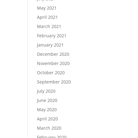
May 2021
April 2021
March 2021
February 2021
January 2021
December 2020
November 2020
October 2020
September 2020
July 2020
June 2020
May 2020
April 2020
March 2020
February 2020