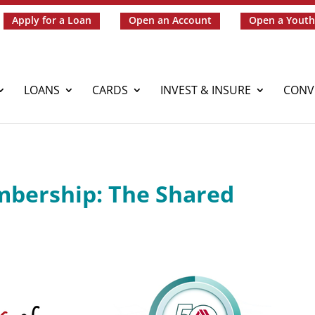
Apply for a Loan
Open an Account
Open a Youth
LOANS
CARDS
INVEST & INSURE
CONV
mbership: The Shared