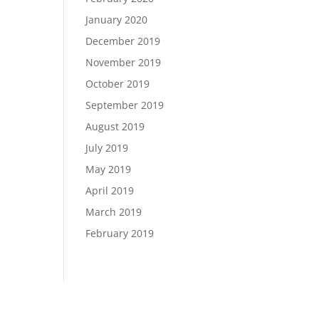
January 2020
December 2019
November 2019
October 2019
September 2019
August 2019
July 2019
May 2019
April 2019
March 2019
February 2019