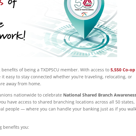
t benefits of being a TXDPSCU member. With access to
5,550 Co-op
 it easy to stay connected whether you’re traveling, relocating, or
 are away from home.
 unions nationwide to celebrate
National Shared Branch Awarenes
 you have access to shared branching locations across all 50 states,
al people — where you can handle your banking just as if you wal
g benefits you: