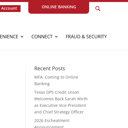
ONLINE BANKING
 Account
ENIENCE
CONNECT
FRAUD & SECURITY
Recent Posts
MFA: Coming to Online
Banking
Texas DPS Credit Union
Welcomes Back Sarah Wirth
as Executive Vice President
and Chief Strategy Officer
2026 Escheatment
Announcement