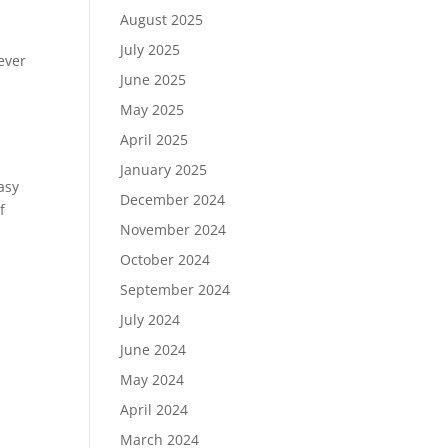
August 2025
July 2025
ever
June 2025
May 2025
April 2025
January 2025
asy
December 2024
f
November 2024
October 2024
September 2024
July 2024
June 2024
May 2024
April 2024
March 2024