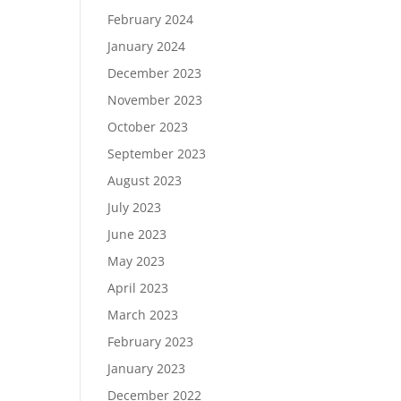
February 2024
January 2024
December 2023
November 2023
October 2023
September 2023
August 2023
July 2023
June 2023
May 2023
April 2023
March 2023
February 2023
January 2023
December 2022