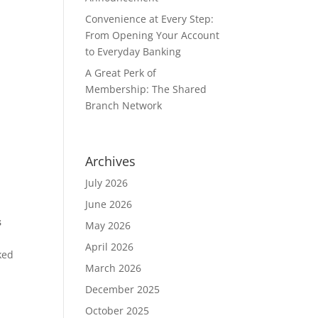
Convenience at Every Step:
From Opening Your Account
to Everyday Banking
A Great Perk of
Membership: The Shared
Branch Network
Archives
July 2026
June 2026
s
May 2026
April 2026
ked
March 2026
December 2025
October 2025