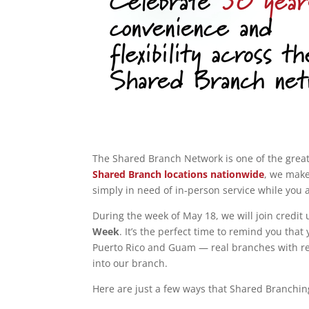
The Shared Branch Network is one of the grea
Shared Branch locations nationwide
, we make
simply in need of in-person service while you
During the week of May 18, we will join credit
Week
. It’s the perfect time to remind you that
Puerto Rico and Guam — real branches with re
into our branch.
Here are just a few ways that Shared Branchin