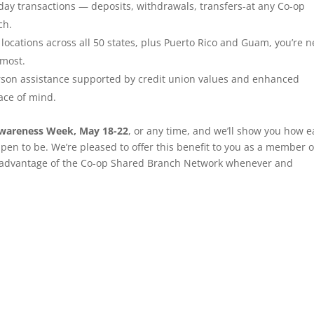
ay transactions — deposits, withdrawals, transfers-at any Co-op
ch.
locations across all 50 states, plus Puerto Rico and Guam, you’re n
 most.
son assistance supported by credit union values and enhanced
ace of mind.
Awareness Week, May 18-22
, or any time, and we’ll show you how e
pen to be. We’re pleased to offer this benefit to you as a member o
 advantage of the Co-op Shared Branch Network whenever and