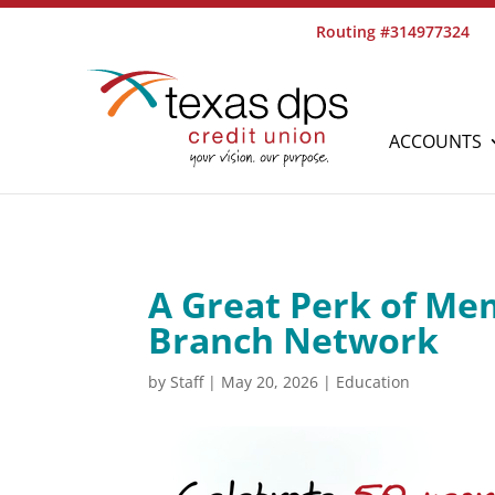
Routing #314977324
ACCOUNTS
A Great Perk of Me
Branch Network
by
Staff
|
May 20, 2026
|
Education