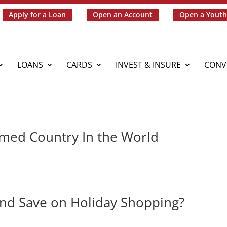
Apply for a Loan
Open an Account
Open a Youth
LOANS
CARDS
INVEST & INSURE
CONV
mmed Country In the World
 and Save on Holiday Shopping?