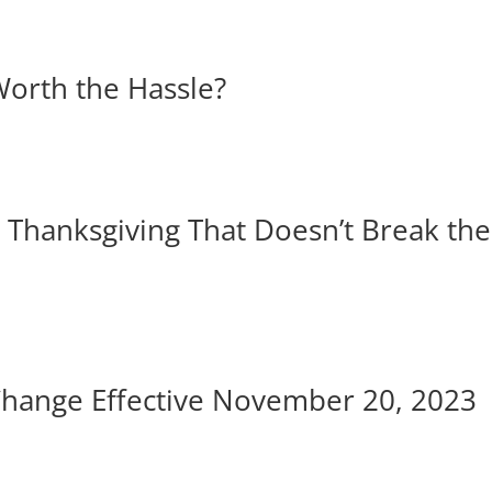
Worth the Hassle?
e Thanksgiving That Doesn’t Break the
Change Effective November 20, 2023