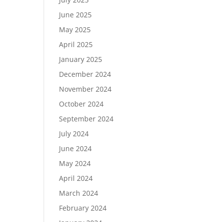
June 2025
May 2025
April 2025
January 2025
December 2024
November 2024
October 2024
September 2024
July 2024
June 2024
May 2024
April 2024
March 2024
February 2024