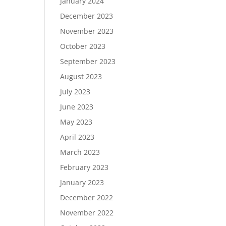
January 2024
December 2023
November 2023
October 2023
September 2023
August 2023
July 2023
June 2023
May 2023
April 2023
March 2023
February 2023
January 2023
December 2022
November 2022