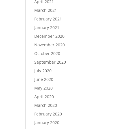
April 2021
March 2021
February 2021
January 2021
December 2020
November 2020
October 2020
September 2020
July 2020
June 2020
May 2020
April 2020
March 2020
February 2020
January 2020