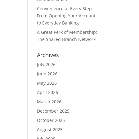
Convenience at Every Step:
From Opening Your Account
to Everyday Banking
A Great Perk of Membership:
The Shared Branch Network
Archives
July 2026
June 2026
May 2026
April 2026
March 2026
December 2025
October 2025
August 2025
July 2025