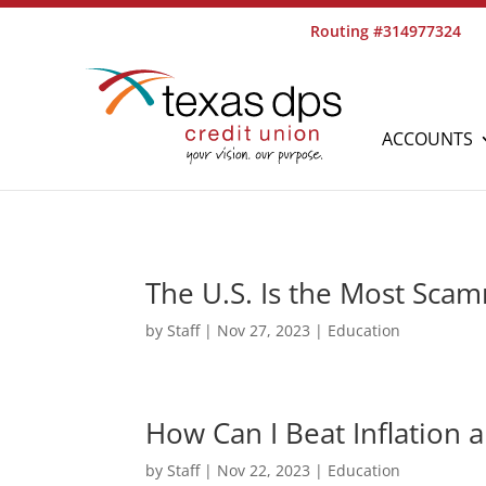
Routing #314977324
ACCOUNTS
The U.S. Is the Most Sca
by
Staff
|
Nov 27, 2023
|
Education
How Can I Beat Inflation
by
Staff
|
Nov 22, 2023
|
Education