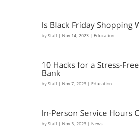
Is Black Friday Shopping 
by
Staff
|
Nov 14, 2023
|
Education
10 Hacks for a Stress-Fre
Bank
by
Staff
|
Nov 7, 2023
|
Education
In-Person Service Hours 
by
Staff
|
Nov 3, 2023
|
News