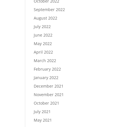
October 2022
September 2022
August 2022
July 2022
June 2022
May 2022
April 2022
March 2022
February 2022
January 2022
December 2021
November 2021
October 2021
July 2021
May 2021