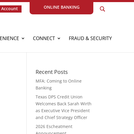
ONLINE BANKING
 Account
ENIENCE
CONNECT
FRAUD & SECURITY
Recent Posts
MFA: Coming to Online
Banking
Texas DPS Credit Union
Welcomes Back Sarah Wirth
as Executive Vice President
and Chief Strategy Officer
2026 Escheatment
Announcement