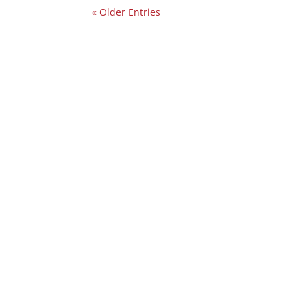
« Older Entries