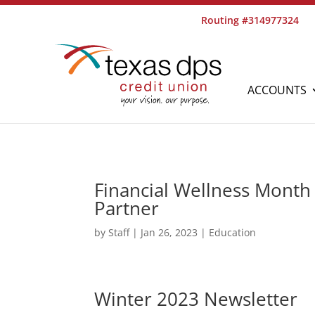
Routing #314977324
ACCOUNTS
Financial Wellness Month 
Partner
by
Staff
|
Jan 26, 2023
|
Education
Winter 2023 Newsletter