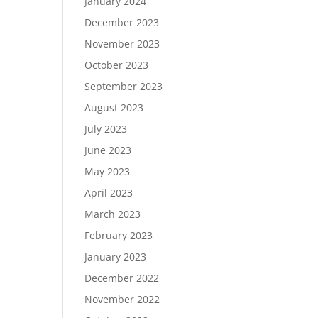
January 2024
December 2023
November 2023
October 2023
September 2023
August 2023
July 2023
June 2023
May 2023
April 2023
March 2023
February 2023
January 2023
December 2022
November 2022