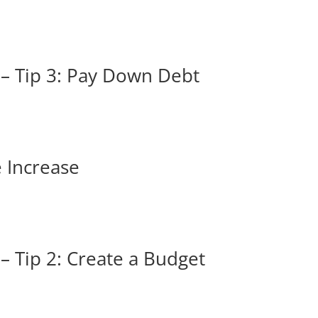
 – Tip 3: Pay Down Debt
e Increase
– Tip 2: Create a Budget