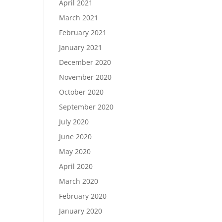
April 2021
March 2021
February 2021
January 2021
December 2020
November 2020
October 2020
September 2020
July 2020
June 2020
May 2020
April 2020
March 2020
February 2020
January 2020