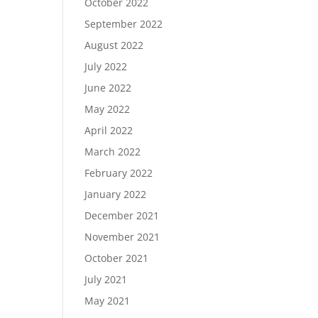
October 2022
September 2022
August 2022
July 2022
June 2022
May 2022
April 2022
March 2022
February 2022
January 2022
December 2021
November 2021
October 2021
July 2021
May 2021