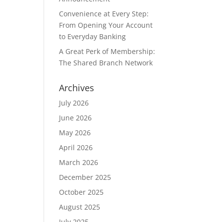
Convenience at Every Step:
From Opening Your Account
to Everyday Banking
A Great Perk of Membership:
The Shared Branch Network
Archives
July 2026
June 2026
May 2026
April 2026
March 2026
December 2025
October 2025
August 2025
July 2025