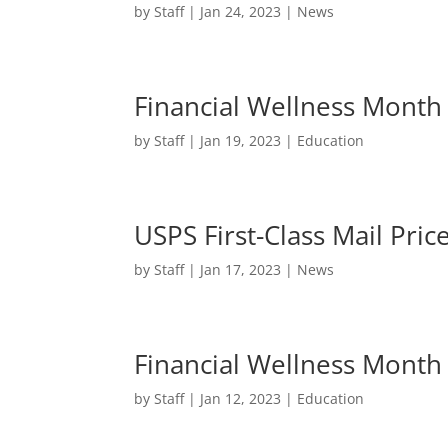
by
Staff
|
Jan 24, 2023
|
News
Financial Wellness Month
by
Staff
|
Jan 19, 2023
|
Education
USPS First-Class Mail Pric
by
Staff
|
Jan 17, 2023
|
News
Financial Wellness Month 
by
Staff
|
Jan 12, 2023
|
Education