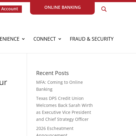
ONLINE BANKING
 Account
ENIENCE
CONNECT
FRAUD & SECURITY
Recent Posts
ur
MFA: Coming to Online
Banking
Texas DPS Credit Union
Welcomes Back Sarah Wirth
as Executive Vice President
and Chief Strategy Officer
2026 Escheatment
Announcement