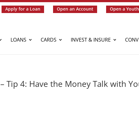
Apply for a Loan
Open an Account
Open a Youth
LOANS
CARDS
INVEST & INSURE
CONV
– Tip 4: Have the Money Talk with Yo