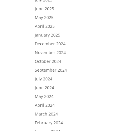
June 2025
May 2025
April 2025
January 2025
December 2024
November 2024
October 2024
September 2024
July 2024
June 2024
May 2024
April 2024
March 2024
February 2024