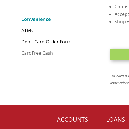
Choose
Accept
Convenience
Shop w
ATMs
Debit Card Order Form
CardFree Cash
The card is
Internation
ACCOUNTS
LOANS