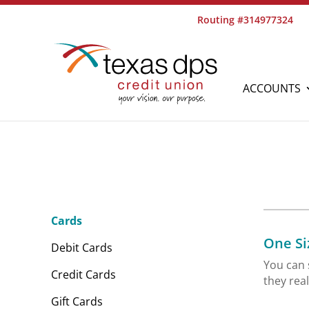
Routing #314977324
ACCOUNTS
Cards
One Siz
Debit Cards
You can 
Credit Cards
they rea
Gift Cards