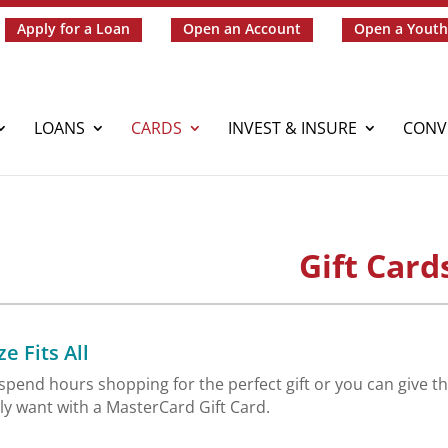
Apply for a Loan
Open an Account
Open a Youth
LOANS
CARDS
INVEST & INSURE
CONV
Gift Card
e Fits All
spend hours shopping for the perfect gift or you can give the
lly want with a MasterCard Gift Card.