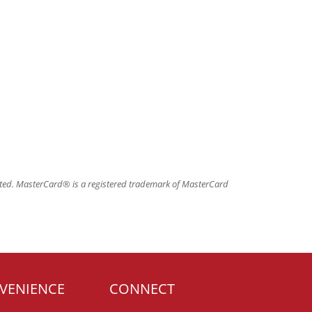
ated. MasterCard® is a registered trademark of MasterCard
VENIENCE
CONNECT