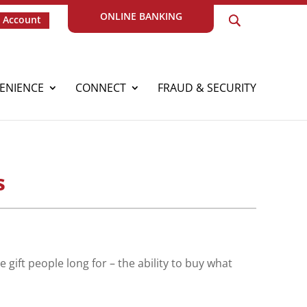
ONLINE BANKING
 Account
ENIENCE
CONNECT
FRAUD & SECURITY
s
 gift people long for – the ability to buy what