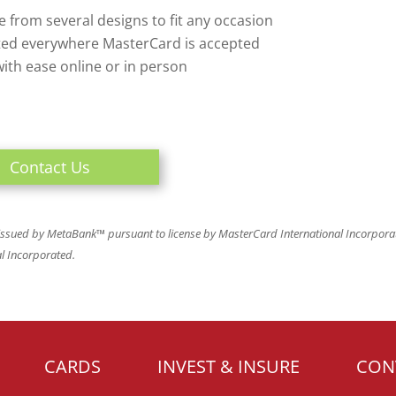
 from several designs to fit any occasion
ed everywhere MasterCard is accepted
ith ease online or in person
Contact Us
 issued by MetaBank™ pursuant to license by MasterCard International Incorpor
al Incorporated.
CARDS
INVEST & INSURE
CON