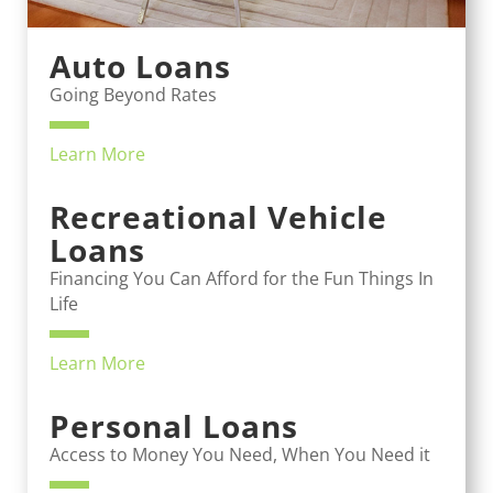
Auto Loans
Going Beyond Rates
Learn More
Recreational Vehicle
Loans
Financing You Can Afford for the Fun Things In
Life
Learn More
Personal Loans
Access to Money You Need, When You Need it