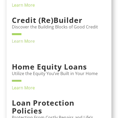
Learn More
Credit (Re)Builder
Discover the Building Blocks of Good Credit
Learn More
Home Equity Loans
Utilize the Equity You’ve Built in Your Home
Learn More
Loan Protection
Policies
Protection From Costly Repairs and Life’s