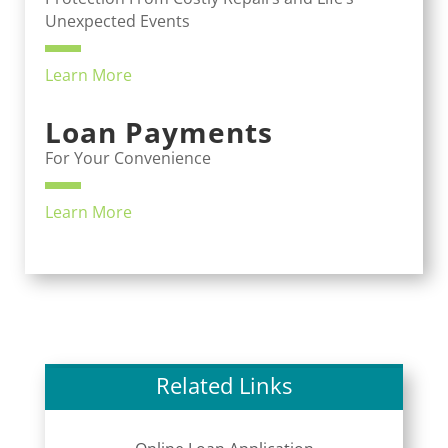
Unexpected Events
Learn More
Loan Payments
For Your Convenience
Learn More
Related Links