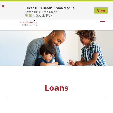
×
Texas DPS Credit Union Mobile
LOGIN
View
Texas DPS Credit Union
FREE
In Google Play
Loans