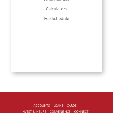
Calculators
Fee Schedule
ACCOUNTS
LOANS
CARDS
INVEST & INSURE
CONVENIENCE
CONNECT