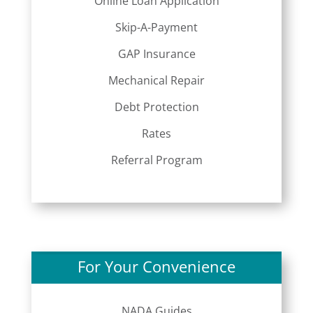
Online Loan Application
Skip-A-Payment
GAP Insurance
Mechanical Repair
Debt Protection
Rates
Referral Program
For Your Convenience
NADA Guides