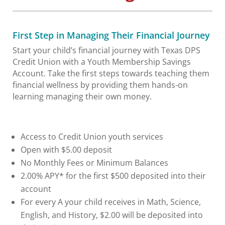
First Step in Managing Their Financial Journey
Start your child’s financial journey with Texas DPS
Credit Union with a Youth Membership Savings
Account. Take the first steps towards teaching them
financial wellness by providing them hands-on
learning managing their own money.
Access to Credit Union youth services
Open with $5.00 deposit
No Monthly Fees or Minimum Balances
2.00% APY* for the first $500 deposited into their
account
For every A your child receives in Math, Science,
English, and History, $2.00 will be deposited into