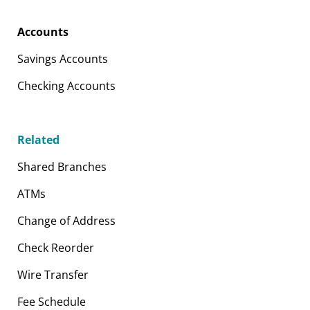
Accounts
Savings Accounts
Checking Accounts
Related
Shared Branches
ATMs
Change of Address
Check Reorder
Wire Transfer
Fee Schedule