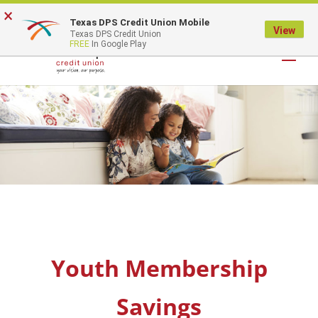
×
Texas DPS Credit Union Mobile
LOGIN
View
Texas DPS Credit Union
FREE
In Google Play
Youth Membership
Savings