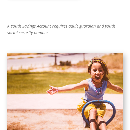
A Youth Savings Account requires adult guardian and youth
social security number.