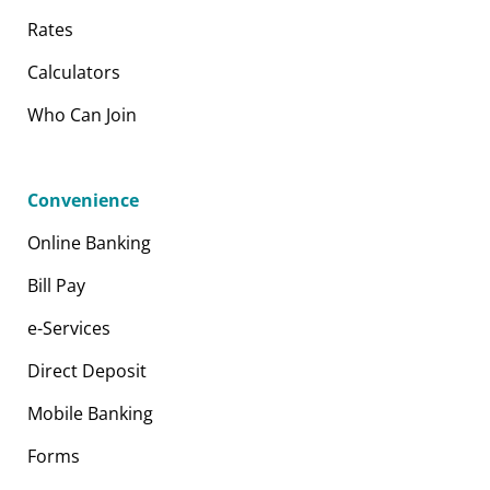
Rates
Calculators
Who Can Join
Convenience
Online Banking
Bill Pay
e-Services
Direct Deposit
Mobile Banking
Forms