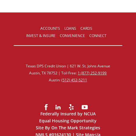
ACCOUNTS
LOANS
CARDS
INVEST & INSURE
CONVENIENCE
CONNECT
Texas DPS Credit Union | 621 W. St. Johns Avenue
Austin, TX 78752 | Toll Free:
1 (877) 252‑9199
Austin:
(512) 452‑5211
Federally Insured by NCUA
Equal Housing Opportunity
Site By On The Mark Strategies
NMLS #01624130 |
Site Map
</a