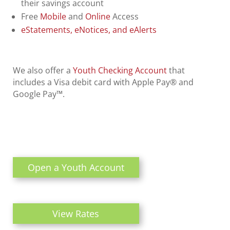
their savings account
Free
Mobile
and
Online
Access
eStatements, eNotices, and eAlerts
We also offer a
Youth Checking Account
that
includes a Visa debit card with Apple Pay® and
Google Pay™.
Open a Youth Account
View Rates