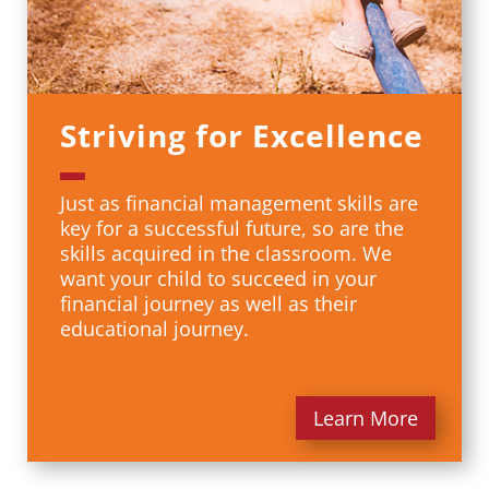
Striving for Excellence
Just as financial management skills are
key for a successful future, so are the
skills acquired in the classroom. We
want your child to succeed in your
financial journey as well as their
educational journey.
Learn More