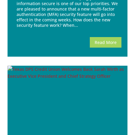
information secure is one of our top priorities. We
are pleased to announce that a new multi-factor
authentication (MFA) security feature will go into
effect in the coming weeks. How does the new
security feature work? When...
Read More