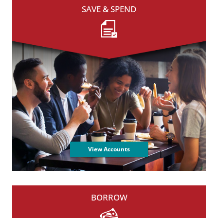
SAVE & SPEND
View Accounts
BORROW