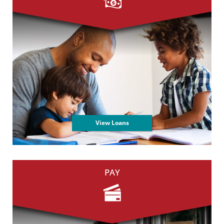
View Loans
PAY