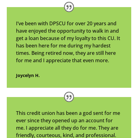
I’ve been with DPSCU for over 20 years and
have enjoyed the opportunity to walk in and
get a loan because of my loyalty to this CU. It
has been here for me during my hardest
times. Being retired now, they are still here
for me and I appreciate that even more.
Joycelyn H.
This credit union has been a god sent for me
ever since they opened up an account for
me. I appreciate all they do for me. They are
friendly, courteous, kind, and professional.