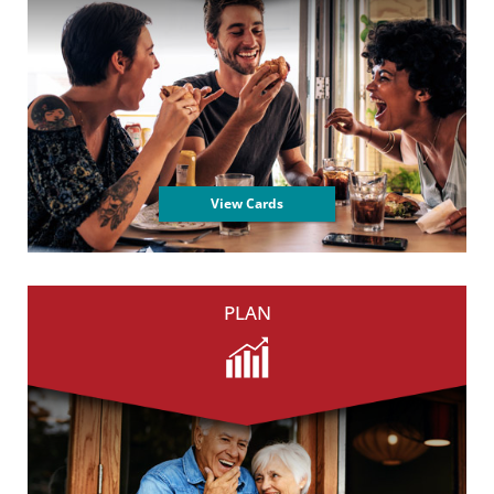
View Cards
PLAN