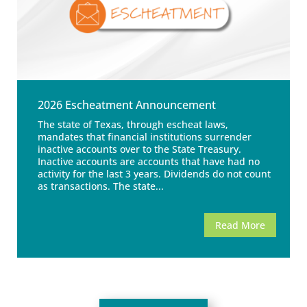
2026 Escheatment Announcement
The state of Texas, through escheat laws,
mandates that financial institutions surrender
inactive accounts over to the State Treasury.
Inactive accounts are accounts that have had no
activity for the last 3 years. Dividends do not count
as transactions. The state...
Read More