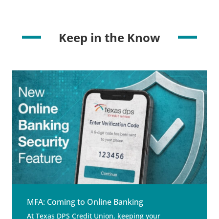
Keep in the Know
MFA: Coming to Online Banking
At Texas DPS Credit Union, keeping your