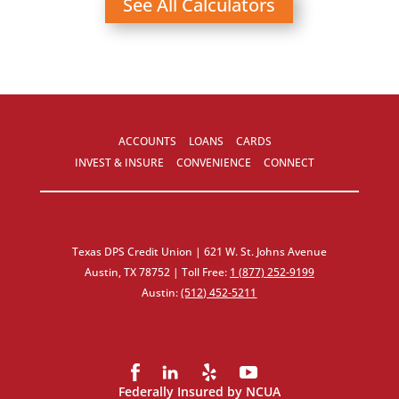
See All Calculators
ACCOUNTS
LOANS
CARDS
INVEST & INSURE
CONVENIENCE
CONNECT
Texas DPS Credit Union | 621 W. St. Johns Avenue
Austin, TX 78752 | Toll Free:
1 (877) 252‑9199
Austin:
(512) 452‑5211
Federally Insured by NCUA