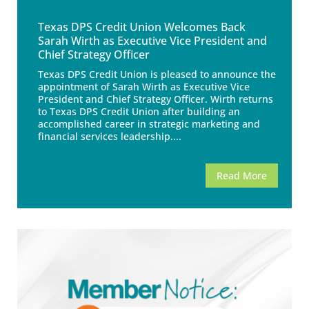
Texas DPS Credit Union Welcomes Back
Sarah Wirth as Executive Vice President and
Chief Strategy Officer
Texas DPS Credit Union is pleased to announce the
appointment of Sarah Wirth as Executive Vice
President and Chief Strategy Officer. Wirth returns
to Texas DPS Credit Union after building an
accomplished career in strategic marketing and
financial services leadership....
Read More