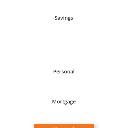
Savings
Personal
Mortgage