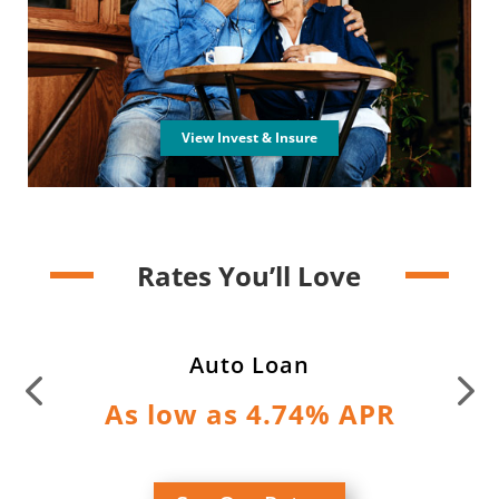
View Invest & Insure
Rates You’ll Love
Auto Loan
As low as 4.74% APR