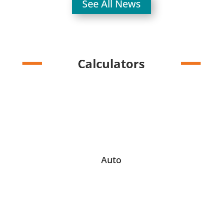
See All News
Calculators
Auto