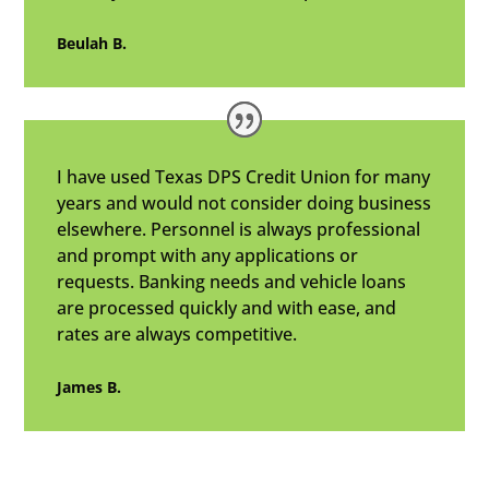
Beulah B.
I have used Texas DPS Credit Union for many
years and would not consider doing business
elsewhere. Personnel is always professional
and prompt with any applications or
requests. Banking needs and vehicle loans
are processed quickly and with ease, and
rates are always competitive.
James B.