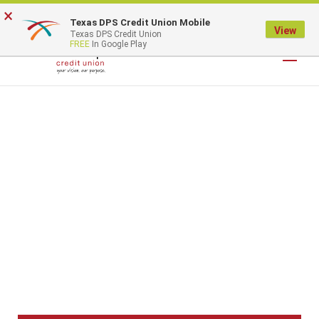
×
Texas DPS Credit Union Mobile
LOGIN
View
Texas DPS Credit Union
FREE
In Google Play