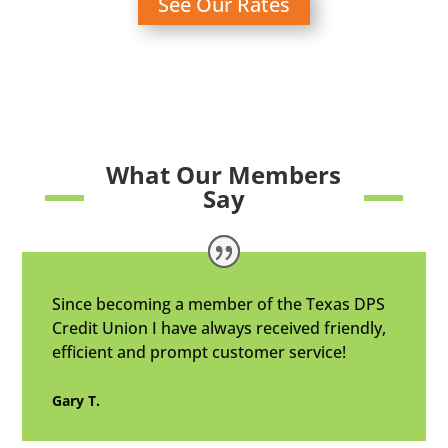
See Our Rates
What Our Members
Say
Since becoming a member of the Texas DPS
Credit Union I have always received friendly,
efficient and prompt customer service!
Gary T.