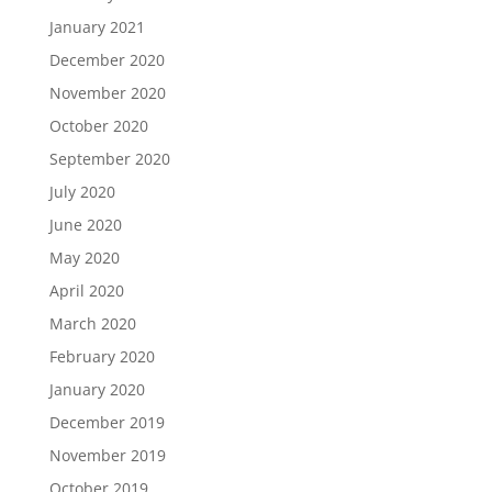
January 2021
December 2020
November 2020
October 2020
September 2020
July 2020
June 2020
May 2020
April 2020
March 2020
February 2020
January 2020
December 2019
November 2019
October 2019