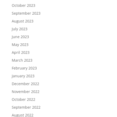
October 2023
September 2023
August 2023
July 2023
June 2023
May 2023
April 2023
March 2023
February 2023
January 2023
December 2022
November 2022
October 2022
September 2022
August 2022