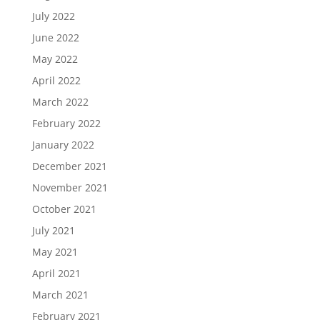
July 2022
June 2022
May 2022
April 2022
March 2022
February 2022
January 2022
December 2021
November 2021
October 2021
July 2021
May 2021
April 2021
March 2021
February 2021