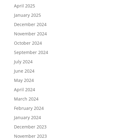
April 2025
January 2025
December 2024
November 2024
October 2024
September 2024
July 2024
June 2024
May 2024
April 2024
March 2024
February 2024
January 2024
December 2023
November 2023