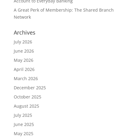
Account to Everyday Banking
A Great Perk of Membership: The Shared Branch
Network
Archives
July 2026
June 2026
May 2026
April 2026
March 2026
December 2025
October 2025
August 2025
July 2025
June 2025
May 2025