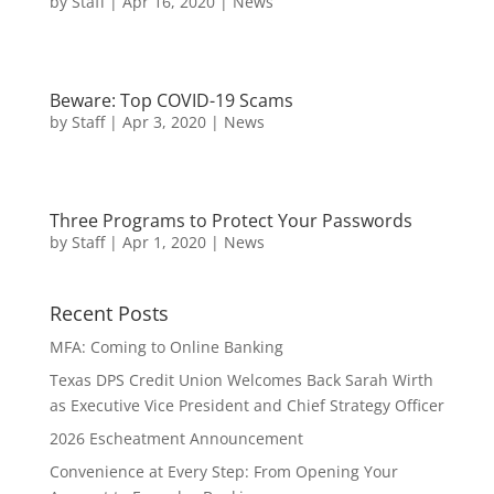
by
Staff
|
Apr 16, 2020
|
News
Beware: Top COVID-19 Scams
by
Staff
|
Apr 3, 2020
|
News
Three Programs to Protect Your Passwords
by
Staff
|
Apr 1, 2020
|
News
Recent Posts
MFA: Coming to Online Banking
Texas DPS Credit Union Welcomes Back Sarah Wirth
as Executive Vice President and Chief Strategy Officer
2026 Escheatment Announcement
Convenience at Every Step: From Opening Your