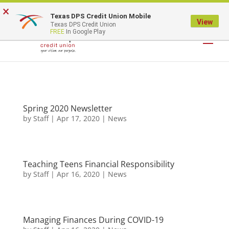
×
Texas DPS Credit Union Mobile
LOGIN
View
Texas DPS Credit Union
FREE
In Google Play
Spring 2020 Newsletter
by
Staff
|
Apr 17, 2020
|
News
Teaching Teens Financial Responsibility
by
Staff
|
Apr 16, 2020
|
News
Managing Finances During COVID-19