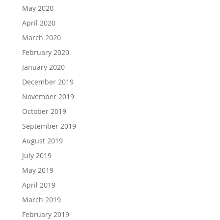
May 2020
April 2020
March 2020
February 2020
January 2020
December 2019
November 2019
October 2019
September 2019
August 2019
July 2019
May 2019
April 2019
March 2019
February 2019