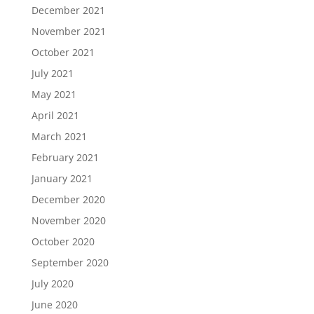
December 2021
November 2021
October 2021
July 2021
May 2021
April 2021
March 2021
February 2021
January 2021
December 2020
November 2020
October 2020
September 2020
July 2020
June 2020