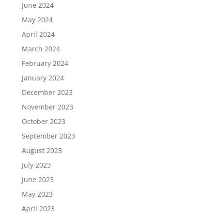
June 2024
May 2024
April 2024
March 2024
February 2024
January 2024
December 2023
November 2023
October 2023
September 2023
August 2023
July 2023
June 2023
May 2023
April 2023