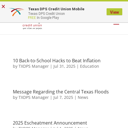
×
Texas DPS Credit Union Mobile
LOGIN
View
Texas DPS Credit Union
FREE
In Google Play
10 Back-to-School Hacks to Beat Inflation
by
TXDPS Manager
|
Jul 31, 2025
|
Education
Message Regarding the Central Texas Floods
by
TXDPS Manager
|
Jul 7, 2025
|
News
2025 Escheatment Announcement