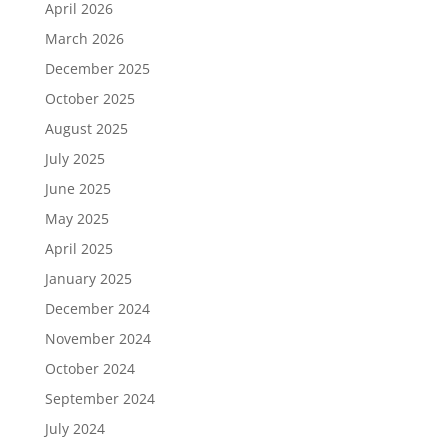
April 2026
March 2026
December 2025
October 2025
August 2025
July 2025
June 2025
May 2025
April 2025
January 2025
December 2024
November 2024
October 2024
September 2024
July 2024