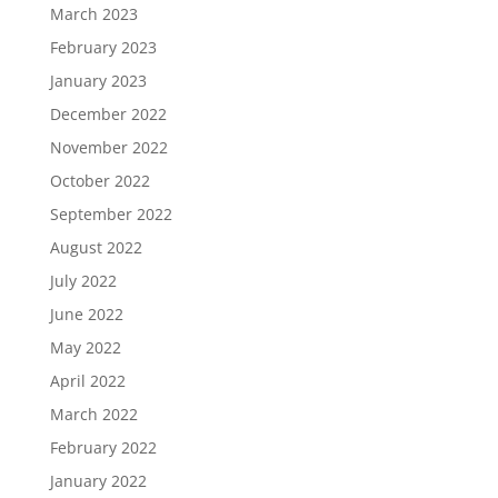
March 2023
February 2023
January 2023
December 2022
November 2022
October 2022
September 2022
August 2022
July 2022
June 2022
May 2022
April 2022
March 2022
February 2022
January 2022