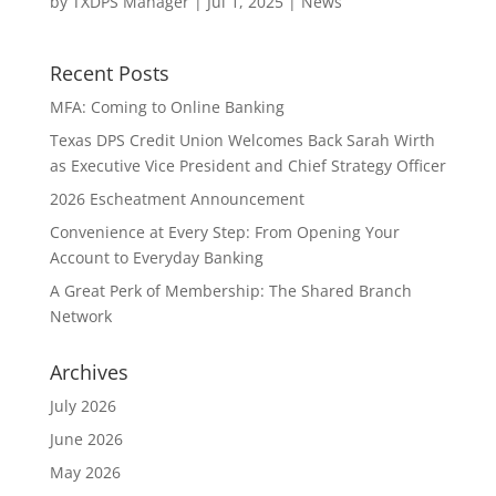
by
TXDPS Manager
|
Jul 1, 2025
|
News
Recent Posts
MFA: Coming to Online Banking
Texas DPS Credit Union Welcomes Back Sarah Wirth
as Executive Vice President and Chief Strategy Officer
2026 Escheatment Announcement
Convenience at Every Step: From Opening Your
Account to Everyday Banking
A Great Perk of Membership: The Shared Branch
Network
Archives
July 2026
June 2026
May 2026