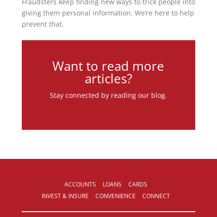
Fraudsters keep finding new ways to trick people into
giving them personal information. We’re here to help
prevent that.
Want to read more
articles?
Stay connected by reading our blog.
ACCOUNTS
LOANS
CARDS
INVEST & INSURE
CONVENIENCE
CONNECT