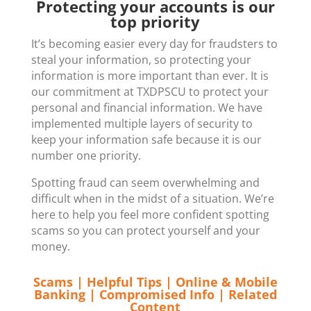
Protecting your accounts is our
top priority
It’s becoming easier every day for fraudsters to
steal your information, so protecting your
information is more important than ever. It is
our commitment at TXDPSCU to protect your
personal and financial information. We have
implemented multiple layers of security to
keep your information safe because it is our
number one priority.
Spotting fraud can seem overwhelming and
difficult when in the midst of a situation. We’re
here to help you feel more confident spotting
scams so you can protect yourself and your
money.
Scams
|
Helpful Tips
|
Online & Mobile
Banking
|
Compromised Info
|
Related
Content