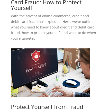
Card Fraud: How to Protect
Yourself
With the advent of online commerce, credit and
debit card fraud has exploded. Here, we’ve outlined
what you need to know about credit and debit card
fraud, how to protect yourself, and what to do when
you’re targeted.
Protect Yourself from Fraud