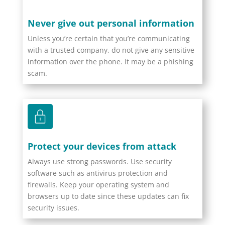
Never give out personal information
Unless you’re certain that you’re communicating
with a trusted company, do not give any sensitive
information over the phone. It may be a phishing
scam.
Protect your devices from attack
Always use strong passwords. Use security
software such as antivirus protection and
firewalls. Keep your operating system and
browsers up to date since these updates can fix
security issues.