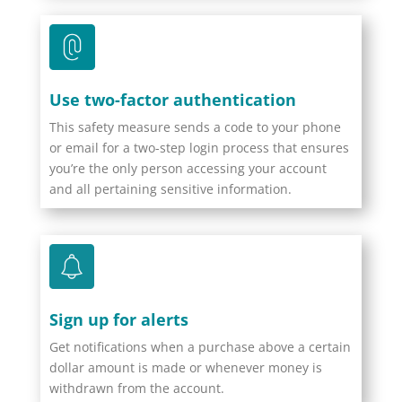
Use two-factor authentication
This safety measure sends a code to your phone
or email for a two-step login process that ensures
you’re the only person accessing your account
and all pertaining sensitive information.
Sign up for alerts
Get notifications when a purchase above a certain
dollar amount is made or whenever money is
withdrawn from the account.