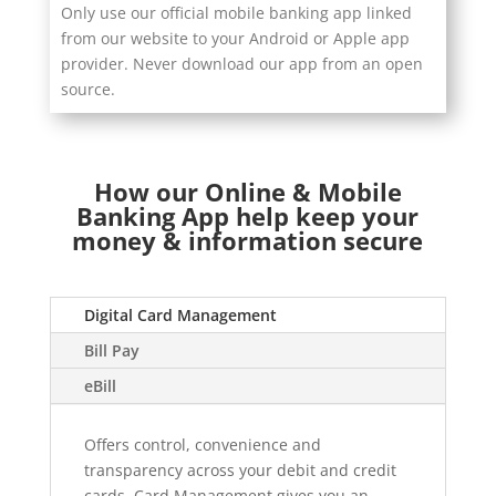
Only use our official mobile banking app linked
from our website to your Android or Apple app
provider. Never download our app from an open
source.
How our Online & Mobile
Banking App help keep your
money & information secure
Digital Card Management
Bill Pay
eBill
Offers control, convenience and
transparency across your debit and credit
cards. Card Management gives you an