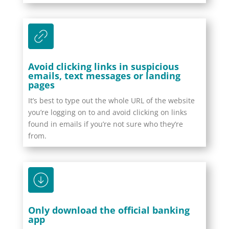
Avoid clicking links in suspicious
emails, text messages or landing
pages
It’s best to type out the whole URL of the website
you’re logging on to and avoid clicking on links
found in emails if you’re not sure who they’re
from.
Only download the official banking
app