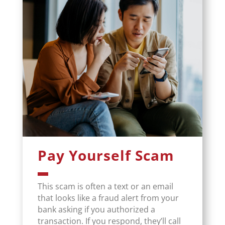
Pay Yourself Scam
This scam is often a text or an email
that looks like a fraud alert from your
bank asking if you authorized a
transaction. If you respond, they’ll call