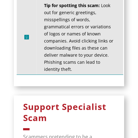
Tip for spotting this scam:
Look
out for generic greetings,
misspellings of words,
grammatical errors or variations
of logos or names of known
companies. Avoid clicking links or
downloading files as these can
deliver malware to your device.
Phishing scams can lead to
identity theft.
Support Specialist
Scam
Scammers pretending to be a