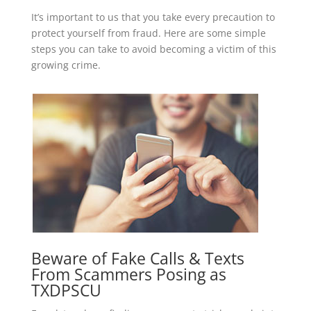
It’s important to us that you take every precaution to
protect yourself from fraud. Here are some simple
steps you can take to avoid becoming a victim of this
growing crime.
Beware of Fake Calls & Texts
From Scammers Posing as
TXDPSCU