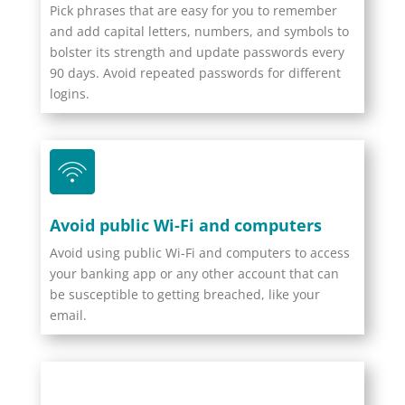
Pick phrases that are easy for you to remember
and add capital letters, numbers, and symbols to
bolster its strength and update passwords every
90 days. Avoid repeated passwords for different
logins.
Avoid public Wi-Fi and computers
Avoid using public Wi-Fi and computers to access
your banking app or any other account that can
be susceptible to getting breached, like your
email.