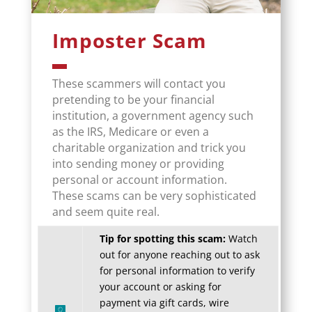
Imposter Scam
These scammers will contact you
pretending to be your financial
institution, a government agency such
as the IRS, Medicare or even a
charitable organization and trick you
into sending money or providing
personal or account information.
These scams can be very sophisticated
and seem quite real.
Tip for spotting this scam:
Watch
out for anyone reaching out to ask
for personal information to verify
your account or asking for
payment via gift cards, wire