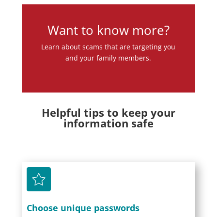
Want to know more?
Learn about scams that are targeting you
and your family members.
Helpful tips to keep your
information safe
Choose unique passwords