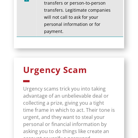
transfers or person-to-person
transfers. Legitimate companies
will not call to ask for your
personal information or for
payment.
Urgency Scam
Urgency scams trick you into taking
advantage of an unbelievable deal or
collecting a prize, giving you a tight
time frame in which to act. Their tone is
urgent, and they want to steal your
personal or financial information by
asking you to do things like create an