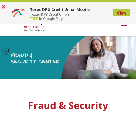
×
Texas DPS Credit Union Mobile
LOGIN
View
Texas DPS Credit Union
FREE
In Google Play
Fraud & Security