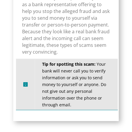
as a bank representative offering to
help you stop the alleged fraud and ask
you to send money to yourself via
transfer or person-to-person payment.
Because they look like a real bank fraud
alert and the incoming call can seem
legitimate, these types of scams seem
very convincing.
Tip for spotting this scam:
Your
bank will never call you to verify
information or ask you to send
money to yourself or anyone. Do
not give out any personal
information over the phone or
through email.