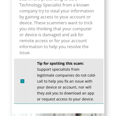
Technology Specialist from a known
company try to steal your information
by gaining access to your account or
device. These scammers want to trick
you into thinking that your computer
or device is damaged and ask for
remote access or for your account
information to help you resolve the
issue.
Tip for spotting this scam:
Support specialists from
legitimate companies do not cold-
call to help you fix an issue with
your device or account, nor will
they ask you to download an app
or request access to your device.