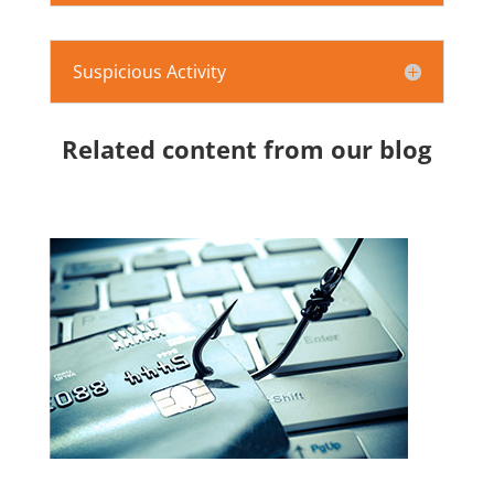
Suspicious Activity
Related content from our blog