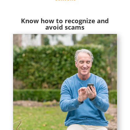
Know how to recognize and
avoid scams