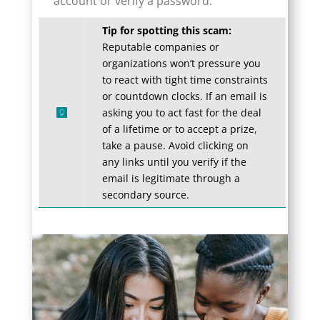
account or verify a password.
Tip for spotting this scam:
Reputable companies or
organizations won’t pressure you
to react with tight time constraints
or countdown clocks. If an email is
asking you to act fast for the deal
of a lifetime or to accept a prize,
take a pause. Avoid clicking on
any links until you verify if the
email is legitimate through a
secondary source.