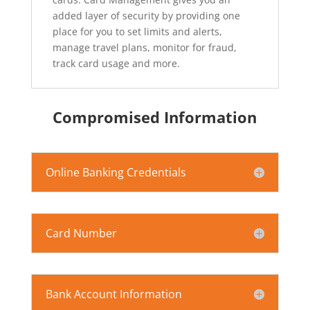
added layer of security by providing one
place for you to set limits and alerts,
manage travel plans, monitor for fraud,
track card usage and more.
Compromised Information
Online Banking Credentials
Card Number
Bank Account Information