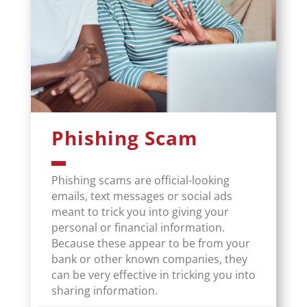
Phishing Scam
Phishing scams are official-looking
emails, text messages or social ads
meant to trick you into giving your
personal or financial information.
Because these appear to be from your
bank or other known companies, they
can be very effective in tricking you into
sharing information.