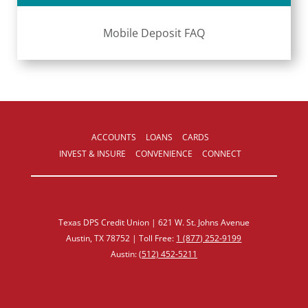
Mobile Deposit FAQ
ACCOUNTS
LOANS
CARDS
INVEST & INSURE
CONVENIENCE
CONNECT
Texas DPS Credit Union | 621 W. St. Johns Avenue
Austin, TX 78752 | Toll Free:
1 (877) 252‑9199
Austin:
(512) 452‑5211