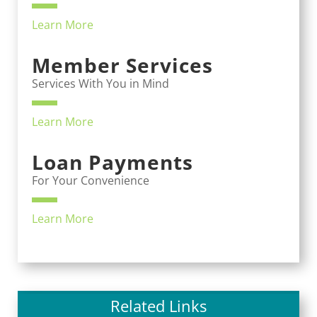
Learn More
Member Services
Services With You in Mind
Learn More
Loan Payments
For Your Convenience
Learn More
Related Links