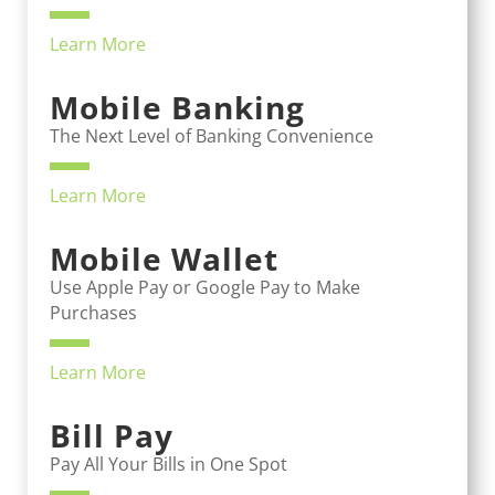
Learn More
Mobile Banking
The Next Level of Banking Convenience
Learn More
Mobile Wallet
Use Apple Pay or Google Pay to Make
Purchases
Learn More
Bill Pay
Pay All Your Bills in One Spot