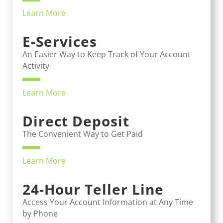
Learn More
E-Services
An Easier Way to Keep Track of Your Account
Activity
Learn More
Direct Deposit
The Convenient Way to Get Paid
Learn More
24-Hour Teller Line
Access Your Account Information at Any Time
by Phone