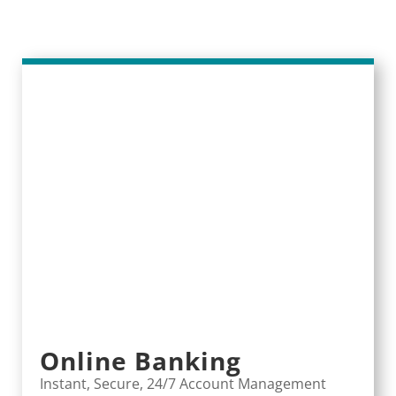
Online Banking
Instant, Secure, 24/7 Account Management