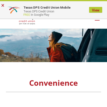
×
Texas DPS Credit Union Mobile
LOGIN
View
Texas DPS Credit Union
FREE
In Google Play
Convenience