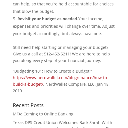
can help, so that you’re held accountable for choices
that blow the budget.
Revisit your budget as needed.
Your income,
expenses and priorities will change over time. Adjust
your budget accordingly, but always have one.
Still need help starting or managing your budget?
Give us a call at 512-452-5211! We are here to help
you along every step of your financial journey.
“Budgeting 101: How to Create a Budget.”
https://www.nerdwallet.com/blog/finance/how-to-
build-a-budget/
. NerdWallet Compare, LLC. Jan 18,
2019.
Recent Posts
MFA: Coming to Online Banking
Texas DPS Credit Union Welcomes Back Sarah Wirth