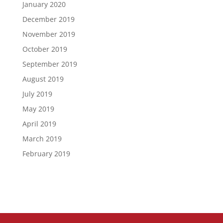
January 2020
December 2019
November 2019
October 2019
September 2019
August 2019
July 2019
May 2019
April 2019
March 2019
February 2019