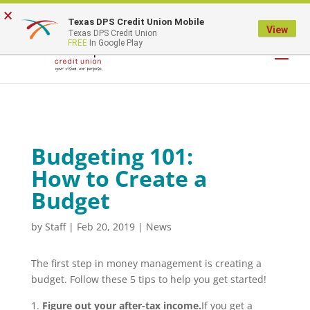
×
Texas DPS Credit Union Mobile
LOGIN
View
Texas DPS Credit Union
FREE
In Google Play
Budgeting 101:
How to Create a
Budget
by
Staff
|
Feb 20, 2019
|
News
The first step in money management is creating a
budget. Follow these 5 tips to help you get started!
Figure out your after-tax income.
If you get a