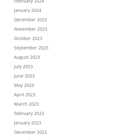
February 2024
January 2024
December 2023
November 2023
October 2023
September 2023
August 2023
July 2023
June 2023
May 2023
April 2023
March 2023
February 2023
January 2023
December 2022