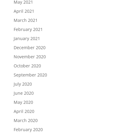
May 2021
April 2021
March 2021
February 2021
January 2021
December 2020
November 2020
October 2020
September 2020
July 2020
June 2020
May 2020
April 2020
March 2020
February 2020