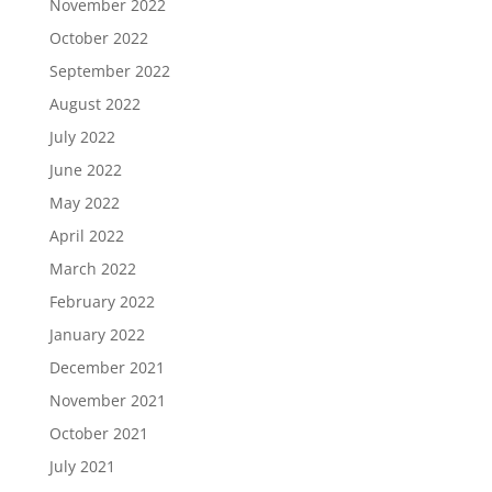
November 2022
October 2022
September 2022
August 2022
July 2022
June 2022
May 2022
April 2022
March 2022
February 2022
January 2022
December 2021
November 2021
October 2021
July 2021