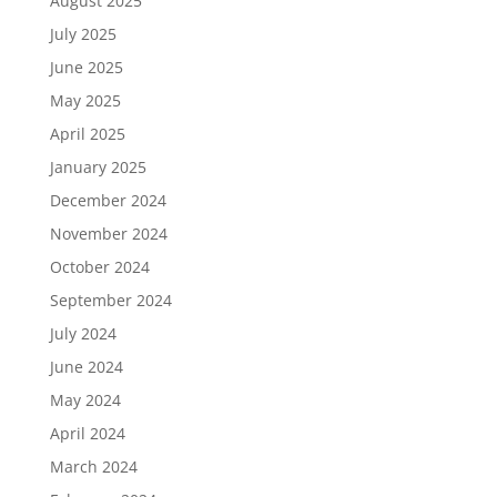
August 2025
July 2025
June 2025
May 2025
April 2025
January 2025
December 2024
November 2024
October 2024
September 2024
July 2024
June 2024
May 2024
April 2024
March 2024