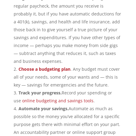
regular paycheck, the amount you receive is
probably it, but if you have automatic deductions for
a 401(k), savings, and health and life insurance, add
those back in to give yourself a true picture of your
savings and expenditures. If you have other types of
income — perhaps you make money from side gigs
— subtract anything that reduces it, such as taxes
and business expenses.
Choose a budgeting plan
. Any budget must cover
all of your needs, some of your wants and — this is
key — savings for emergencies and the future.
Track your progress.
Record your spending or
use
online budgeting and savings tools
.
Automate your savings.
Automate as much as
possible so the money you’ve allocated for a specific
purpose gets there with minimal effort on your part.
An accountability partner or online support group