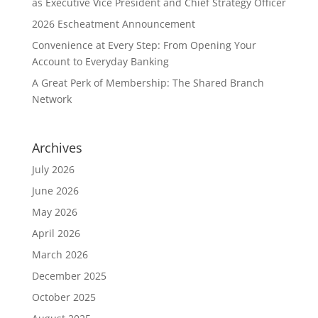
as Executive Vice President and Chief Strategy Officer
2026 Escheatment Announcement
Convenience at Every Step: From Opening Your
Account to Everyday Banking
A Great Perk of Membership: The Shared Branch
Network
Archives
July 2026
June 2026
May 2026
April 2026
March 2026
December 2025
October 2025