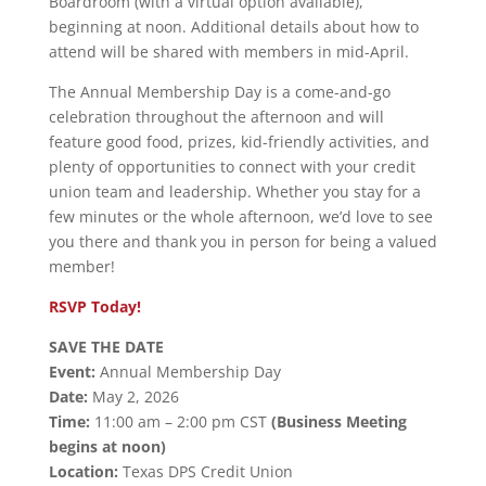
Boardroom (with a virtual option available),
beginning at noon. Additional details about how to
attend will be shared with members in mid-April.
The Annual Membership Day is a come-and-go
celebration throughout the afternoon and will
feature good food, prizes, kid-friendly activities, and
plenty of opportunities to connect with your credit
union team and leadership. Whether you stay for a
few minutes or the whole afternoon, we’d love to see
you there and thank you in person for being a valued
member!
RSVP Today!
SAVE THE DATE
Event:
Annual Membership Day
Date:
May 2, 2026
Time:
11:00 am – 2:00 pm CST
(Business Meeting
begins at noon)
Location:
Texas DPS Credit Union