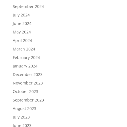
September 2024
July 2024
June 2024
May 2024
April 2024
March 2024
February 2024
January 2024
December 2023
November 2023
October 2023
September 2023
August 2023
July 2023
June 2023