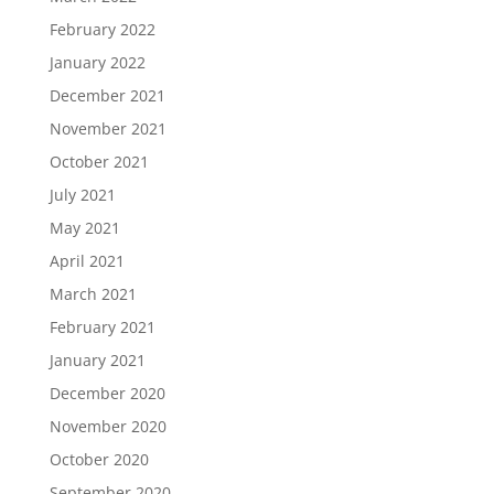
February 2022
January 2022
December 2021
November 2021
October 2021
July 2021
May 2021
April 2021
March 2021
February 2021
January 2021
December 2020
November 2020
October 2020
September 2020