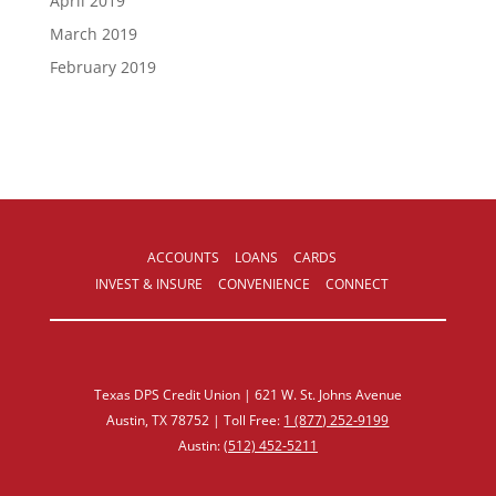
April 2019
March 2019
February 2019
ACCOUNTS
LOANS
CARDS
INVEST & INSURE
CONVENIENCE
CONNECT
Texas DPS Credit Union | 621 W. St. Johns Avenue
Austin, TX 78752 | Toll Free:
1 (877) 252‑9199
Austin:
(512) 452‑5211