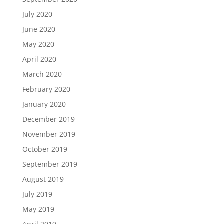
July 2020
June 2020
May 2020
April 2020
March 2020
February 2020
January 2020
December 2019
November 2019
October 2019
September 2019
August 2019
July 2019
May 2019