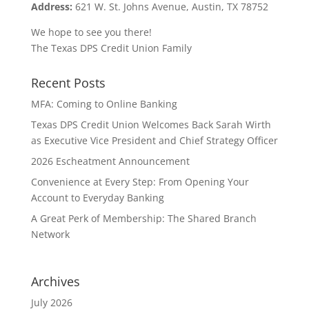
Address:
621 W. St. Johns Avenue, Austin, TX 78752
We hope to see you there!
The Texas DPS Credit Union Family
Recent Posts
MFA: Coming to Online Banking
Texas DPS Credit Union Welcomes Back Sarah Wirth
as Executive Vice President and Chief Strategy Officer
2026 Escheatment Announcement
Convenience at Every Step: From Opening Your
Account to Everyday Banking
A Great Perk of Membership: The Shared Branch
Network
Archives
July 2026