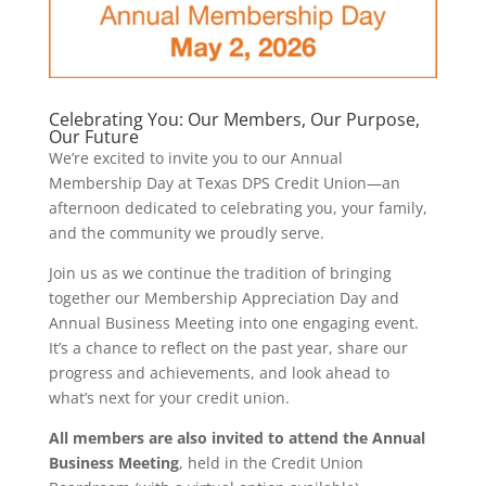
Celebrating You: Our Members, Our Purpose,
Our Future
We’re excited to invite you to our Annual
Membership Day at Texas DPS Credit Union—an
afternoon dedicated to celebrating you, your family,
and the community we proudly serve.
Join us as we continue the tradition of bringing
together our Membership Appreciation Day and
Annual Business Meeting into one engaging event.
It’s a chance to reflect on the past year, share our
progress and achievements, and look ahead to
what’s next for your credit union.
All members are also invited to attend the Annual
Business Meeting
, held in the Credit Union