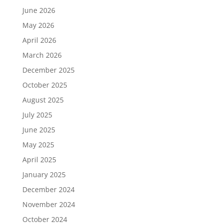
June 2026
May 2026
April 2026
March 2026
December 2025
October 2025
August 2025
July 2025
June 2025
May 2025
April 2025
January 2025
December 2024
November 2024
October 2024