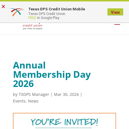
×
Texas DPS Credit Union Mobile
LOGIN
View
Texas DPS Credit Union
FREE
In Google Play
Annual
Membership Day
2026
by
TXDPS Manager
|
Mar 30, 2026
|
Events
,
News