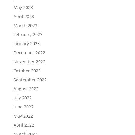
May 2023
April 2023
March 2023
February 2023
January 2023
December 2022
November 2022
October 2022
September 2022
August 2022
July 2022
June 2022
May 2022
April 2022
March 2022