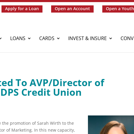
Apply for a Loan
Open an Account
Open a Youth
LOANS
CARDS
INVEST & INSURE
CONV
ed To AVP/Director of
 DPS Credit Union
 the promotion of Sarah Wirth to the
tor of Marketing. In this new capacity,