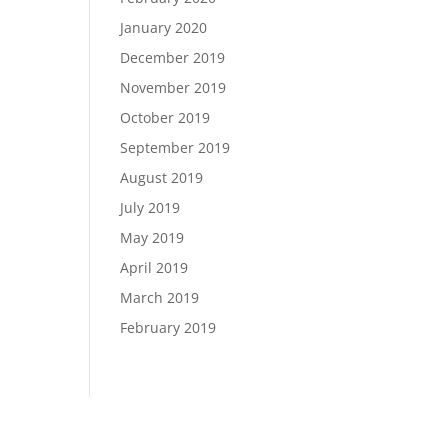
January 2020
December 2019
November 2019
October 2019
September 2019
August 2019
July 2019
May 2019
April 2019
March 2019
February 2019