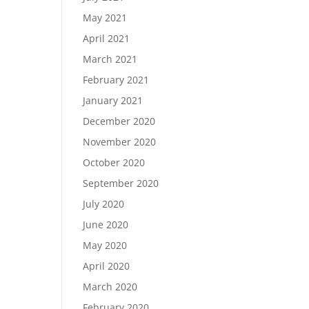
May 2021
April 2021
March 2021
February 2021
January 2021
December 2020
November 2020
October 2020
September 2020
July 2020
June 2020
May 2020
April 2020
March 2020
February 2020