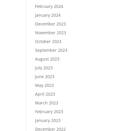
February 2024
January 2024
December 2023
November 2023
October 2023
September 2023
August 2023
July 2023
June 2023
May 2023
April 2023
March 2023
February 2023
January 2023
December 2022