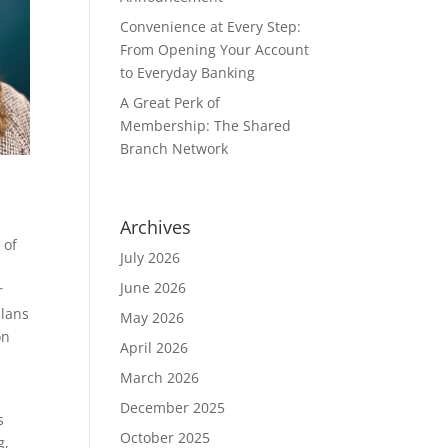
Convenience at Every Step:
From Opening Your Account
to Everyday Banking
A Great Perk of
Membership: The Shared
Branch Network
Archives
 of
July 2026
June 2026
r
plans
May 2026
on
April 2026
s
March 2026
December 2025
s
October 2025
g,