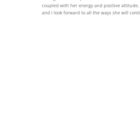
coupled with her energy and positive attitude, 
and I look forward to all the ways she will co