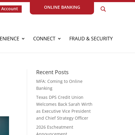
ONLINE BANKING
 Account
ENIENCE
CONNECT
FRAUD & SECURITY
Recent Posts
MFA: Coming to Online
Banking
Texas DPS Credit Union
Welcomes Back Sarah Wirth
as Executive Vice President
and Chief Strategy Officer
2026 Escheatment
Announcement