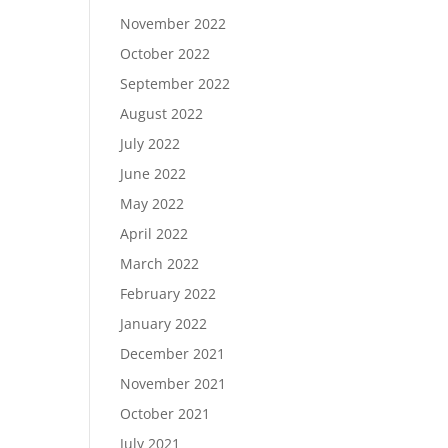
November 2022
October 2022
September 2022
August 2022
July 2022
June 2022
May 2022
April 2022
March 2022
February 2022
January 2022
December 2021
November 2021
October 2021
July 2021