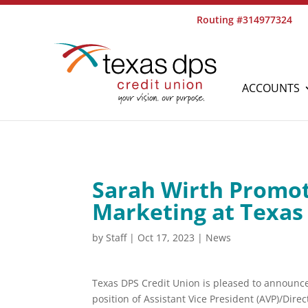
Routing #314977324
ACCOUNTS
Sarah Wirth Promot
Marketing at Texas
by
Staff
|
Oct 17, 2023
|
News
Texas DPS Credit Union is pleased to announce
position of Assistant Vice President (AVP)/Direc