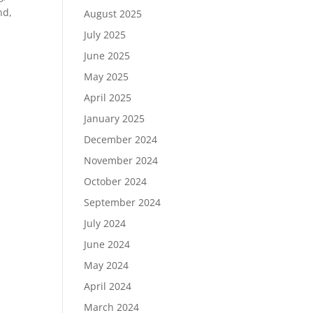
nd,
August 2025
July 2025
June 2025
May 2025
April 2025
January 2025
December 2024
November 2024
October 2024
September 2024
July 2024
June 2024
May 2024
April 2024
March 2024