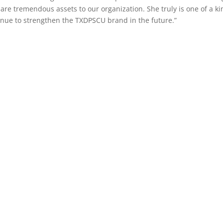
are tremendous assets to our organization. She truly is one of a ki
ntinue to strengthen the TXDPSCU brand in the future.”