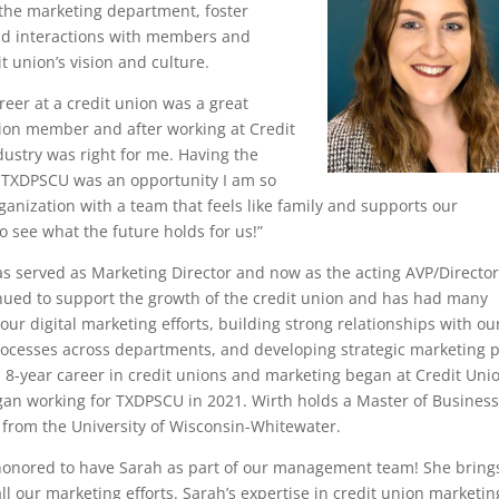
f the marketing department, foster
nd interactions with members and
t union’s vision and culture.
eer at a credit union was a great
union member and after working at Credit
dustry was right for me. Having the
 TXDPSCU was an opportunity I am so
 organization with a team that feels like family and supports our
o see what the future holds for us!”
has served as Marketing Director and now as the acting AVP/Director
nued to support the growth of the credit union and has had many
r digital marketing efforts, building strong relationships with ou
ocesses across departments, and developing strategic marketing 
h’s 8-year career in credit unions and marketing began at Credit Uni
egan working for TXDPSCU in 2021. Wirth holds a Master of Busines
 from the University of Wisconsin-Whitewater.
honored to have Sarah as part of our management team! She bring
all our marketing efforts. Sarah’s expertise in credit union marketin