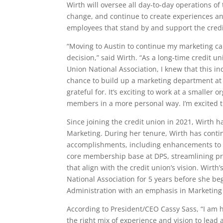
Wirth
will oversee all day-to-day operations o
change, and continue to create experiences a
employees that stand by and support the credi
“Moving to Austin to continue my marketing car
decision,” said Wirth. “As a long-time credit 
Union National Association, I knew that this in
chance to build up a marketing department at
grateful for. It’s exciting to work at a smaller
members in a more personal way. I’m excited t
Since joining the credit union in 2021, Wirth 
Marketing. During her tenure, Wirth has conti
accomplishments, including enhancements to ou
core membership base at DPS, streamlining pr
that align with the credit union’s vision. Wirt
National Association for 5 years before she b
Administration with an emphasis in Marketing
According to President/CEO Cassy Sass,
“I am 
the right mix of experience and vision to lead 