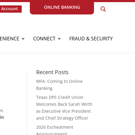
ONLINE BANKING
 Account
ENIENCE
CONNECT
FRAUD & SECURITY
Recent Posts
MFA: Coming to Online
Banking
Texas DPS Credit Union
Welcomes Back Sarah Wirth
e,
as Executive Vice President
in
and Chief Strategy Officer
2026 Escheatment
Announcement