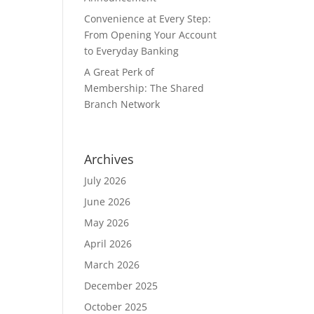
Convenience at Every Step:
From Opening Your Account
to Everyday Banking
A Great Perk of
Membership: The Shared
Branch Network
Archives
July 2026
June 2026
May 2026
April 2026
March 2026
December 2025
October 2025