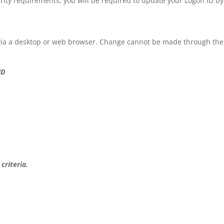
rity requirements, you will be required to update your Logon ID by
via a desktop or web browser. Change cannot be made through the
ID
criteria.