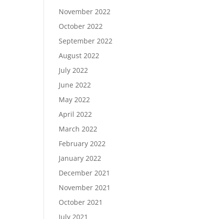
November 2022
October 2022
September 2022
August 2022
July 2022
June 2022
May 2022
April 2022
March 2022
February 2022
January 2022
December 2021
November 2021
October 2021
July 2021