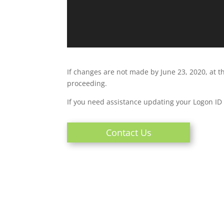
If changes are not made by June 23, 2020, at t
proceeding.
If you need assistance updating your Logon I
Contact Us