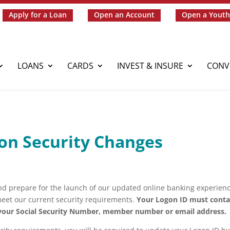
Apply for a Loan
Open an Account
Open a Youth
LOANS
CARDS
INVEST & INSURE
CONV
on Security Changes
nd prepare for the launch of our updated online banking experienc
eet our current security requirements.
Your Logon ID must conta
 your Social Security Number, member number or email address.