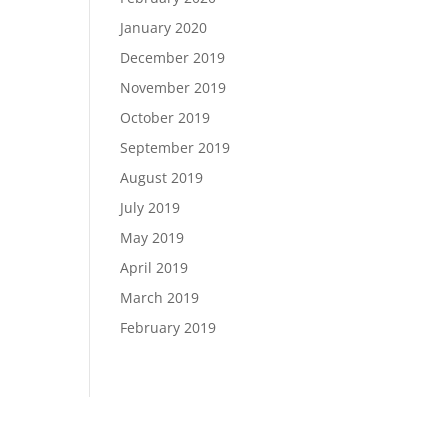
January 2020
December 2019
November 2019
October 2019
September 2019
August 2019
July 2019
May 2019
April 2019
March 2019
February 2019