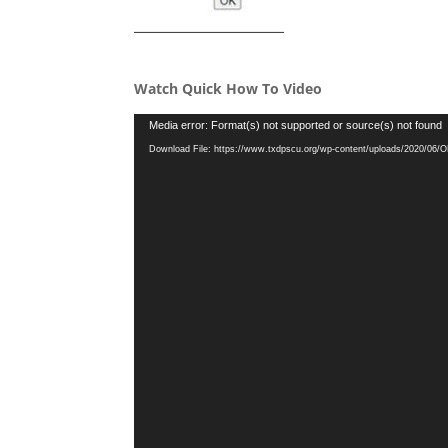
Watch Quick How To Video
Video
Media error: Format(s) not supported or source(s) not found
Player
Download File: https://www.txdpscu.org/wp-content/uploads/2020/06