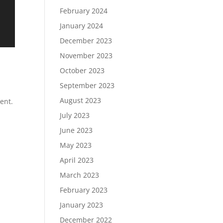
February 2024
January 2024
December 2023
November 2023
October 2023
September 2023
August 2023
ent.
July 2023
June 2023
May 2023
April 2023
March 2023
February 2023
January 2023
December 2022