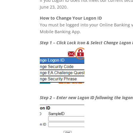
If you Logon ID does not meet our current secu
June 23, 2020.
How to Change Your Logon ID
You must be logged into your Online Banking 
Mobile Banking App.
Step 1 – Click Lock Icon & Select Change Logon 
Step 2 – Enter new Logon ID following the logon 