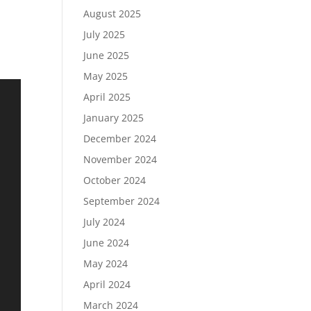
August 2025
July 2025
June 2025
May 2025
April 2025
January 2025
December 2024
November 2024
October 2024
September 2024
July 2024
June 2024
May 2024
April 2024
March 2024