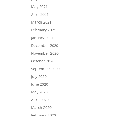
May 2021
April 2021
March 2021
February 2021
January 2021
December 2020
November 2020
October 2020
September 2020
July 2020
June 2020
May 2020
April 2020
March 2020
February 2020