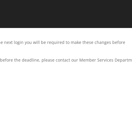
he next login you will be required to make these changes before
D before the deadline, please contact our Member Services Departm