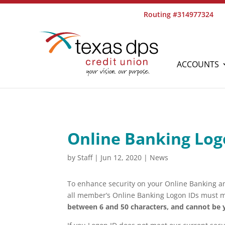
Routing #314977324
ACCOUNTS
Online Banking Log
by
Staff
|
Jun 12, 2020
|
News
To enhance security on your Online Banking a
all member’s Online Banking Logon IDs must m
between 6 and 50 characters, and cannot be