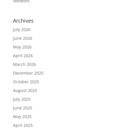
Network
Archives
July 2026
June 2026
May 2026
April 2026
March 2026
December 2025
October 2025
August 2025
July 2025
June 2025
May 2025
April 2025