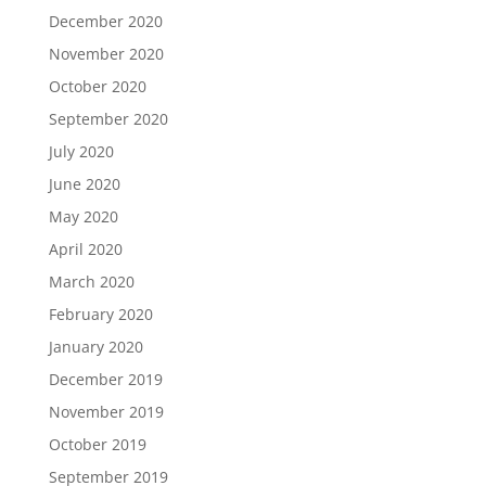
December 2020
November 2020
October 2020
September 2020
July 2020
June 2020
May 2020
April 2020
March 2020
February 2020
January 2020
December 2019
November 2019
October 2019
September 2019