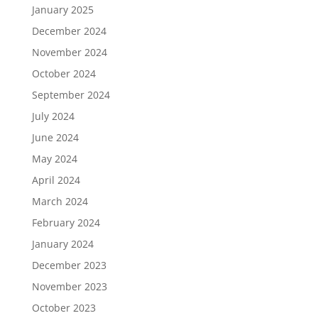
January 2025
December 2024
November 2024
October 2024
September 2024
July 2024
June 2024
May 2024
April 2024
March 2024
February 2024
January 2024
December 2023
November 2023
October 2023