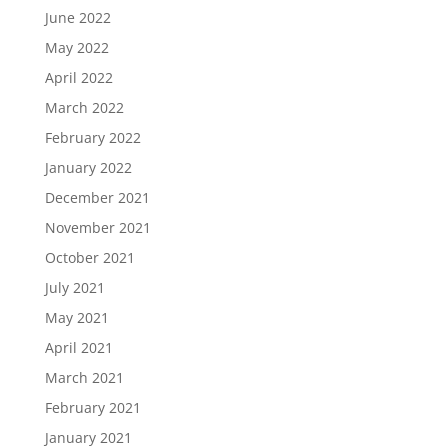
June 2022
May 2022
April 2022
March 2022
February 2022
January 2022
December 2021
November 2021
October 2021
July 2021
May 2021
April 2021
March 2021
February 2021
January 2021