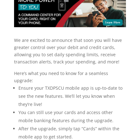
We are excited to announce that soon you will have
greater control over your debit and credit cards,
allowing you to set daily spending limits, receive
transaction alerts, track your spending, and more!
Here’s what you need to know for a seamless
upgrade:
Ensure your TXDPSCU mobile app is up-to-date to
see the new features. We’ll let you know when
they’re live!
You can still use your cards and access other
mobile banking features during the upgrade.
After the upgrade, simply tap “Cards” within the
mobile app to get started.