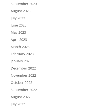
September 2023
August 2023
July 2023
June 2023
May 2023
April 2023
March 2023
February 2023
January 2023
December 2022
November 2022
October 2022
September 2022
August 2022
July 2022