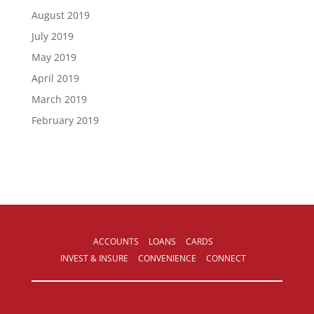
August 2019
July 2019
May 2019
April 2019
March 2019
February 2019
ACCOUNTS
LOANS
CARDS
INVEST & INSURE
CONVENIENCE
CONNECT