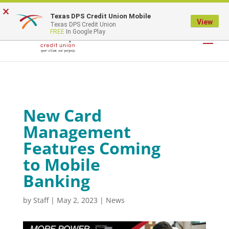
×
Texas DPS Credit Union Mobile
LOGIN
View
Texas DPS Credit Union
FREE
In Google Play
New Card
Management
Features Coming
to Mobile
Banking
by
Staff
|
May 2, 2023
|
News