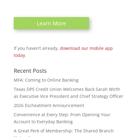
Learn More
If you haven’t already,
download our mobile app
today
.
Recent Posts
MFA: Coming to Online Banking
Texas DPS Credit Union Welcomes Back Sarah Wirth
as Executive Vice President and Chief Strategy Officer
2026 Escheatment Announcement
Convenience at Every Step: From Opening Your
Account to Everyday Banking
A Great Perk of Membership: The Shared Branch