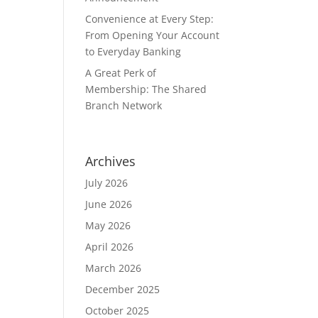
Convenience at Every Step:
From Opening Your Account
to Everyday Banking
A Great Perk of
Membership: The Shared
Branch Network
Archives
July 2026
June 2026
May 2026
April 2026
March 2026
December 2025
October 2025