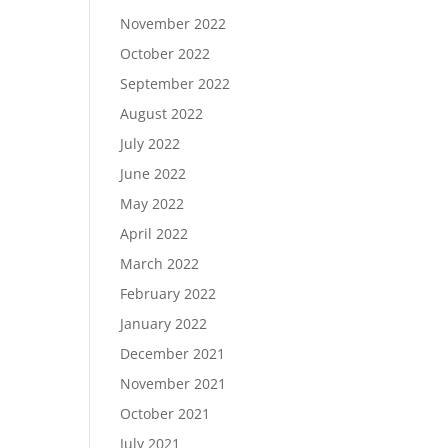
November 2022
October 2022
September 2022
August 2022
July 2022
June 2022
May 2022
April 2022
March 2022
February 2022
January 2022
December 2021
November 2021
October 2021
July 2021