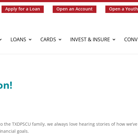
Apply for a Loan
Open an Account
Open a Youth
LOANS
CARDS
INVEST & INSURE
CONV
on!
o the TXDPSCU family, we always love hearing stories of how we’ve
nancial goals.