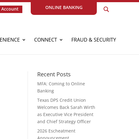
ONLINE BANKING
 Account
ENIENCE
CONNECT
FRAUD & SECURITY
Recent Posts
MFA: Coming to Online
Banking
Texas DPS Credit Union
Welcomes Back Sarah Wirth
as Executive Vice President
and Chief Strategy Officer
2026 Escheatment
Announcement