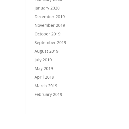
January 2020
December 2019
November 2019
October 2019
September 2019
August 2019
July 2019
May 2019
April 2019
March 2019
February 2019