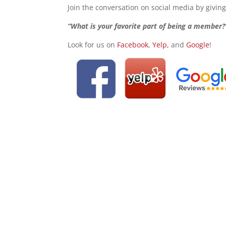
Join the conversation on social media by givin
“What is your favorite part of being a member?
Look for us on
Facebook
,
Yelp,
and
Google
!