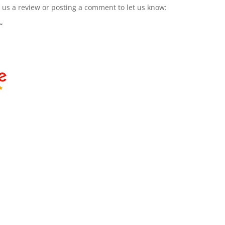
g us a review or posting a comment to let us know:
”