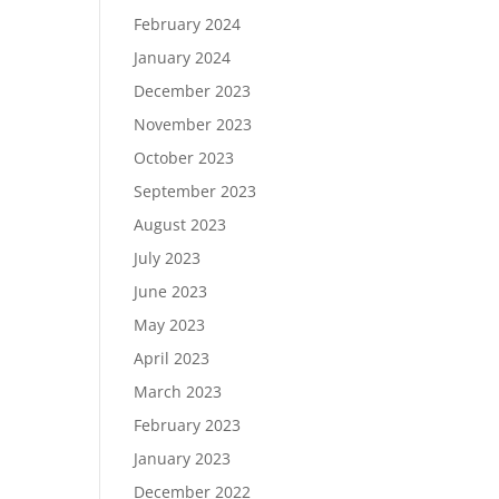
February 2024
January 2024
December 2023
November 2023
October 2023
September 2023
August 2023
July 2023
June 2023
May 2023
April 2023
March 2023
February 2023
January 2023
December 2022