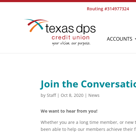
Routing #314977324
ACCOUNTS
Join the Conversati
by
Staff
|
Oct 8, 2020
|
News
We want to hear from you!
Whether you are a long time member, or new t
been able to help our members achieve their fi