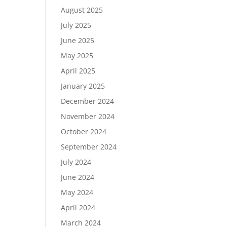
August 2025
July 2025
June 2025
May 2025
April 2025
January 2025
December 2024
November 2024
October 2024
September 2024
July 2024
June 2024
May 2024
April 2024
March 2024