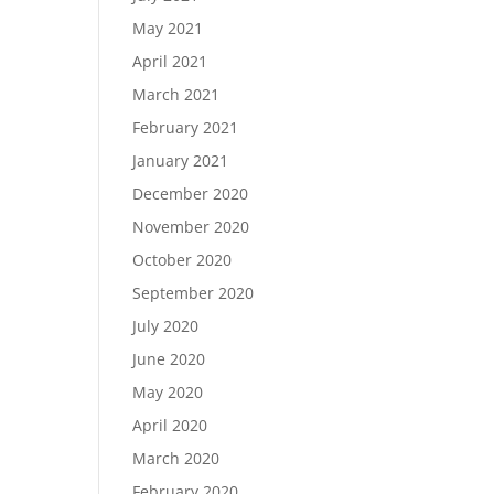
May 2021
April 2021
March 2021
February 2021
January 2021
December 2020
November 2020
October 2020
September 2020
July 2020
June 2020
May 2020
April 2020
March 2020
February 2020