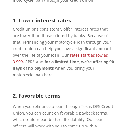
motorcycle loan through your credit union.
1. Lower interest rates
Credit unions consistently offer interest rates that
are lower than those offered by banks. Because of
that, refinancing your motorcycle loan through your
credit union can help you save a significant amount
over the life of your loan. Our
rates start as low as
3.99%
APR* and
for a limited time, we’re offering 90
days of no payments
when you bring your
motorcycle loan here.
2. Favorable terms
When you refinance a loan through Texas DPS Credit
Union, you can count on favorable payback terms,
which could mean better affordability. Our loan
officers will work with you to come up with a