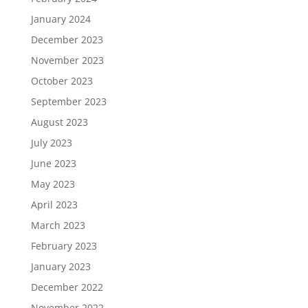
January 2024
December 2023
November 2023
October 2023
September 2023
August 2023
July 2023
June 2023
May 2023
April 2023
March 2023
February 2023
January 2023
December 2022
November 2022