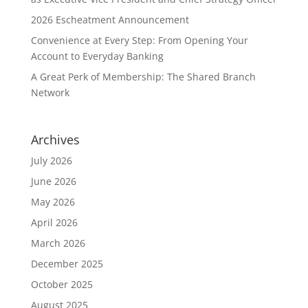
2026 Escheatment Announcement
Convenience at Every Step: From Opening Your
Account to Everyday Banking
A Great Perk of Membership: The Shared Branch
Network
Archives
July 2026
June 2026
May 2026
April 2026
March 2026
December 2025
October 2025
August 2025