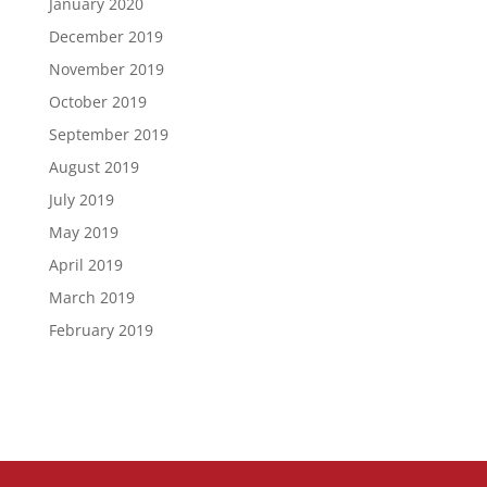
January 2020
December 2019
November 2019
October 2019
September 2019
August 2019
July 2019
May 2019
April 2019
March 2019
February 2019