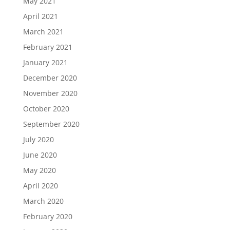
May 2021
April 2021
March 2021
February 2021
January 2021
December 2020
November 2020
October 2020
September 2020
July 2020
June 2020
May 2020
April 2020
March 2020
February 2020