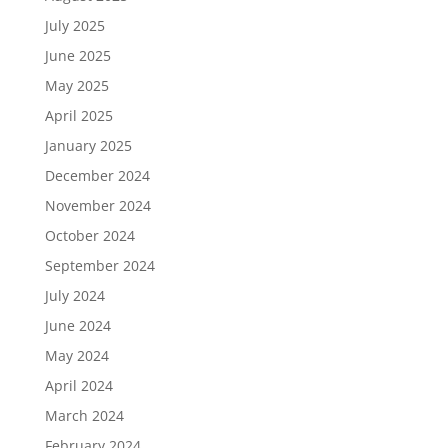
July 2025
June 2025
May 2025
April 2025
January 2025
December 2024
November 2024
October 2024
September 2024
July 2024
June 2024
May 2024
April 2024
March 2024
February 2024