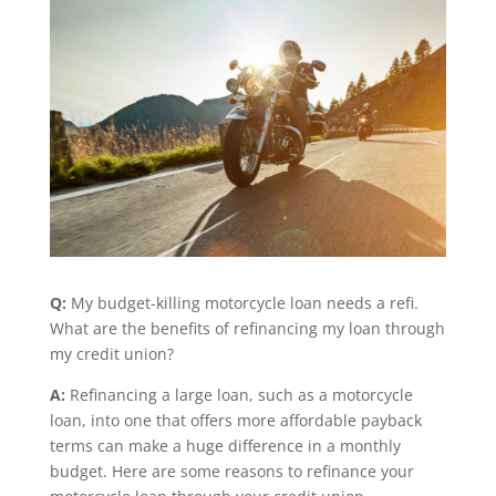
Q:
My budget-killing motorcycle loan needs a refi.
What are the benefits of refinancing my loan through
my credit union?
A:
Refinancing a large loan, such as a motorcycle
loan, into one that offers more affordable payback
terms can make a huge difference in a monthly
budget. Here are some reasons to refinance your