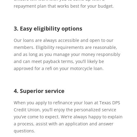
repayment plan that works best for your budget.
3. Easy eligibility options
Our loans are always accessible and open to our
members. Eligibility requirements are reasonable,
and as long as you manage your money responsibly
and can meet payback terms, you’ll likely be
approved for a refi on your motorcycle loan.
4. Superior service
When you apply to refinance your loan at Texas DPS
Credit Union, you’ll enjoy the personalized service
you’ve come to expect. We’re always happy to explain
a process, assist with an application and answer
questions.