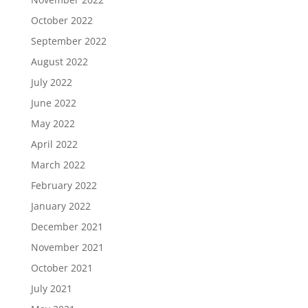
October 2022
September 2022
August 2022
July 2022
June 2022
May 2022
April 2022
March 2022
February 2022
January 2022
December 2021
November 2021
October 2021
July 2021