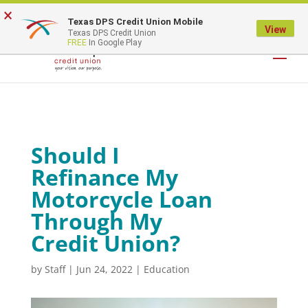
×
Texas DPS Credit Union Mobile
LOGIN
View
Texas DPS Credit Union
FREE
In Google Play
Should I
Refinance My
Motorcycle Loan
Through My
Credit Union?
by
Staff
|
Jun 24, 2022
|
Education