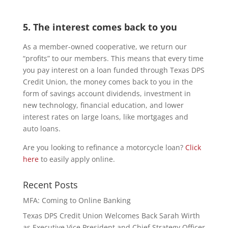
5. The interest comes back to you
As a member-owned cooperative, we return our
“profits” to our members. This means that every time
you pay interest on a loan funded through Texas DPS
Credit Union, the money comes back to you in the
form of savings account dividends, investment in
new technology, financial education, and lower
interest rates on large loans, like mortgages and
auto loans.
Are you looking to refinance a motorcycle loan?
Click
here
to easily apply online.
Recent Posts
MFA: Coming to Online Banking
Texas DPS Credit Union Welcomes Back Sarah Wirth
as Executive Vice President and Chief Strategy Officer