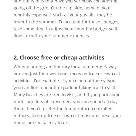
and utility bills that have you seriously considering
going off the grid. On the flip side, some of your
monthly expenses, such as your gas bill, may be
lower in the summer. To account for these changes,
take some time to adjust your monthly budget so it
lines up with your summer expenses.
2. Choose free or cheap activities
When planning an itinerary for a summer getaway,
or even just for a weekend, focus on free or low-cost
activities. For example, if you’re an outdoorsy type,
you can find a beautiful park or hiking trail to visit.
Many beaches are free to visit, and if you pack some
books and lots of sunscreen, you can spend all day
there. If you’d prefer the temperature-controlled
indoors, look up free or low-cost museums near your
home, or free factory tours.