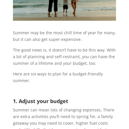
Summer may be the most chill time of year for many,
but it can also get super-expensive.
The good news is, it doesn’t have to be this way. With
a bit of planning and self-restraint, you can have the
summer of a lifetime and your budget, too.
Here are six ways to plan for a budget-friendly
summer.
1. Adjust your budget
Summer can mean lots of changing expenses. There
are extra activities you’ll need to spring for, a family
getaway you may need to cover, higher fuel costs