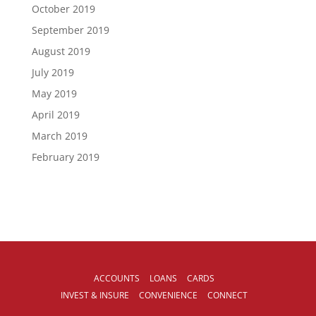
October 2019
September 2019
August 2019
July 2019
May 2019
April 2019
March 2019
February 2019
ACCOUNTS
LOANS
CARDS
INVEST & INSURE
CONVENIENCE
CONNECT