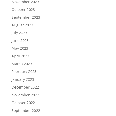
November 2023
October 2023
September 2023
August 2023
July 2023
June 2023
May 2023
April 2023
March 2023
February 2023
January 2023
December 2022
November 2022
October 2022
September 2022