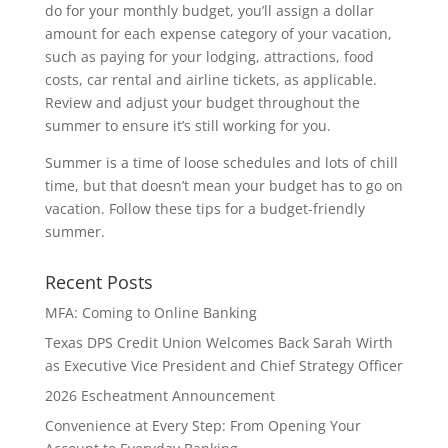
do for your monthly budget, you’ll assign a dollar
amount for each expense category of your vacation,
such as paying for your lodging, attractions, food
costs, car rental and airline tickets, as applicable.
Review and adjust your budget throughout the
summer to ensure it’s still working for you.
Summer is a time of loose schedules and lots of chill
time, but that doesn’t mean your budget has to go on
vacation. Follow these tips for a budget-friendly
summer.
Recent Posts
MFA: Coming to Online Banking
Texas DPS Credit Union Welcomes Back Sarah Wirth
as Executive Vice President and Chief Strategy Officer
2026 Escheatment Announcement
Convenience at Every Step: From Opening Your