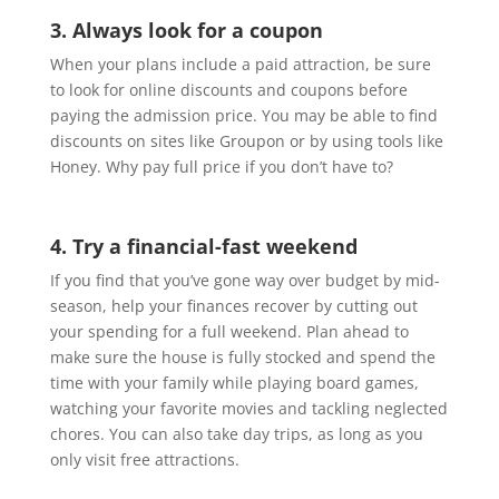
3. Always look for a coupon
When your plans include a paid attraction, be sure
to look for online discounts and coupons before
paying the admission price. You may be able to find
discounts on sites like Groupon or by using tools like
Honey. Why pay full price if you don’t have to?
4. Try a financial-fast weekend
If you find that you’ve gone way over budget by mid-
season, help your finances recover by cutting out
your spending for a full weekend. Plan ahead to
make sure the house is fully stocked and spend the
time with your family while playing board games,
watching your favorite movies and tackling neglected
chores. You can also take day trips, as long as you
only visit free attractions.