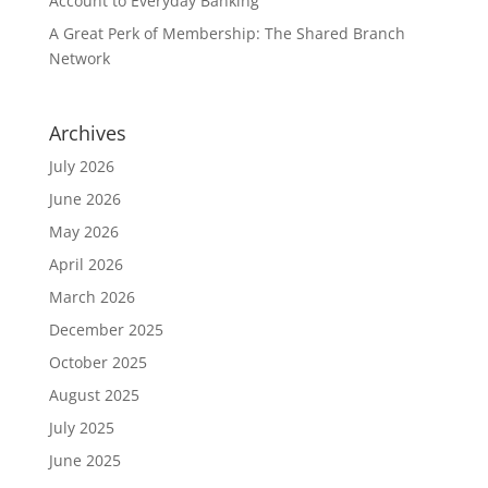
Account to Everyday Banking
A Great Perk of Membership: The Shared Branch
Network
Archives
July 2026
June 2026
May 2026
April 2026
March 2026
December 2025
October 2025
August 2025
July 2025
June 2025