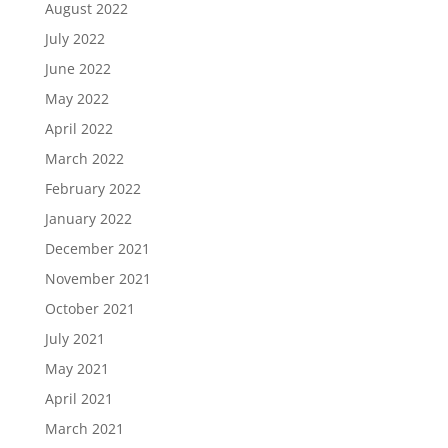
August 2022
July 2022
June 2022
May 2022
April 2022
March 2022
February 2022
January 2022
December 2021
November 2021
October 2021
July 2021
May 2021
April 2021
March 2021