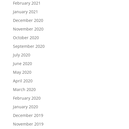
February 2021
January 2021
December 2020
November 2020
October 2020
September 2020
July 2020
June 2020
May 2020
April 2020
March 2020
February 2020
January 2020
December 2019
November 2019