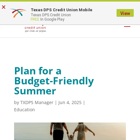
×
Texas DPS Credit Union Mobile
LOGIN
View
Texas DPS Credit Union
FREE
In Google Play
Plan for a
Budget-Friendly
Summer
by
TXDPS Manager
|
Jun 4, 2025
|
Education