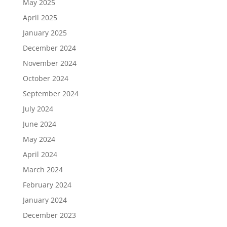
May 2025
April 2025
January 2025
December 2024
November 2024
October 2024
September 2024
July 2024
June 2024
May 2024
April 2024
March 2024
February 2024
January 2024
December 2023