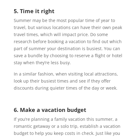
5. Time it right
Summer may be the most popular time of year to
travel, but various locations can have their own peak
travel times, which will impact price. Do some
research before booking a vacation to find out which
part of summer your destination is busiest. You can
save a bundle by choosing to reserve a flight or hotel
stay when they’re less busy.
In a similar fashion, when visiting local attractions,
look up their busiest times and see if they offer
discounts during quieter times of the day or week.
6. Make a vacation budget
If you’re planning a family vacation this summer, a
romantic getaway or a solo trip, establish a vacation
budget to help you keep costs in check. Just like you