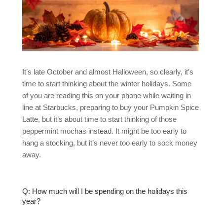
It’s late October and almost Halloween, so clearly, it’s
time to start thinking about the winter holidays. Some
of you are reading this on your phone while waiting in
line at Starbucks, preparing to buy your Pumpkin Spice
Latte, but it’s about time to start thinking of those
peppermint mochas instead. It might be too early to
hang a stocking, but it’s never too early to sock money
away.
Q: How much will I be spending on the holidays this
year?