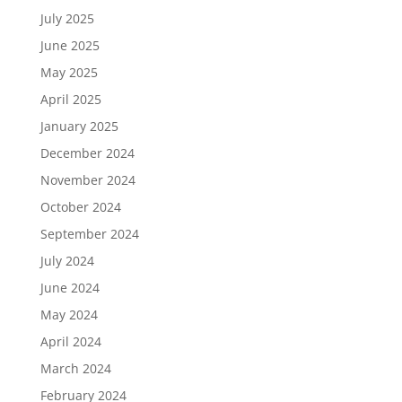
July 2025
June 2025
May 2025
April 2025
January 2025
December 2024
November 2024
October 2024
September 2024
July 2024
June 2024
May 2024
April 2024
March 2024
February 2024