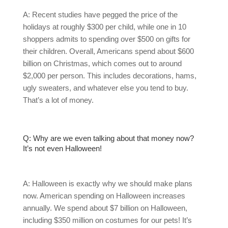
A: Recent studies have pegged the price of the
holidays at roughly $300 per child, while one in 10
shoppers admits to spending over $500 on gifts for
their children. Overall, Americans spend about $600
billion on Christmas, which comes out to around
$2,000 per person. This includes decorations, hams,
ugly sweaters, and whatever else you tend to buy.
That’s a lot of money.
Q: Why are we even talking about that money now?
It’s not even Halloween!
A: Halloween is exactly why we should make plans
now. American spending on Halloween increases
annually. We spend about $7 billion on Halloween,
including $350 million on costumes for our pets! It’s