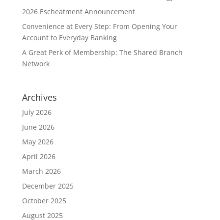
2026 Escheatment Announcement
Convenience at Every Step: From Opening Your
Account to Everyday Banking
A Great Perk of Membership: The Shared Branch
Network
Archives
July 2026
June 2026
May 2026
April 2026
March 2026
December 2025
October 2025
August 2025