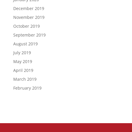
December 2019
November 2019
October 2019
September 2019
August 2019
July 2019
May 2019
April 2019
March 2019
February 2019