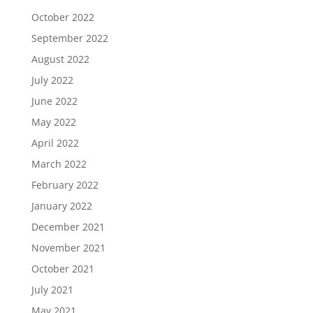
October 2022
September 2022
August 2022
July 2022
June 2022
May 2022
April 2022
March 2022
February 2022
January 2022
December 2021
November 2021
October 2021
July 2021
May 2021