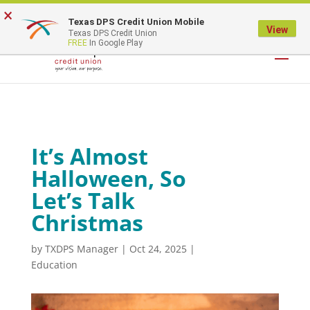
×
Texas DPS Credit Union Mobile
LOGIN
View
Texas DPS Credit Union
FREE
In Google Play
It’s Almost
Halloween, So
Let’s Talk
Christmas
by
TXDPS Manager
|
Oct 24, 2025
|
Education