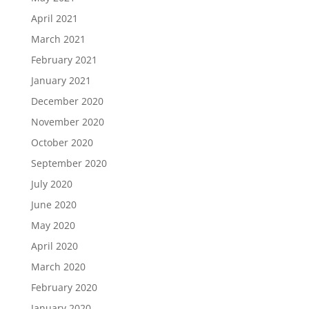
April 2021
March 2021
February 2021
January 2021
December 2020
November 2020
October 2020
September 2020
July 2020
June 2020
May 2020
April 2020
March 2020
February 2020
January 2020