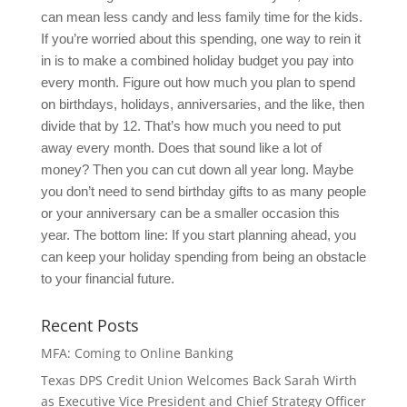
can mean less candy and less family time for the kids.
If you’re worried about this spending, one way to rein it
in is to make a combined holiday budget you pay into
every month. Figure out how much you plan to spend
on birthdays, holidays, anniversaries, and the like, then
divide that by 12. That’s how much you need to put
away every month. Does that sound like a lot of
money? Then you can cut down all year long. Maybe
you don’t need to send birthday gifts to as many people
or your anniversary can be a smaller occasion this
year. The bottom line: If you start planning ahead, you
can keep your holiday spending from being an obstacle
to your financial future.
Recent Posts
MFA: Coming to Online Banking
Texas DPS Credit Union Welcomes Back Sarah Wirth
as Executive Vice President and Chief Strategy Officer