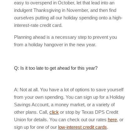
easy to overspend in October, let that lead into an
indulgent Thanksgiving in November, and then find
ourselves putting all our holiday spending onto a high-
interest-rate credit card.
Planning ahead is a necessary step to prevent you
from a holiday hangover in the new year.
Q: Is it too late to get ahead for this year?
A: Not at all. You have a lot of options to save yourself
from your own spending. You can sign up for a Holiday
Savings Account, a money market, or a variety of
other plans. Call,
click
or stop by Texas DPS Credit
Union for details. You can check out our rates
here
, or
sign up for one of our
low-interest credit cards
.