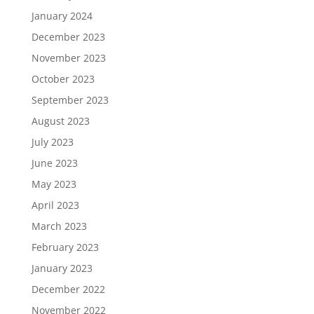
January 2024
December 2023
November 2023
October 2023
September 2023
August 2023
July 2023
June 2023
May 2023
April 2023
March 2023
February 2023
January 2023
December 2022
November 2022