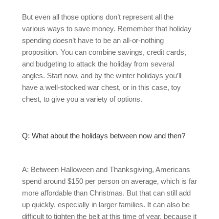
But even all those options don’t represent all the
various ways to save money. Remember that holiday
spending doesn’t have to be an all-or-nothing
proposition. You can combine savings, credit cards,
and budgeting to attack the holiday from several
angles. Start now, and by the winter holidays you’ll
have a well-stocked war chest, or in this case, toy
chest, to give you a variety of options.
Q: What about the holidays between now and then?
A: Between Halloween and Thanksgiving, Americans
spend around $150 per person on average, which is far
more affordable than Christmas. But that can still add
up quickly, especially in larger families. It can also be
difficult to tighten the belt at this time of year, because it