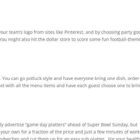
your team’s logo from sites like Pinterest, and by choosing party go
You might also hit the dollar store to score some fun football-them
. You can go potluck style and have everyone bring one dish, order
heet with all the menu items and have each guest choose one to bri
ely advertise “game day platters” ahead of Super Bowl Sunday, but
 your own for a fraction of the price and just a few minutes of wor
ndwiches and cut them up for an easy sub platter. For your health