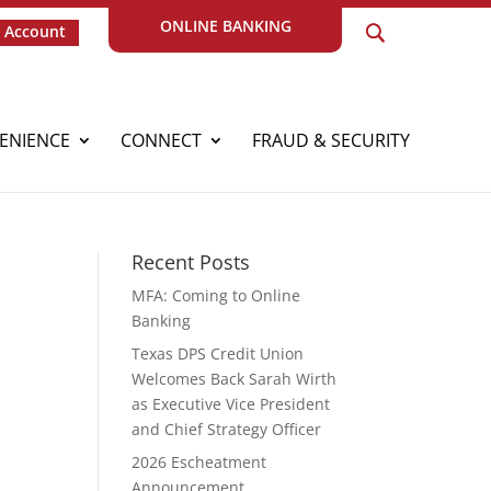
ONLINE BANKING
 Account
ENIENCE
CONNECT
FRAUD & SECURITY
Recent Posts
MFA: Coming to Online
Banking
Texas DPS Credit Union
Welcomes Back Sarah Wirth
as Executive Vice President
and Chief Strategy Officer
2026 Escheatment
r
Announcement