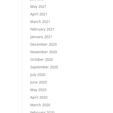
May 2021
April 2021
March 2021
February 2021
January 2021
December 2020
November 2020
October 2020
September 2020
July 2020
June 2020
May 2020
April 2020
March 2020
February 2020