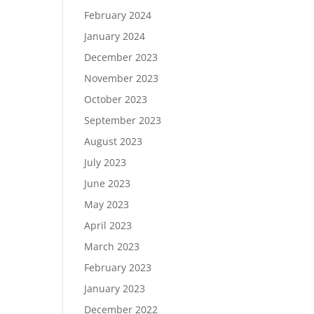
February 2024
January 2024
December 2023
November 2023
October 2023
September 2023
August 2023
July 2023
June 2023
May 2023
April 2023
March 2023
February 2023
January 2023
December 2022