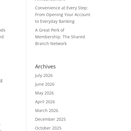
Convenience at Every Step:
From Opening Your Account
to Everyday Banking
A Great Perk of
ods
Membership: The Shared
ed
Branch Network
Archives
July 2026
ng
June 2026
May 2026
April 2026
March 2026
December 2025
k.
October 2025
-