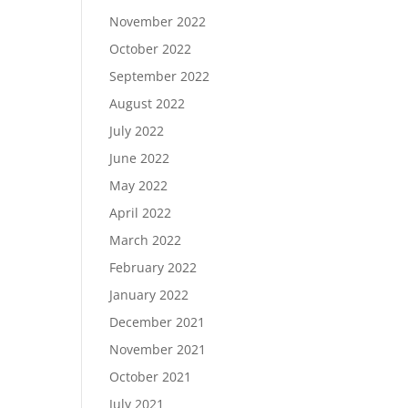
November 2022
October 2022
September 2022
August 2022
July 2022
June 2022
May 2022
April 2022
March 2022
February 2022
January 2022
December 2021
November 2021
October 2021
July 2021