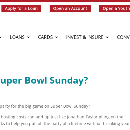
Apply for a Loan
Open an Account
Open a Youth
LOANS
CARDS
INVEST & INSURE
CONV
Super Bowl Sunday?
 party for the big game on Super Bowl Sunday?
hosting costs can add up just like Jonathan Taylor piling on the
s to help you pull off the party of a lifetime without breaking you