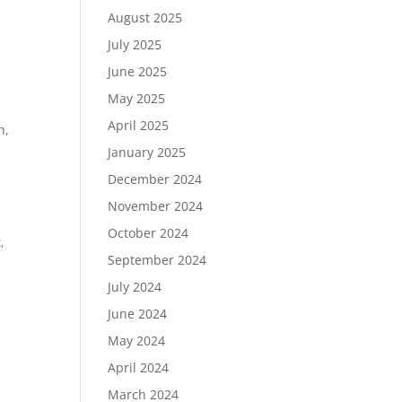
August 2025
July 2025
June 2025
May 2025
April 2025
h,
January 2025
December 2024
November 2024
October 2024
,
September 2024
July 2024
June 2024
May 2024
April 2024
March 2024