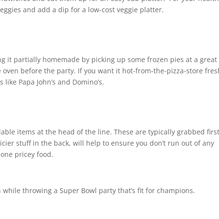
veggies and add a dip for a low-cost veggie platter.
ing it partially homemade by picking up some frozen pies at a great
e oven before the party. If you want it hot-from-the-pizza-store fres
 like Papa John’s and Domino’s.
ble items at the head of the line. These are typically grabbed first
cier stuff in the back, will help to ensure you don’t run out of any
 one pricey food.
 while throwing a Super Bowl party that’s fit for champions.