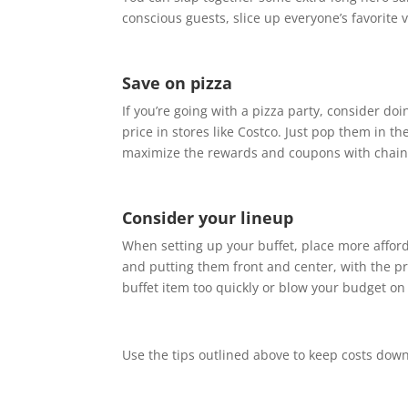
conscious guests, slice up everyone’s favorite 
Save on pizza
If you’re going with a pizza party, consider do
price in stores like Costco. Just pop them in th
maximize the rewards and coupons with chains
Consider your lineup
When setting up your buffet, place more afforda
and putting them front and center, with the pri
buffet item too quickly or blow your budget on
Use the tips outlined above to keep costs down