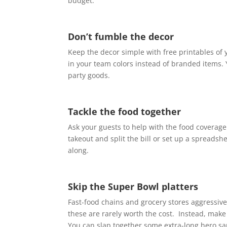
budget.
Don’t fumble the decor
Keep the decor simple with free printables of 
in your team colors instead of branded items. 
party goods.
Tackle the food together
Ask your guests to help with the food coverage
takeout and split the bill or set up a spreads
along.
Skip the Super Bowl platters
Fast-food chains and grocery stores aggressiv
these are rarely worth the cost. Instead, make
You can slap together some extra-long hero sa