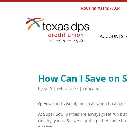
Routing #314977324
ACCOUNTS
How Can I Save on 
by
Staff
|
Feb 7, 2022
|
Education
Q:
How can I save big on costs when hosting a
A:
Super Bowl parties are always great fun but 
rushing yards. So, we’ve put together some hack