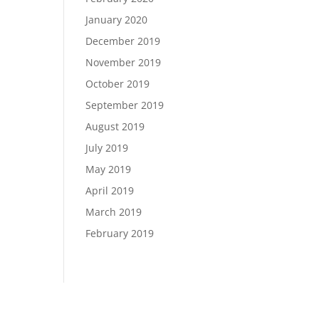
January 2020
December 2019
November 2019
October 2019
September 2019
August 2019
July 2019
May 2019
April 2019
March 2019
February 2019