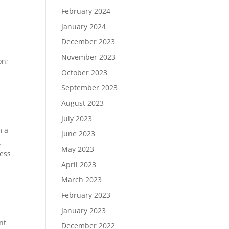
February 2024
January 2024
December 2023
November 2023
on;
October 2023
September 2023
August 2023
July 2023
m a
June 2023
t
May 2023
less
April 2023
March 2023
February 2023
January 2023
nt
December 2022