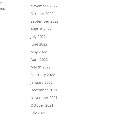
he
November 2022
 your
October 2022
September 2022
August 2022
July 2022
June 2022
May 2022
April 2022
March 2022
February 2022
January 2022
December 2021
November 2021
October 2021
July 2021