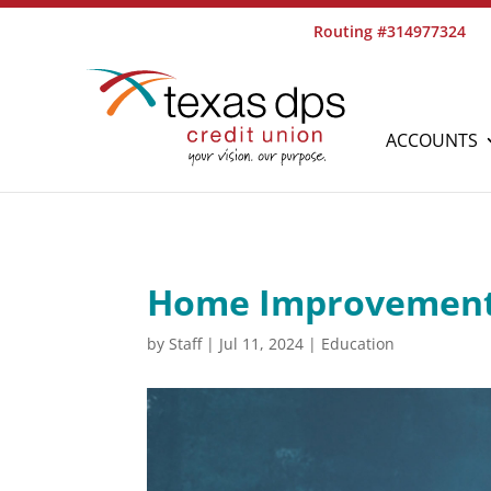
Routing #314977324
ACCOUNTS
Home Improvement
by
Staff
|
Jul 11, 2024
|
Education