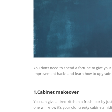
You don’t need to spend a fortune to give your
improvement hacks and learn how to upgrade
1.Cabinet makeover
You can give a tired kitchen a fresh look by jus
one will know it’s your old, creaky cabinets hi