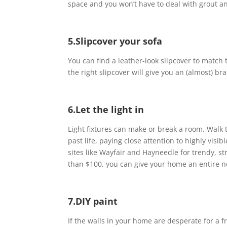
space and you won’t have to deal with grout an
5.Slipcover your sofa
You can find a leather-look slipcover to match t
the right slipcover will give you an (almost) b
6.Let the light in
Light fixtures can make or break a room. Walk 
past life, paying close attention to highly vis
sites like Wayfair and Hayneedle for trendy, str
than $100, you can give your home an entire n
7.DIY paint
If the walls in your home are desperate for a 