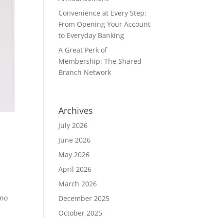
Convenience at Every Step:
From Opening Your Account
to Everyday Banking
A Great Perk of
Membership: The Shared
Branch Network
Archives
July 2026
June 2026
May 2026
April 2026
March 2026
 no
December 2025
October 2025