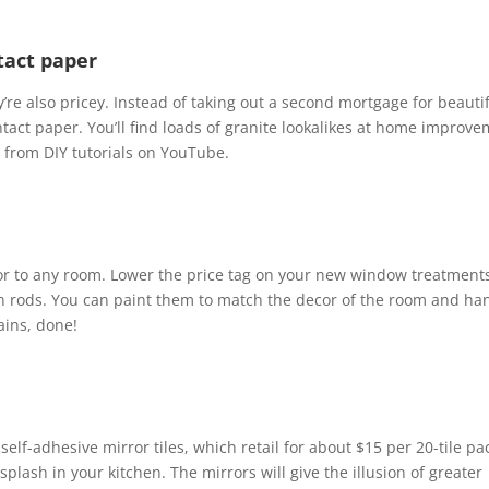
tact paper
re also pricey. Instead of taking out a second mortgage for beauti
tact paper. You’ll find loads of granite lookalikes at home improv
y from DIY tutorials on YouTube.
lor to any room. Lower the price tag on your new window treatment
ain rods. You can paint them to match the decor of the room and ha
ains, done!
 self-adhesive mirror tiles, which retail for about $15 per 20-tile pa
plash in your kitchen. The mirrors will give the illusion of greater