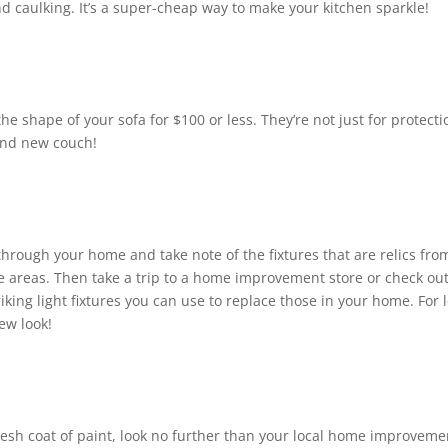
d caulking. It’s a super-cheap way to make your kitchen sparkle!
he shape of your sofa for $100 or less. They’re not just for protecti
rand new couch!
through your home and take note of the fixtures that are relics fro
ible areas. Then take a trip to a home improvement store or check ou
iking light fixtures you can use to replace those in your home. For 
ew look!
fresh coat of paint, look no further than your local home improveme