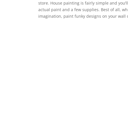
store. House painting is fairly simple and you’l
actual paint and a few supplies. Best of all, w
imagination, paint funky designs on your wall 