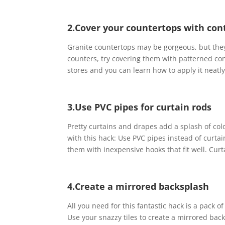
2.Cover your countertops with con
Granite countertops may be gorgeous, but they’
counters, try covering them with patterned con
stores and you can learn how to apply it neatl
3.Use PVC pipes for curtain rods
Pretty curtains and drapes add a splash of co
with this hack: Use PVC pipes instead of curt
them with inexpensive hooks that fit well. Curt
4.Create a mirrored backsplash
All you need for this fantastic hack is a pack of
Use your snazzy tiles to create a mirrored backs