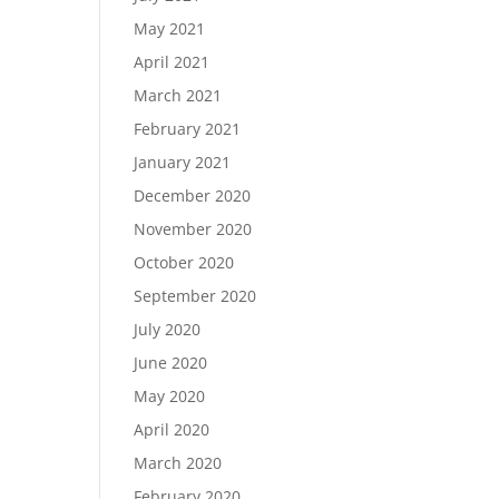
May 2021
April 2021
March 2021
February 2021
January 2021
December 2020
November 2020
October 2020
September 2020
July 2020
June 2020
May 2020
April 2020
March 2020
February 2020