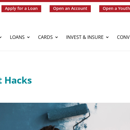
Apply for a Loan
Open an Account
Open a Youth
LOANS
CARDS
INVEST & INSURE
CONV
 Hacks