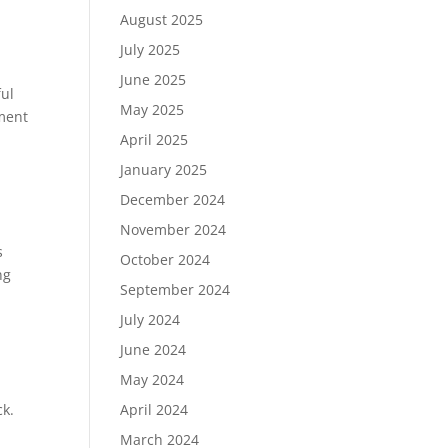
August 2025
July 2025
June 2025
ful
May 2025
ement
April 2025
January 2025
December 2024
November 2024
s
October 2024
ng
September 2024
July 2024
June 2024
May 2024
April 2024
ck.
March 2024