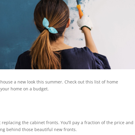
 house a new look this summer. Check out this list of home
 your home on a budget.
t replacing the cabinet fronts. You’ll pay a fraction of the price and
ding behind those beautiful new fronts.