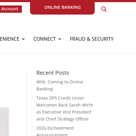
ONLINE BANKING
 Account
ENIENCE
CONNECT
FRAUD & SECURITY
Recent Posts
MFA: Coming to Online
Banking
Texas DPS Credit Union
Welcomes Back Sarah Wirth
as Executive Vice President
and Chief Strategy Officer
2026 Escheatment
Announcement