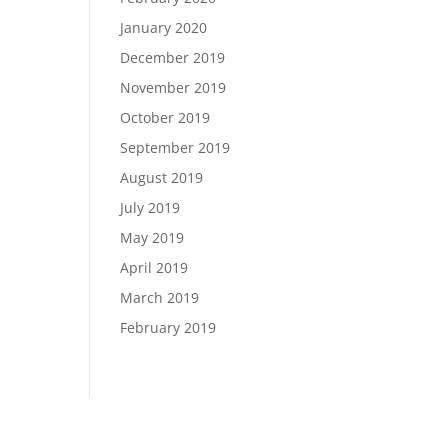
January 2020
December 2019
November 2019
October 2019
September 2019
August 2019
July 2019
May 2019
April 2019
March 2019
February 2019