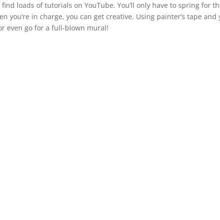
l find loads of tutorials on YouTube. You’ll only have to spring for t
hen you’re in charge, you can get creative. Using painter’s tape and
or even go for a full-blown mural!