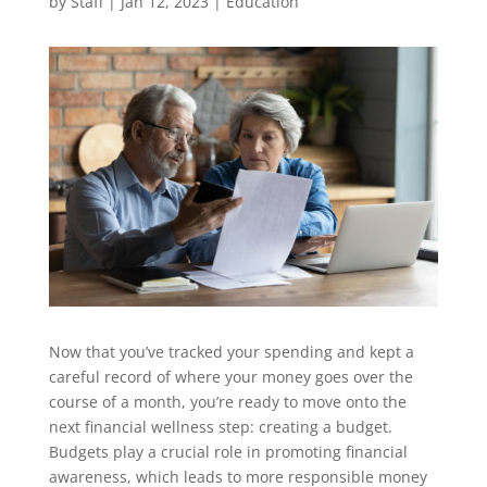
by
Staff
|
Jan 12, 2023
|
Education
Now that you’ve tracked your spending and kept a
careful record of where your money goes over the
course of a month, you’re ready to move onto the
next financial wellness step: creating a budget.
Budgets play a crucial role in promoting financial
awareness, which leads to more responsible money