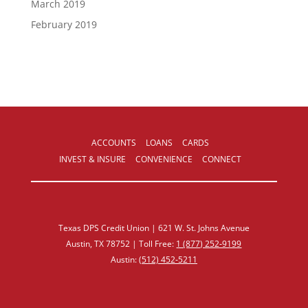
March 2019
February 2019
ACCOUNTS
LOANS
CARDS
INVEST & INSURE
CONVENIENCE
CONNECT
Texas DPS Credit Union | 621 W. St. Johns Avenue
Austin, TX 78752 | Toll Free:
1 (877) 252‑9199
Austin:
(512) 452‑5211