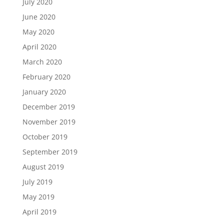
July 2020
June 2020
May 2020
April 2020
March 2020
February 2020
January 2020
December 2019
November 2019
October 2019
September 2019
August 2019
July 2019
May 2019
April 2019