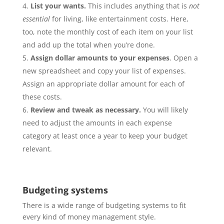
List your wants.
This includes anything that is
not
essential
for living, like entertainment costs. Here,
too, note the monthly cost of each item on your list
and add up the total when you’re done.
Assign dollar amounts to your expenses
. Open a
new spreadsheet and copy your list of expenses.
Assign an appropriate dollar amount for each of
these costs.
Review and tweak as necessary.
You will likely
need to adjust the amounts in each expense
category at least once a year to keep your budget
relevant.
Budgeting systems
There is a wide range of budgeting systems to fit
every kind of money management style.