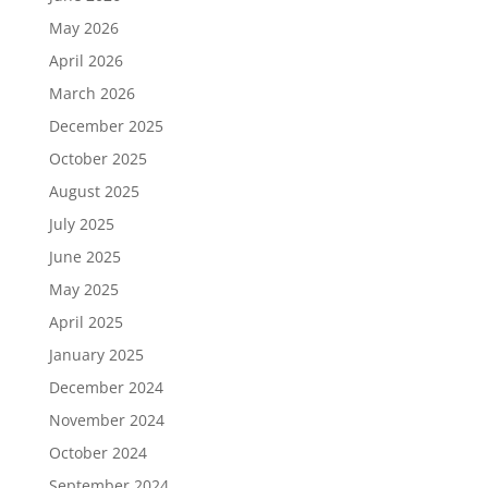
May 2026
April 2026
March 2026
December 2025
October 2025
August 2025
July 2025
June 2025
May 2025
April 2025
January 2025
December 2024
November 2024
October 2024
September 2024