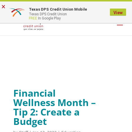
×
Texas DPS Credit Union Mobile
LOGIN
View
Texas DPS Credit Union
FREE
In Google Play
Financial
Wellness Month –
Tip 2: Create a
Budget