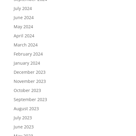
July 2024
June 2024
May 2024
April 2024
March 2024
February 2024
January 2024
December 2023
November 2023
October 2023
September 2023
August 2023
July 2023
June 2023
May 2023