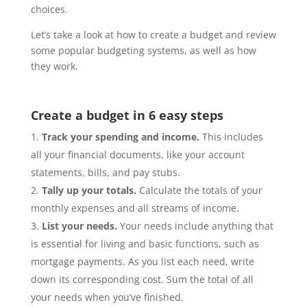
choices.
Let’s take a look at how to create a budget and review
some popular budgeting systems, as well as how
they work.
Create a budget in 6 easy steps
Track your spending and income.
This includes
all your financial documents, like your account
statements, bills, and pay stubs.
Tally up your totals.
Calculate the totals of your
monthly expenses and all streams of income.
List your needs.
Your needs include anything that
is essential for living and basic functions, such as
mortgage payments. As you list each need, write
down its corresponding cost. Sum the total of all
your needs when you’ve finished.