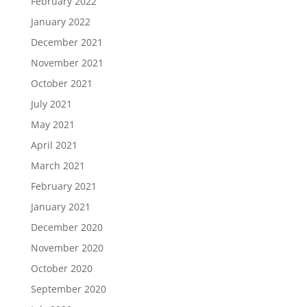
February 2022
January 2022
December 2021
November 2021
October 2021
July 2021
May 2021
April 2021
March 2021
February 2021
January 2021
December 2020
November 2020
October 2020
September 2020