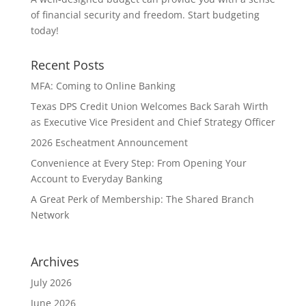
of financial security and freedom. Start budgeting
today!
Recent Posts
MFA: Coming to Online Banking
Texas DPS Credit Union Welcomes Back Sarah Wirth
as Executive Vice President and Chief Strategy Officer
2026 Escheatment Announcement
Convenience at Every Step: From Opening Your
Account to Everyday Banking
A Great Perk of Membership: The Shared Branch
Network
Archives
July 2026
June 2026