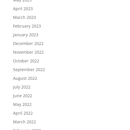
April 2023
March 2023
February 2023
January 2023
December 2022
November 2022
October 2022
September 2022
August 2022
July 2022
June 2022
May 2022
April 2022
March 2022