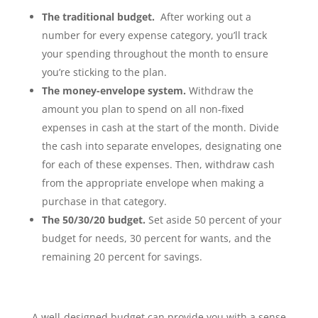
The traditional budget.
After working out a
number for every expense category, you’ll track
your spending throughout the month to ensure
you’re sticking to the plan.
The money-envelope system.
Withdraw the
amount you plan to spend on all non-fixed
expenses in cash at the start of the month. Divide
the cash into separate envelopes, designating one
for each of these expenses. Then, withdraw cash
from the appropriate envelope when making a
purchase in that category.
The 50/30/20 budget.
Set aside 50 percent of your
budget for needs, 30 percent for wants, and the
remaining 20 percent for savings.
A well-designed budget can provide you with a sense