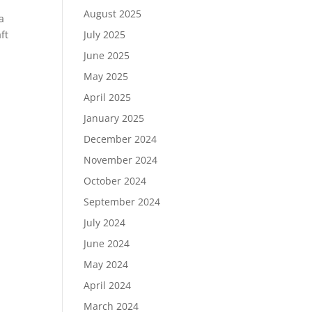
e
August 2025
a
July 2025
ft
June 2025
May 2025
April 2025
January 2025
December 2024
November 2024
October 2024
September 2024
July 2024
June 2024
May 2024
April 2024
March 2024