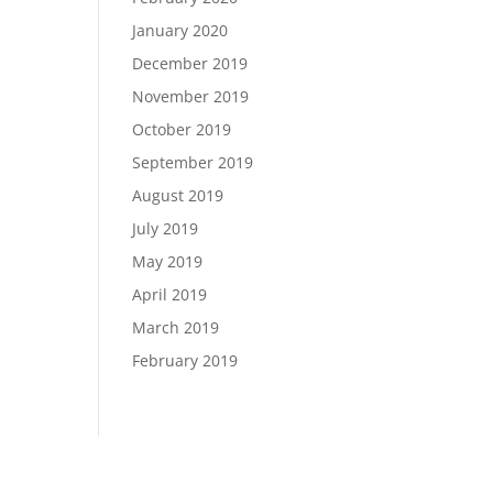
January 2020
December 2019
November 2019
October 2019
September 2019
August 2019
July 2019
May 2019
April 2019
March 2019
February 2019