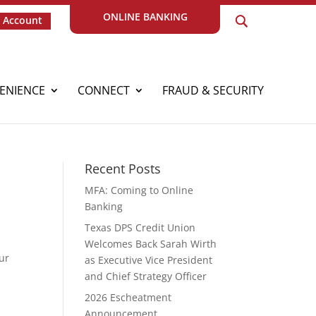
ONLINE BANKING
 Account
ENIENCE
CONNECT
FRAUD & SECURITY
Recent Posts
MFA: Coming to Online
Banking
Texas DPS Credit Union
Welcomes Back Sarah Wirth
ur
as Executive Vice President
and Chief Strategy Officer
2026 Escheatment
Announcement