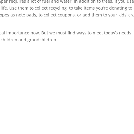
er requires a lot of fuel and water, in addition to trees. If you us
ife. Use them to collect recycling, to take items you’re donating to 
lopes as note pads, to collect coupons, or add them to your kids’ cra
 critical importance now. But we must find ways to meet today’s needs
 children and grandchildren.