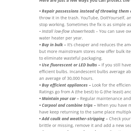
Here are just a few ways you can protect th
• Repair possessions instead of throwing them
throw it in the trash. YouTube, DoItYourself, 
stop working. Sometimes the fix is as simple as 
• Install low-flow showerheads –
You can save over
water heater per year.
• Buy in bulk –
It’s cheaper and reduces the amo
but more mainstream stores now offer bulk item
to eliminate wasteful packaging.
• Use fluorescent or LED bulbs –
If you still ha
efficient bulbs. Incandescent bulbs average ab
an average of 30,000 hours.
• Buy efficient appliances –
Look for the efficie
Ratings go from A (the best) to G (the least) 
• Maintain your car –
Regular maintenance and tu
• Carpool and combine trips –
When you have mul
have keep returning to the same place multipl
•
Add caulk and weather-stripping –
Check your 
brittle or missing, remove it and add a new se