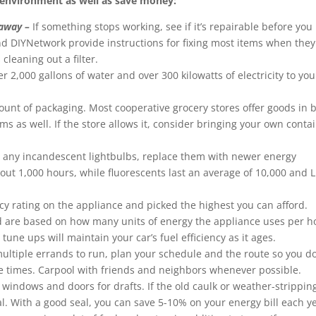
e environment as well as save money:
 away –
If something stops working, see if it’s repairable before you
and DIYNetwork provide instructions for fixing most items when they
cleaning out a filter.
 2,000 gallons of water and over 300 kilowatts of electricity to you
unt of packaging. Most cooperative grocery stores offer goods in b
s as well. If the store allows it, consider bringing your own conta
ve any incandescent lightbulbs, replace them with newer energy
out 1,000 hours, while fluorescents last an average of 10,000 and 
ncy rating on the appliance and picked the highest you can afford.
and are based on how many units of energy the appliance uses per h
ne ups will maintain your car’s fuel efficiency as it ages.
tiple errands to run, plan your schedule and the route so you do
e times. Carpool with friends and neighbors whenever possible.
windows and doors for drafts. If the old caulk or weather-stripping
al. With a good seal, you can save 5-10% on your energy bill each y