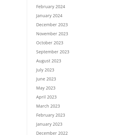
February 2024
January 2024
December 2023
November 2023
October 2023
September 2023
August 2023
July 2023
June 2023
May 2023
April 2023
March 2023
February 2023
January 2023
December 2022