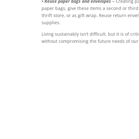
• Reuse paper bags and envelopes –
Creating pap
paper bags, give these items a second or third l
thrift store, or as gift wrap. Reuse return enve
supplies.
Living sustainably isn’t difficult, but it is of
without compromising the future needs of our