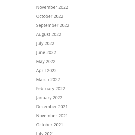
November 2022
October 2022
September 2022
August 2022
July 2022
June 2022
May 2022
April 2022
March 2022
February 2022
January 2022
December 2021
November 2021
October 2021
July 2021