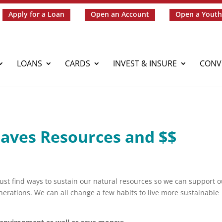
Apply for a Loan
Open an Account
Open a Youth
LOANS
CARDS
INVEST & INSURE
CONV
Saves Resources and $$
st find ways to sustain our natural resources so we can support o
enerations. We can all change a few habits to live more sustainable