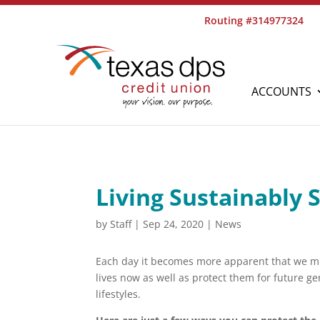
Routing #314977324
ACCOUNTS
Living Sustainably 
by
Staff
|
Sep 24, 2020
|
News
Each day it becomes more apparent that we mu
lives now as well as protect them for future g
lifestyles.