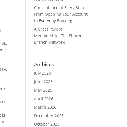
Convenience at Every Step:
From Opening Your Account
to Everyday Banking
A Great Perk of
r
Membership: The Shared
Branch Network
ulk,
iner
Archives
LEDs
July 2026
June 2026
our.
May 2026
April 2026
n’t
March 2026
 is
December 2025
ear.
October 2025