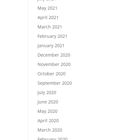
May 2021
April 2021
March 2021
February 2021
January 2021
December 2020
November 2020
October 2020
September 2020
July 2020
June 2020
May 2020
April 2020
March 2020
February 2020