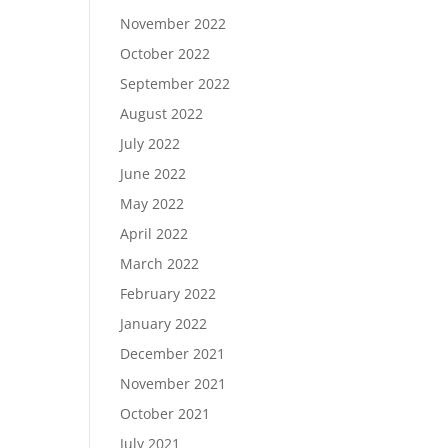
November 2022
October 2022
September 2022
August 2022
July 2022
June 2022
May 2022
April 2022
March 2022
February 2022
January 2022
December 2021
November 2021
October 2021
July 2021