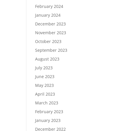
February 2024
January 2024
December 2023
November 2023
October 2023
September 2023
August 2023
July 2023
June 2023
May 2023
April 2023
March 2023
February 2023
January 2023
December 2022