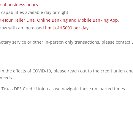
mal business hours
capabilities available day or night
4-Hour Teller Line, Online Banking and Mobile Banking App
.
 now with an increased
limit of $5000 per day
notary service or other in-person only transactions, please contact 
om the effects of COVID-19, please reach out to the credit union an
 needs.
 Texas DPS Credit Union as we navigate these uncharted times