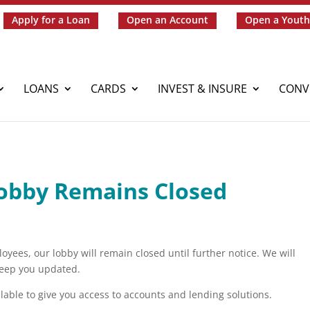
Apply for a Loan
Open an Account
Open a Youth
LOANS
CARDS
INVEST & INSURE
CONV
obby Remains Closed
ees, our lobby will remain closed until further notice. We will
 keep you updated.
lable to give you access to accounts and lending solutions.