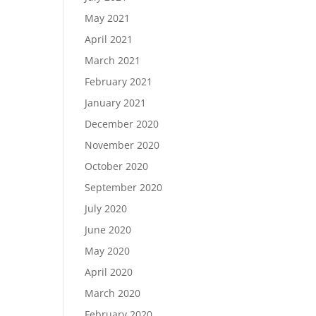
May 2021
April 2021
March 2021
February 2021
January 2021
December 2020
November 2020
October 2020
September 2020
July 2020
June 2020
May 2020
April 2020
March 2020
February 2020