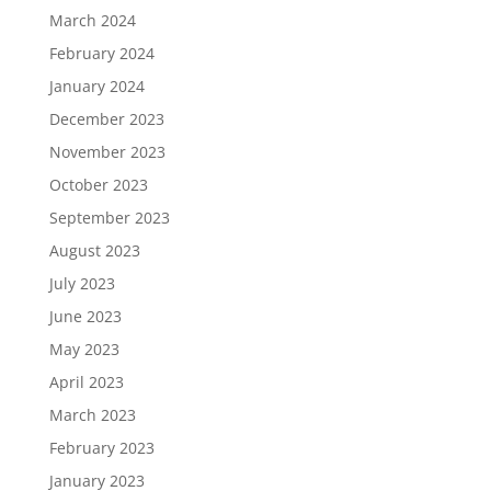
March 2024
February 2024
January 2024
December 2023
November 2023
October 2023
September 2023
August 2023
July 2023
June 2023
May 2023
April 2023
March 2023
February 2023
January 2023