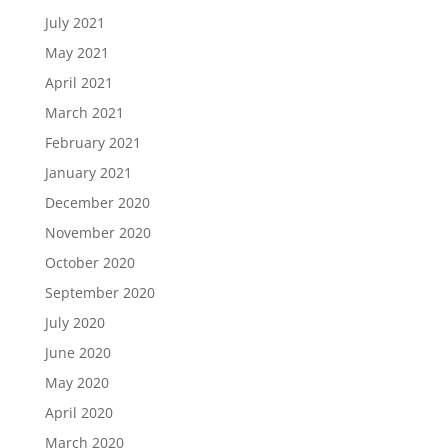
July 2021
May 2021
April 2021
March 2021
February 2021
January 2021
December 2020
November 2020
October 2020
September 2020
July 2020
June 2020
May 2020
April 2020
March 2020