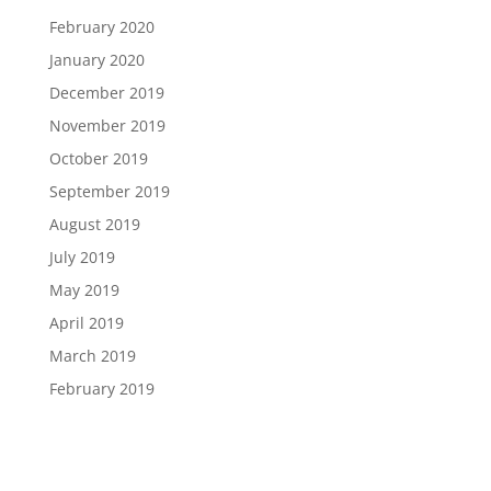
February 2020
January 2020
December 2019
November 2019
October 2019
September 2019
August 2019
July 2019
May 2019
April 2019
March 2019
February 2019