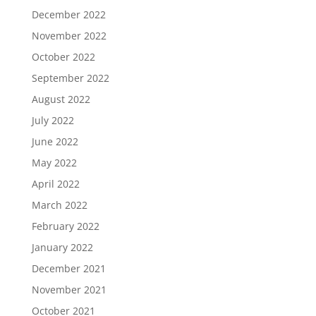
December 2022
November 2022
October 2022
September 2022
August 2022
July 2022
June 2022
May 2022
April 2022
March 2022
February 2022
January 2022
December 2021
November 2021
October 2021