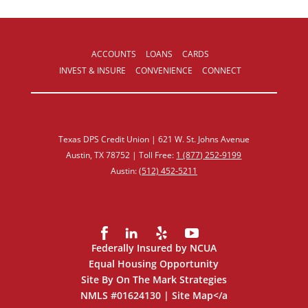
ACCOUNTS
LOANS
CARDS
INVEST & INSURE
CONVENIENCE
CONNECT
Texas DPS Credit Union | 621 W. St. Johns Avenue
Austin, TX 78752 | Toll Free:
1 (877) 252‑9199
Austin:
(512) 452‑5211
Federally Insured by NCUA
Equal Housing Opportunity
Site By On The Mark Strategies
NMLS #01624130 |
Site Map
</a