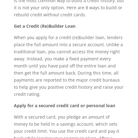
is the most common way to build a credit history, but
it is not your only option. Here are 8 ways to build or
rebuild credit without credit cards.
Get a Credit (Re)Builder Loan
When you apply for a credit (re)builder loan, lenders
place the full amount into a secure account. Unlike a
traditional loan, you cannot access the money right
away. Instead, you make a fixed payment every
month until you have paid off the entire loan and
then get the full amount back. During this time, all
payments are reported to the major credit bureaus
to help give you positive credit history and raise your
credit rating.
Apply for a secured credit card or personal loan
With a secured card, you pledge an amount of
money to be held in a savings account, which sets
your credit limit. You use the credit card and pay it