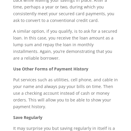
back while leaving your savings in place. After a
time, perhaps a year or two, during which you
consistently meet your secured card payments, you
ask to convert to a conventional credit card.
A similar option, if you qualify, is to ask for a secured
loan. In this case, you receive the loan amount as a
lump sum and repay the loan in monthly
installments. Again, you’re demonstrating that you
are a reliable borrower.
Use Other Forms of Payment History
Put services such as utilities, cell phone, and cable in
your name and always pay your bills on time. Then
use a checking account instead of cash or money
orders. This will allow you to be able to show your
payment history.
Save Regularly
It may surprise you but saving regularly in itself is a