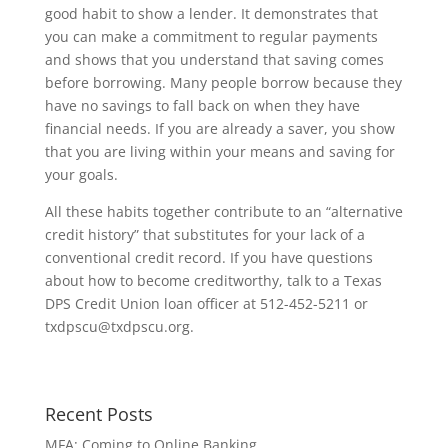
good habit to show a lender. It demonstrates that
you can make a commitment to regular payments
and shows that you understand that saving comes
before borrowing. Many people borrow because they
have no savings to fall back on when they have
financial needs. If you are already a saver, you show
that you are living within your means and saving for
your goals.
All these habits together contribute to an “alternative
credit history” that substitutes for your lack of a
conventional credit record. If you have questions
about how to become creditworthy, talk to a Texas
DPS Credit Union loan officer at 512-452-5211 or
txdpscu@txdpscu.org
.
Recent Posts
MFA: Coming to Online Banking