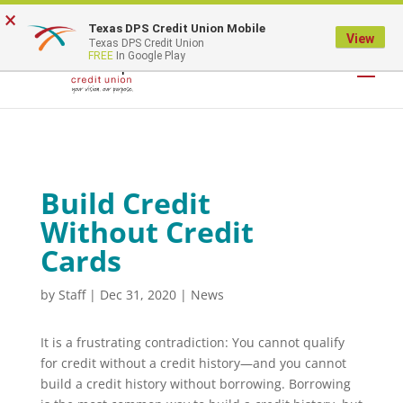
×
Texas DPS Credit Union Mobile
LOGIN
View
Texas DPS Credit Union
FREE
In Google Play
Build Credit
Without Credit
Cards
by
Staff
|
Dec 31, 2020
|
News
It is a frustrating contradiction: You cannot qualify
for credit without a credit history—and you cannot
build a credit history without borrowing. Borrowing