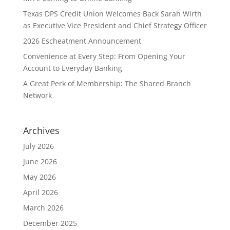
Texas DPS Credit Union Welcomes Back Sarah Wirth
as Executive Vice President and Chief Strategy Officer
2026 Escheatment Announcement
Convenience at Every Step: From Opening Your
Account to Everyday Banking
A Great Perk of Membership: The Shared Branch
Network
Archives
July 2026
June 2026
May 2026
April 2026
March 2026
December 2025