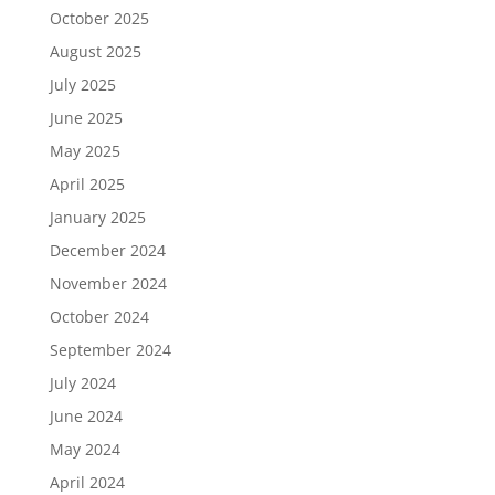
October 2025
August 2025
July 2025
June 2025
May 2025
April 2025
January 2025
December 2024
November 2024
October 2024
September 2024
July 2024
June 2024
May 2024
April 2024