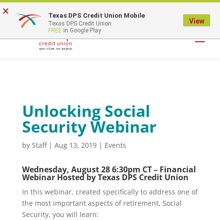
×
Texas DPS Credit Union Mobile
LOGIN
View
Texas DPS Credit Union
FREE
In Google Play
Unlocking Social
Security Webinar
by
Staff
|
Aug 13, 2019
|
Events
Wednesday, August 28 6:30pm CT – Financial
Webinar Hosted by Texas DPS Credit Union
In this webinar, created specifically to address one of
the most important aspects of retirement, Social
Security, you will learn: