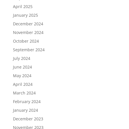
April 2025
January 2025
December 2024
November 2024
October 2024
September 2024
July 2024
June 2024
May 2024
April 2024
March 2024
February 2024
January 2024
December 2023
November 2023