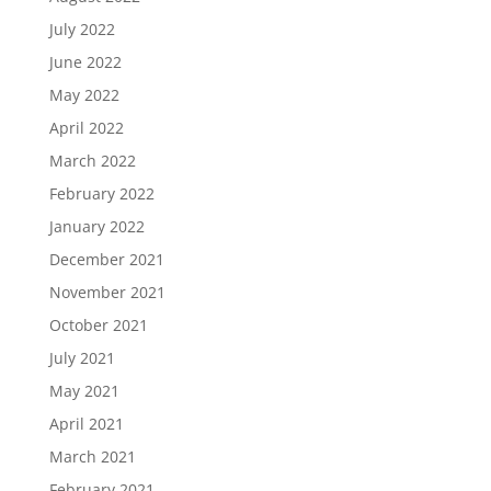
July 2022
June 2022
May 2022
April 2022
March 2022
February 2022
January 2022
December 2021
November 2021
October 2021
July 2021
May 2021
April 2021
March 2021
February 2021