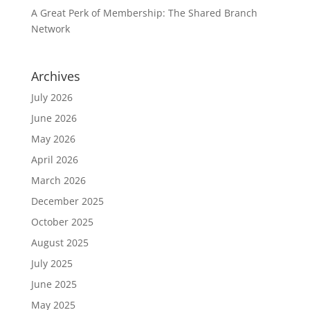
A Great Perk of Membership: The Shared Branch
Network
Archives
July 2026
June 2026
May 2026
April 2026
March 2026
December 2025
October 2025
August 2025
July 2025
June 2025
May 2025