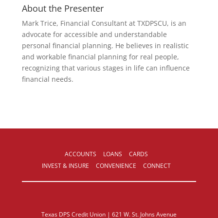
About the Presenter
Mark Trice, Financial Consultant at TXDPSCU, is an
advocate for accessible and understandable
personal financial planning. He believes in realistic
and workable financial planning for real people,
recognizing that various stages in life can influence
financial needs.
ACCOUNTS
LOANS
CARDS
INVEST & INSURE
CONVENIENCE
CONNECT
Texas DPS Credit Union | 621 W. St. Johns Avenue