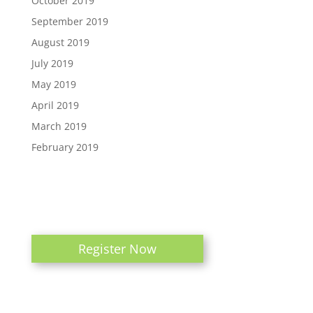
October 2019
September 2019
August 2019
July 2019
May 2019
April 2019
March 2019
February 2019
Register Now