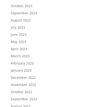
October 2023
September 2023
August 2023
July 2023
June 2023
May 2023
April 2023
March 2023
February 2023
January 2023
December 2022
November 2022
October 2022
September 2022
August 2022