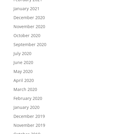
January 2021
December 2020
November 2020
October 2020
September 2020
July 2020
June 2020
May 2020
April 2020
March 2020
February 2020
January 2020
December 2019
November 2019