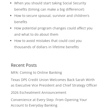
When you should start taking Social Security
benefits (timing can make a big difference!)
How to secure spousal, survivor and children’s
benefits
How potential program changes could affect you
and what to do about them
How to avoid mistakes that could cost you
thousands of dollars in lifetime benefits
Recent Posts
MFA: Coming to Online Banking
Texas DPS Credit Union Welcomes Back Sarah Wirth
as Executive Vice President and Chief Strategy Officer
2026 Escheatment Announcement
Convenience at Every Step: From Opening Your
Account to Everyday Banking