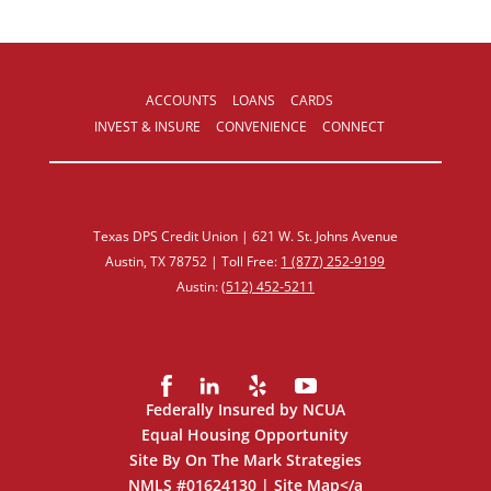
ACCOUNTS
LOANS
CARDS
INVEST & INSURE
CONVENIENCE
CONNECT
Texas DPS Credit Union | 621 W. St. Johns Avenue
Austin, TX 78752 | Toll Free:
1 (877) 252‑9199
Austin:
(512) 452‑5211
Federally Insured by NCUA
Equal Housing Opportunity
Site By On The Mark Strategies
NMLS #01624130 |
Site Map
</a