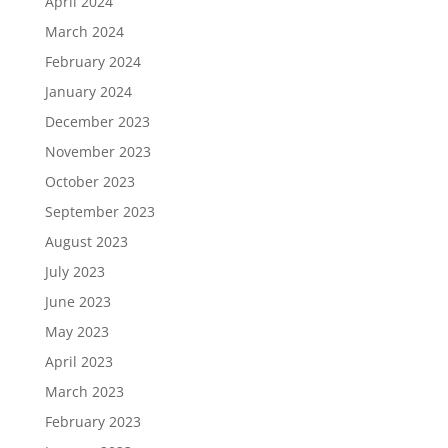
April 2024
March 2024
February 2024
January 2024
December 2023
November 2023
October 2023
September 2023
August 2023
July 2023
June 2023
May 2023
April 2023
March 2023
February 2023