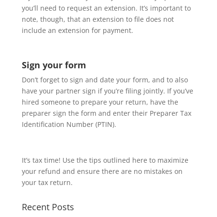
you’ll need to request an extension. It’s important to
note, though, that an extension to file does not
include an extension for payment.
Sign your form
Don’t forget to sign and date your form, and to also
have your partner sign if you’re filing jointly. If you’ve
hired someone to prepare your return, have the
preparer sign the form and enter their Preparer Tax
Identification Number (PTIN).
It’s tax time! Use the tips outlined here to maximize
your refund and ensure there are no mistakes on
your tax return.
Recent Posts