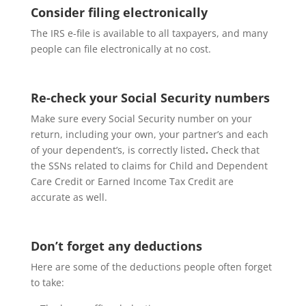
Consider filing electronically
The IRS e-file is available to all taxpayers, and many
people can file electronically at no cost.
Re-check your Social Security numbers
Make sure every Social Security number on your
return, including your own, your partner’s and each
of your dependent’s, is correctly listed
.
Check that
the SSNs related to claims for Child and Dependent
Care Credit or Earned Income Tax Credit are
accurate as well.
Don’t forget any deductions
Here are some of the deductions people often forget
to take: