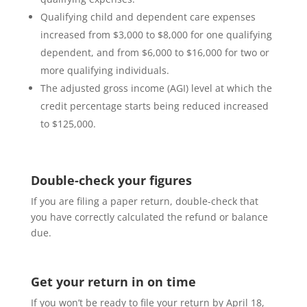
Qualifying child and dependent care expenses
increased from $3,000 to $8,000 for one qualifying
dependent, and from $6,000 to $16,000 for two or
more qualifying individuals.
The adjusted gross income (AGI) level at which the
credit percentage starts being reduced increased
to $125,000.
Double-check your figures
If you are filing a paper return, double-check that
you have correctly calculated the refund or balance
due.
Get your return in on time
If you won’t be ready to file your return by April 18,