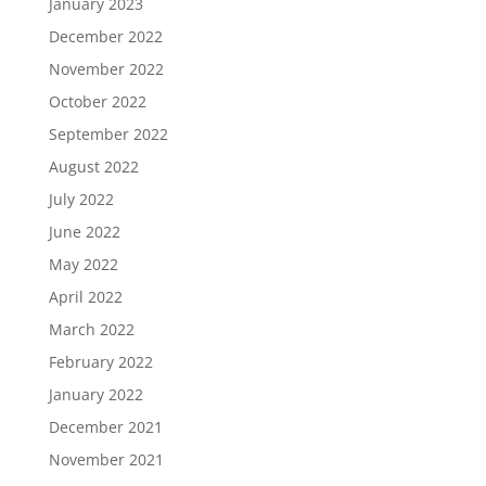
January 2023
December 2022
November 2022
October 2022
September 2022
August 2022
July 2022
June 2022
May 2022
April 2022
March 2022
February 2022
January 2022
December 2021
November 2021