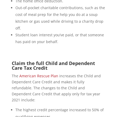
The home office deduction.
Out-of-pocket charitable contributions, such as the
cost of meal prep for the help you do at a soup
kitchen or gas used while driving to a charity drop
off.
Student loan interest you’ve paid, or that someone
has paid on your behalf.
Claim the full Child and Dependent
Care Tax Credit
The
American Rescue Plan
increases the Child and
Dependent Care Credit and makes it fully
refundable. The changes to the Child and
Dependent Care Credit that apply only for tax year
2021 include:
The highest credit percentage increased to 50% of
qualifying expenses.