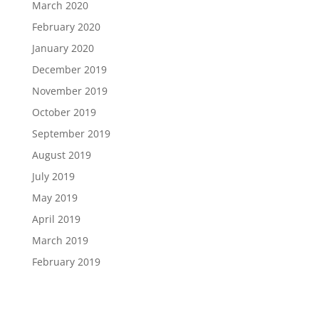
March 2020
February 2020
January 2020
December 2019
November 2019
October 2019
September 2019
August 2019
July 2019
May 2019
April 2019
March 2019
February 2019