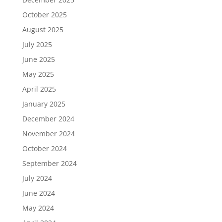
October 2025
August 2025
July 2025
June 2025
May 2025
April 2025
January 2025
December 2024
November 2024
October 2024
September 2024
July 2024
June 2024
May 2024