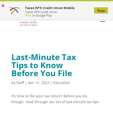
×
Texas DPS Credit Union Mobile
LOGIN
View
Texas DPS Credit Union
FREE
In Google Play
Last-Minute Tax
Tips to Know
Before You File
by
Staff
|
Apr 11, 2022
|
Education
It’s time to file your tax return! Before you do,
though, read through our list of last-minute tax tips.