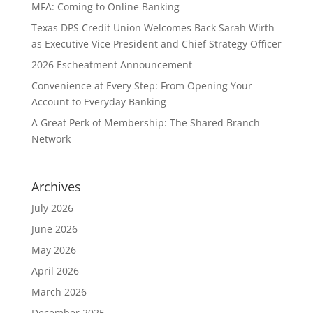
MFA: Coming to Online Banking
Texas DPS Credit Union Welcomes Back Sarah Wirth
as Executive Vice President and Chief Strategy Officer
2026 Escheatment Announcement
Convenience at Every Step: From Opening Your
Account to Everyday Banking
A Great Perk of Membership: The Shared Branch
Network
Archives
July 2026
June 2026
May 2026
April 2026
March 2026
December 2025