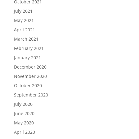
October 2021
July 2021
May 2021
April 2021
March 2021
February 2021
January 2021
December 2020
November 2020
October 2020
September 2020
July 2020
June 2020
May 2020
April 2020