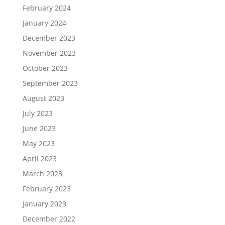
February 2024
January 2024
December 2023
November 2023
October 2023
September 2023
August 2023
July 2023
June 2023
May 2023
April 2023
March 2023
February 2023
January 2023
December 2022