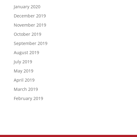
January 2020
December 2019
November 2019
October 2019
September 2019
August 2019
July 2019
May 2019
April 2019
March 2019
February 2019