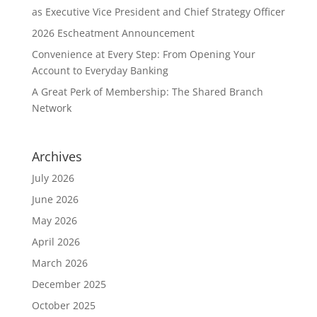
as Executive Vice President and Chief Strategy Officer
2026 Escheatment Announcement
Convenience at Every Step: From Opening Your
Account to Everyday Banking
A Great Perk of Membership: The Shared Branch
Network
Archives
July 2026
June 2026
May 2026
April 2026
March 2026
December 2025
October 2025