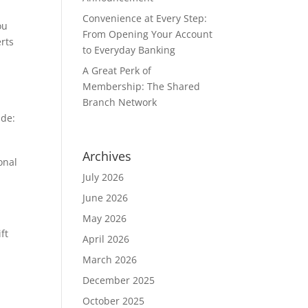
Convenience at Every Step:
ou
From Opening Your Account
erts
to Everyday Banking
A Great Perk of
Membership: The Shared
Branch Network
ude:
Archives
onal
July 2026
June 2026
May 2026
ft
April 2026
March 2026
December 2025
October 2025