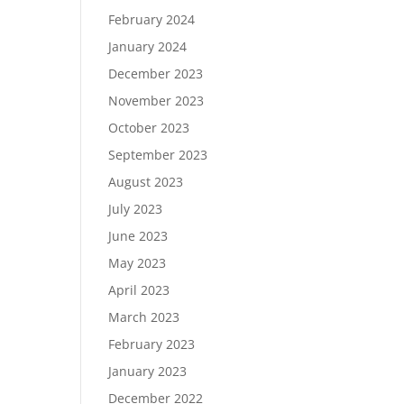
February 2024
January 2024
December 2023
November 2023
October 2023
September 2023
August 2023
July 2023
June 2023
May 2023
April 2023
March 2023
February 2023
January 2023
December 2022