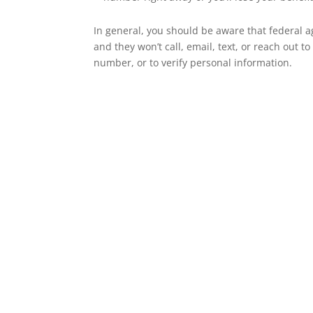
In general, you should be aware that federal a
and they won’t call, email, text, or reach out t
number, or to verify personal information.