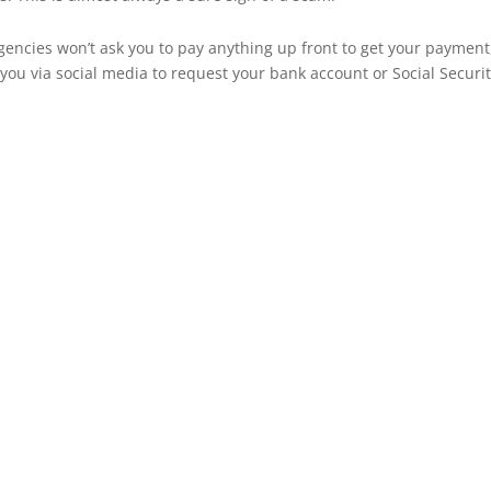
gencies won’t ask you to pay anything up front to get your payment
o you via social media to request your bank account or Social Securi