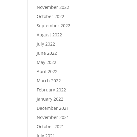
November 2022
October 2022
September 2022
August 2022
July 2022
June 2022
May 2022
April 2022
March 2022
February 2022
January 2022
December 2021
November 2021
October 2021
July 2021