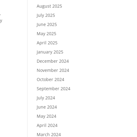
August 2025
,
July 2025
ty
June 2025
May 2025
April 2025
January 2025
December 2024
November 2024
October 2024
September 2024
July 2024
June 2024
May 2024
April 2024
March 2024