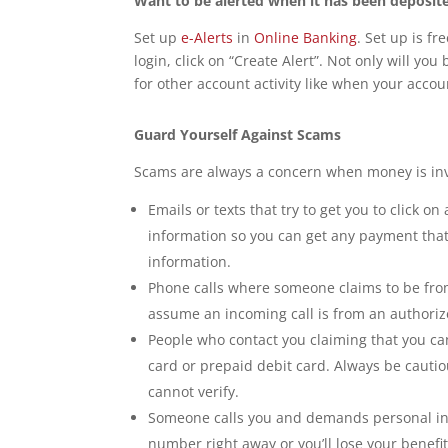
Want to be alerted when it has been deposit
Set up
e-Alerts
in
Online Banking
. Set up is fr
login, click on “Create Alert”. Not only will yo
for other account activity like when your acco
Guard Yourself Against Scams
Scams are always a concern when money is inv
Emails or texts that try to get you to click o
information so you can get any payment that
information.
Phone calls where someone claims to be fro
assume an incoming call is from an authorize
People who contact you claiming that you can
card or prepaid debit card. Always be cauti
cannot verify.
Someone calls you and demands personal inf
number right away or you’ll lose your benefit