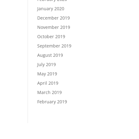
January 2020
December 2019
November 2019
October 2019
September 2019
August 2019
July 2019
May 2019
April 2019
March 2019
February 2019