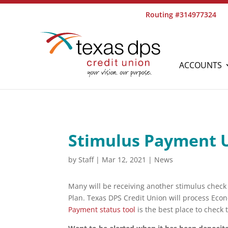
Routing #314977324
ACCOUNTS
Stimulus Payment 
by
Staff
|
Mar 12, 2021
|
News
Many will be receiving another stimulus chec
Plan. Texas DPS Credit Union will process Eco
Payment status tool
is the best place to check