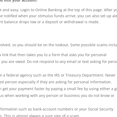
ed into your account?
ee and easy. Login to Online Banking at the top of this page. After y
u be notified when your stimulus funds arrive, you can also set up al
unt balance drops low or a deposit or withdrawal is made.
olved, so you should be on the lookout. Some possible scams incl
n a link that then takes you to a form that asks you for personal
 you are owed. Do not respond to any email or text asking for pers
m a federal agency such as the IRS or Treasury Department. Never
d person especially if they are asking for personal information.
 get your payment faster by paying a small fee by using either a gi
ous when working with any person or business you do not know or
ormation such as bank account numbers or your Social Security
s. This is almost always a sure sign of a scam.