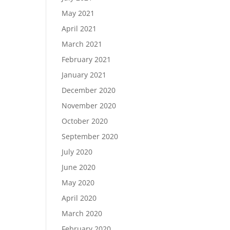
May 2021
April 2021
March 2021
February 2021
January 2021
December 2020
November 2020
October 2020
September 2020
July 2020
June 2020
May 2020
April 2020
March 2020
February 2020