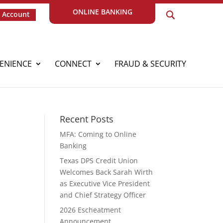
ONLINE BANKING
 Account
ENIENCE
CONNECT
FRAUD & SECURITY
Recent Posts
MFA: Coming to Online
Banking
Texas DPS Credit Union
Welcomes Back Sarah Wirth
as Executive Vice President
and Chief Strategy Officer
2026 Escheatment
Announcement