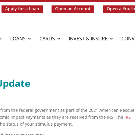
Apply for a Loan
Open an Account
Open a Youth
LOANS
CARDS
INVEST & INSURE
CONV
Update
k from the federal government as part of the 2021 American Rescue
nomic Impact Payments as they are received from the IRS. The
IRS
 the status of your stimulus payment.