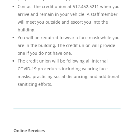
Contact the credit union at 512.452.5211 when you
arrive and remain in your vehicle. A staff member
will meet you outside and escort you into the
building.
You will be required to wear a face mask while you
are in the building. The credit union will provide
one if you do not have one.
The credit union will be following all internal
COVID-19 procedures including wearing face
masks, practicing social distancing, and additional
sanitizing efforts.
Online Services