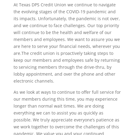
At Texas DPS Credit Union we continue to navigate
the evolving stages of the COVID-19 pandemic and
its impacts. Unfortunately, the pandemic is not over,
and we continue to face challenges. Our top priority
will continue to be the health and welfare of our
members and employees. We want to assure you we
are here to serve your financial needs, wherever you
are.The credit union is proactively taking steps to
keep our members and employees safe by returning
to servicing members through the drive-thru, by
lobby appointment, and over the phone and other
electronic channels.
As we look at ways to continue to offer full service for
our members during this time, you may experience
longer than normal wait times. We are doing
everything we can to assist you as quickly as
possible. We truly appreciate everyone’s patience as
we work together to overcome the challenges of this
pandemic. We value you and your continued