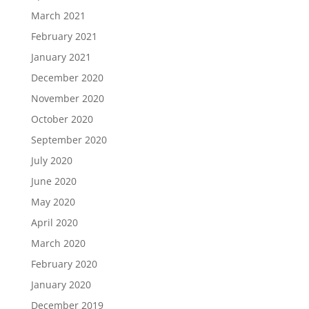
March 2021
February 2021
January 2021
December 2020
November 2020
October 2020
September 2020
July 2020
June 2020
May 2020
April 2020
March 2020
February 2020
January 2020
December 2019