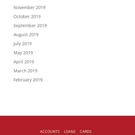
November 2019
October 2019
September 2019
August 2019
July 2019
May 2019
April 2019
March 2019
February 2019
ACCOUNTS
LOANS
CARDS