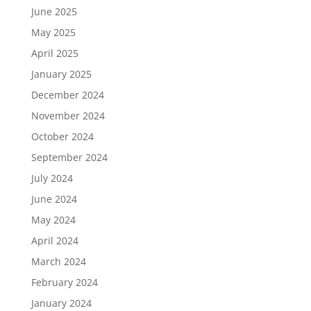
June 2025
May 2025
April 2025
January 2025
December 2024
November 2024
October 2024
September 2024
July 2024
June 2024
May 2024
April 2024
March 2024
February 2024
January 2024