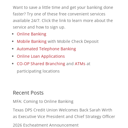
Want to save a little time and get your banking done
faster? Try one of these free convenient services
available 24/7. Click the link to learn more about the
service and how to sign up.
Online Banking
Mobile Banking
with Mobile Check Deposit
Automated Telephone Banking
Online Loan Applications
CO-OP Shared Branching
and
ATMs
at
participating locations
Recent Posts
MFA: Coming to Online Banking
Texas DPS Credit Union Welcomes Back Sarah Wirth
as Executive Vice President and Chief Strategy Officer
2026 Escheatment Announcement