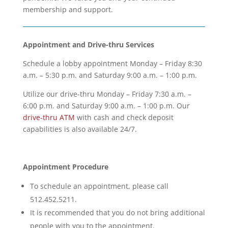
membership and support.
Appointment and Drive-thru Services
Schedule a lobby appointment Monday – Friday 8:30
a.m. – 5:30 p.m. and Saturday 9:00 a.m. – 1:00 p.m.
Utilize our drive-thru Monday – Friday 7:30 a.m. –
6:00 p.m. and Saturday 9:00 a.m. – 1:00 p.m. Our
drive-thru ATM
with cash and check deposit
capabilities is also available 24/7.
Appointment Procedure
To schedule an appointment, please call
512.452.5211.
It is recommended that you do not bring additional
people with you to the appointment.