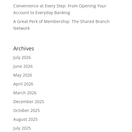
Convenience at Every Step: From Opening Your
Account to Everyday Banking
A Great Perk of Membership: The Shared Branch
Network
Archives
July 2026
June 2026
May 2026
April 2026
March 2026
December 2025
October 2025
August 2025
July 2025