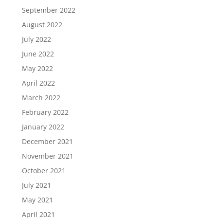
September 2022
August 2022
July 2022
June 2022
May 2022
April 2022
March 2022
February 2022
January 2022
December 2021
November 2021
October 2021
July 2021
May 2021
April 2021