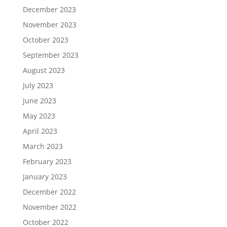
December 2023
November 2023
October 2023
September 2023
August 2023
July 2023
June 2023
May 2023
April 2023
March 2023
February 2023
January 2023
December 2022
November 2022
October 2022