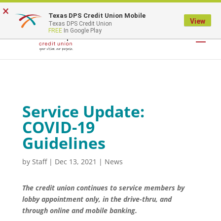
×
Texas DPS Credit Union Mobile
LOGIN
View
Texas DPS Credit Union
FREE
In Google Play
Service Update:
COVID-19
Guidelines
by
Staff
|
Dec 13, 2021
|
News
The credit union continues to service members by
lobby appointment only, in the drive-thru, and
through online and mobile banking.