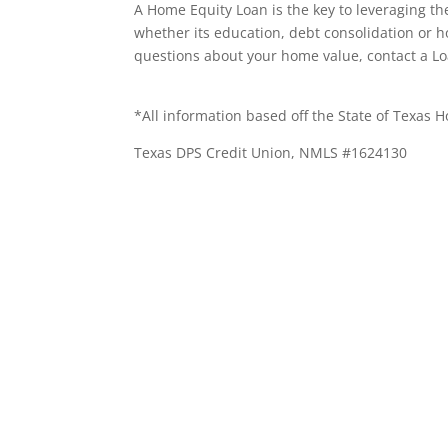
A Home Equity Loan is the key to leveraging th
whether its education, debt consolidation or 
questions about your home value, contact a Lo
*All information based off the State of Texas 
Texas DPS Credit Union, NMLS #1624130