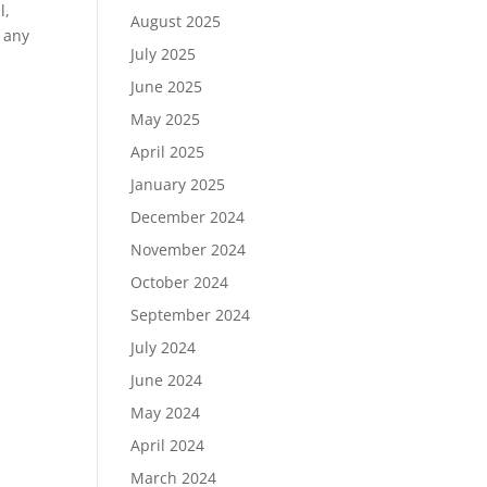
l,
August 2025
 any
July 2025
June 2025
May 2025
April 2025
January 2025
December 2024
November 2024
October 2024
September 2024
July 2024
June 2024
May 2024
April 2024
March 2024