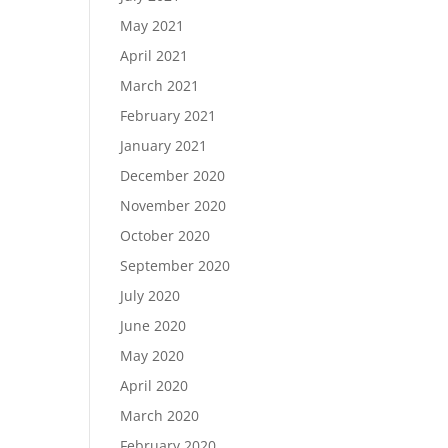
May 2021
April 2021
March 2021
February 2021
January 2021
December 2020
November 2020
October 2020
September 2020
July 2020
June 2020
May 2020
April 2020
March 2020
February 2020