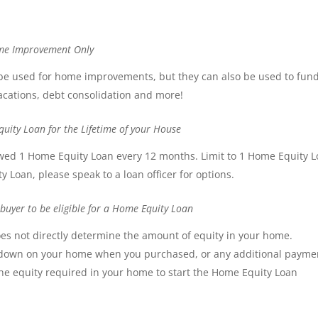
ome Improvement Only
 be used for home improvements, but they can also be used to fun
acations, debt consolidation and more!
uity Loan for the Lifetime of your House
llowed 1 Home Equity Loan every 12 months. Limit to 1 Home Equity 
y Loan, please speak to a loan officer for options.
uyer to be eligible for a Home Equity Loan
es not directly determine the amount of equity in your home.
down on your home when you purchased, or any additional payme
e equity required in your home to start the Home Equity Loan