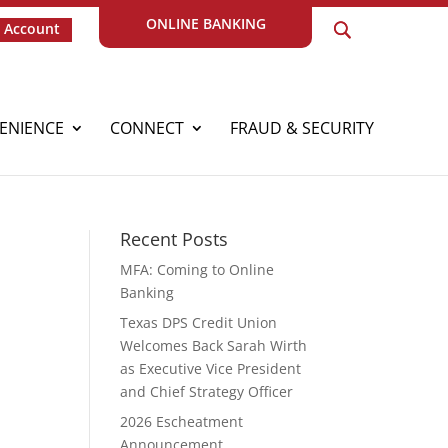
ONLINE BANKING
 Account
ENIENCE
CONNECT
FRAUD & SECURITY
Recent Posts
MFA: Coming to Online
Banking
Texas DPS Credit Union
Welcomes Back Sarah Wirth
as Executive Vice President
and Chief Strategy Officer
2026 Escheatment
Announcement