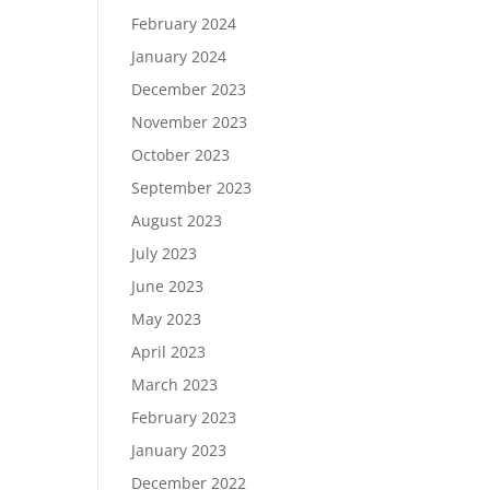
February 2024
January 2024
December 2023
November 2023
October 2023
September 2023
August 2023
July 2023
June 2023
May 2023
April 2023
March 2023
February 2023
January 2023
December 2022