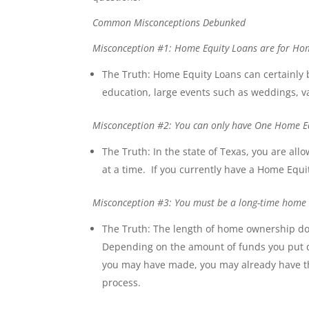
Common Misconceptions Debunked
Misconception #1: Home Equity Loans are for H
The Truth: Home Equity Loans can certainly
education, large events such as weddings, v
Misconception #2: You can only have One Home Eq
The Truth: In the state of Texas, you are a
at a time. If you currently have a Home Equit
Misconception #3: You must be a long-time home b
The Truth: The length of home ownership do
Depending on the amount of funds you put 
you may have made, you may already have th
process.