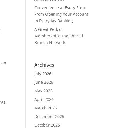
Convenience at Every Step:
From Opening Your Account
to Everyday Banking
A Great Perk of
d
Membership: The Shared
Branch Network
Loan
Archives
July 2026
June 2026
May 2026
April 2026
nts
March 2026
December 2025
October 2025