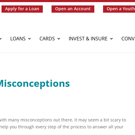
Apply for a Loan
Open an Account
Open a Youth
LOANS
CARDS
INVEST & INSURE
CONV
Misconceptions
ith many misconceptions out there, it may seem a bit scary to
help you through every step of the process to answer all your