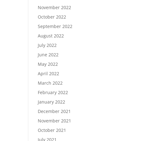
November 2022
October 2022
September 2022
August 2022
July 2022
June 2022
May 2022
April 2022
March 2022
February 2022
January 2022
December 2021
November 2021
October 2021
July 2021