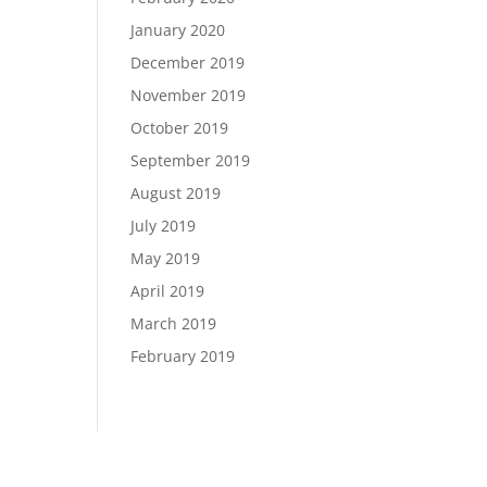
January 2020
December 2019
November 2019
October 2019
September 2019
August 2019
July 2019
May 2019
April 2019
March 2019
February 2019