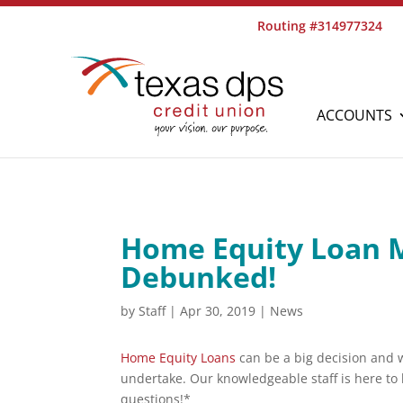
Routing #314977324
ACCOUNTS
Home Equity Loan 
Debunked!
by
Staff
|
Apr 30, 2019
|
News
Home Equity Loans
can be a big decision and w
undertake. Our knowledgeable staff is here to 
questions!*