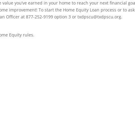
e value you’ve earned in your home to reach your next financial goa
home improvement! To start the Home Equity Loan process or to ask
an Officer at 877-252-9199 option 3 or
txdpscu@txdpscu.org
.
Home Equity rules.