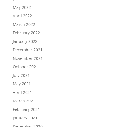
May 2022
April 2022
March 2022
February 2022
January 2022
December 2021
November 2021
October 2021
July 2021
May 2021
April 2021
March 2021
February 2021
January 2021
December 2020