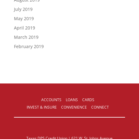
July 2019
May 2019
April 2019
March 2019
February 2019
ACCOUNTS
LOANS
CARDS
INVEST & INSURE
CONVENIENCE
CONNECT
Texas DPS Credit Union | 621 W. St. Johns Avenue