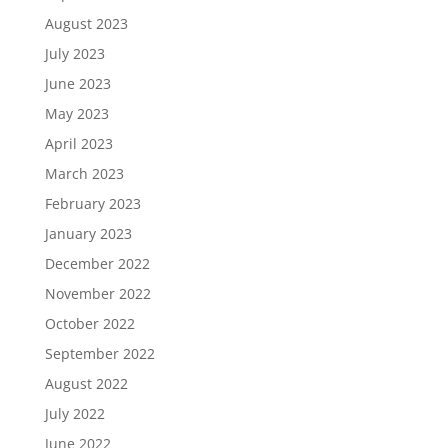
August 2023
July 2023
June 2023
May 2023
April 2023
March 2023
February 2023
January 2023
December 2022
November 2022
October 2022
September 2022
August 2022
July 2022
June 2022