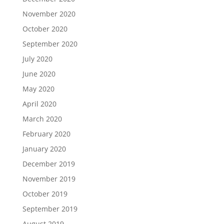
November 2020
October 2020
September 2020
July 2020
June 2020
May 2020
April 2020
March 2020
February 2020
January 2020
December 2019
November 2019
October 2019
September 2019
August 2019