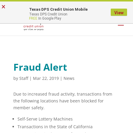
×
Texas DPS Credit Union Mobile
LOGIN
View
Texas DPS Credit Union
FREE
In Google Play
Fraud Alert
by
Staff
|
Mar 22, 2019
|
News
Due to increased fraud activity, transactions from
the following locations have been blocked for
member safety.
Self-Serve Lottery Machines
Transactions in the State of California