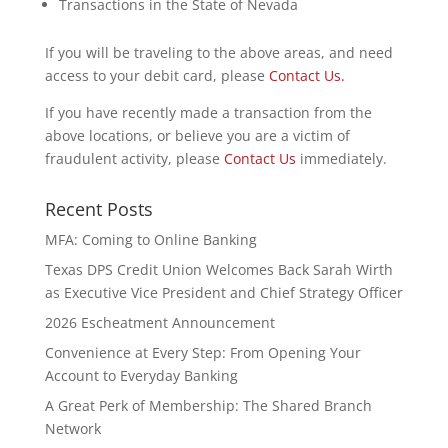
Transactions in the State of Nevada
If you will be traveling to the above areas, and need
access to your debit card, please
Contact Us.
If you have recently made a transaction from the
above locations, or believe you are a victim of
fraudulent activity, please
Contact Us
immediately.
Recent Posts
MFA: Coming to Online Banking
Texas DPS Credit Union Welcomes Back Sarah Wirth
as Executive Vice President and Chief Strategy Officer
2026 Escheatment Announcement
Convenience at Every Step: From Opening Your
Account to Everyday Banking
A Great Perk of Membership: The Shared Branch
Network