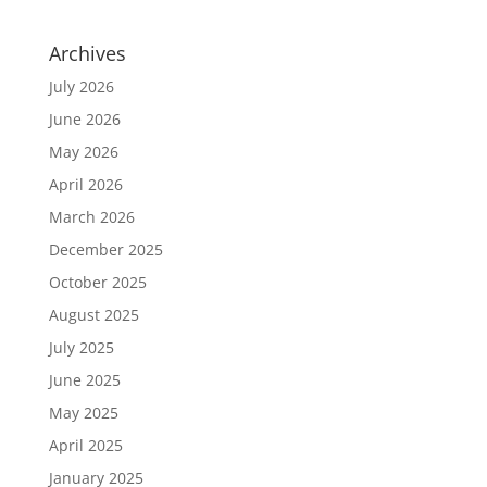
Archives
July 2026
June 2026
May 2026
April 2026
March 2026
December 2025
October 2025
August 2025
July 2025
June 2025
May 2025
April 2025
January 2025