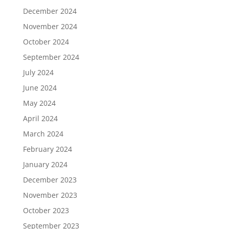
December 2024
November 2024
October 2024
September 2024
July 2024
June 2024
May 2024
April 2024
March 2024
February 2024
January 2024
December 2023
November 2023
October 2023
September 2023