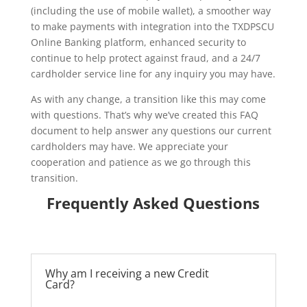
(including the use of mobile wallet), a smoother way
to make payments with integration into the TXDPSCU
Online Banking platform, enhanced security to
continue to help protect against fraud, and a 24/7
cardholder service line for any inquiry you may have.
As with any change, a transition like this may come
with questions. That’s why we’ve created this FAQ
document to help answer any questions our current
cardholders may have. We appreciate your
cooperation and patience as we go through this
transition.
Frequently Asked Questions
Why am I receiving a new Credit
Card?