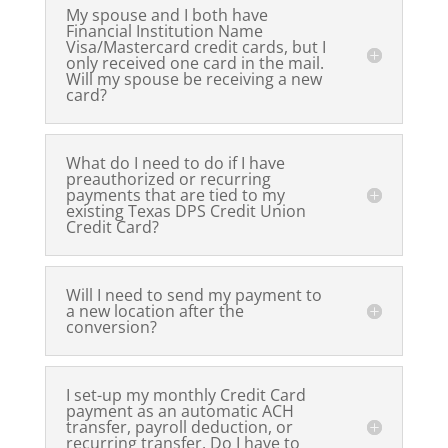
My spouse and I both have
Financial Institution Name
Visa/Mastercard credit cards, but I
only received one card in the mail.
Will my spouse be receiving a new
card?
What do I need to do if I have
preauthorized or recurring
payments that are tied to my
existing Texas DPS Credit Union
Credit Card?
Will I need to send my payment to
a new location after the
conversion?
I set-up my monthly Credit Card
payment as an automatic ACH
transfer, payroll deduction, or
recurring transfer. Do I have to