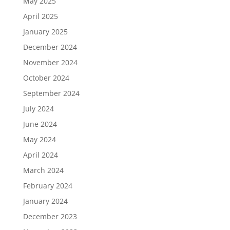
May 2025
April 2025
January 2025
December 2024
November 2024
October 2024
September 2024
July 2024
June 2024
May 2024
April 2024
March 2024
February 2024
January 2024
December 2023