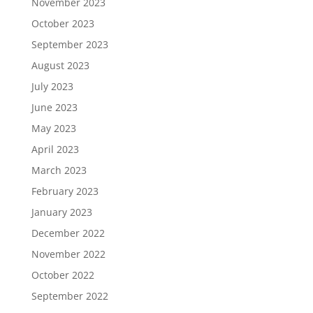
November 2023
October 2023
September 2023
August 2023
July 2023
June 2023
May 2023
April 2023
March 2023
February 2023
January 2023
December 2022
November 2022
October 2022
September 2022