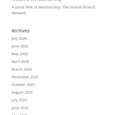
A Great Perk of Membership: The Shared Branch
Network
Archives
July 2026
June 2026
May 2026
April 2026
March 2026
December 2025
October 2025
August 2025
July 2025
June 2025