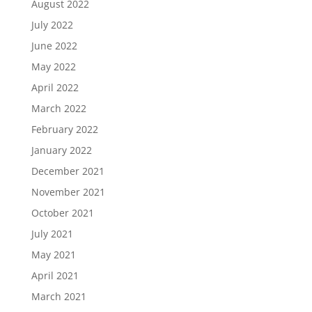
August 2022
July 2022
June 2022
May 2022
April 2022
March 2022
February 2022
January 2022
December 2021
November 2021
October 2021
July 2021
May 2021
April 2021
March 2021