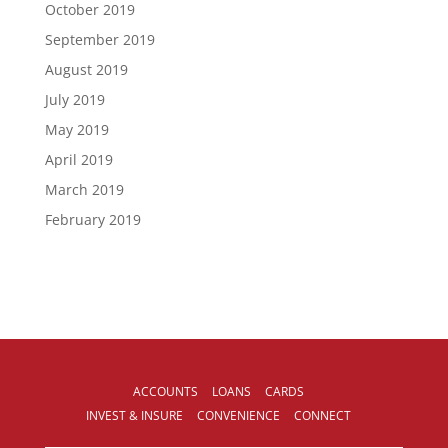
October 2019
September 2019
August 2019
July 2019
May 2019
April 2019
March 2019
February 2019
ACCOUNTS
LOANS
CARDS
INVEST & INSURE
CONVENIENCE
CONNECT