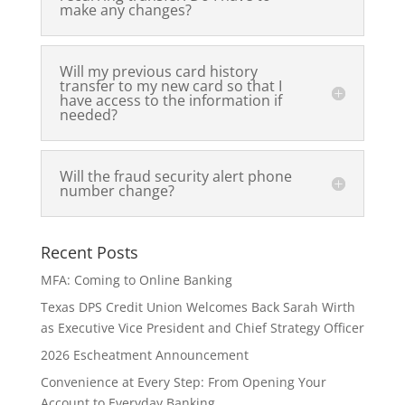
make any changes?
Will my previous card history
transfer to my new card so that I
have access to the information if
needed?
Will the fraud security alert phone
number change?
Recent Posts
MFA: Coming to Online Banking
Texas DPS Credit Union Welcomes Back Sarah Wirth
as Executive Vice President and Chief Strategy Officer
2026 Escheatment Announcement
Convenience at Every Step: From Opening Your
Account to Everyday Banking