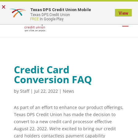
×
Texas DPS Credit Union Mobile
LOGIN
View
Texas DPS Credit Union
FREE
In Google Play
Credit Card
Conversion FAQ
by
Staff
|
Jul 22, 2022
|
News
As part of an effort to enhance our product offerings,
Texas DPS Credit Union has made the decision to
convert to a new credit card processor effective
August 22, 2022. We’re excited to bring our credit
card holders contactless payment capability