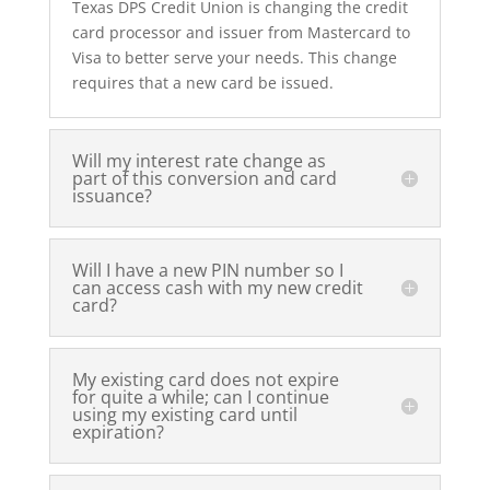
Texas DPS Credit Union is changing the credit
card processor and issuer from Mastercard to
Visa to better serve your needs. This change
requires that a new card be issued.
Will my interest rate change as
part of this conversion and card
issuance?
Will I have a new PIN number so I
can access cash with my new credit
card?
My existing card does not expire
for quite a while; can I continue
using my existing card until
expiration?