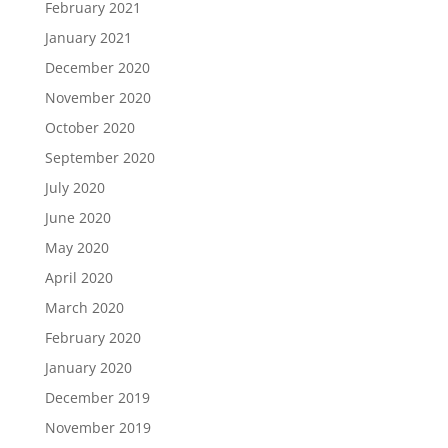
February 2021
January 2021
December 2020
November 2020
October 2020
September 2020
July 2020
June 2020
May 2020
April 2020
March 2020
February 2020
January 2020
December 2019
November 2019