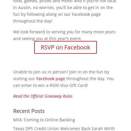
food, games, prizes and more! And if you’re not local
in Austin, no worries, you’ll be able to get in on the
fun by following along on our Facebook page
throughout the day!
We look forward to serving you for many more years
and seeing you at this year’s event.
RSVP on Facebook
Unable to join us in person? Join in on the fun by
visiting our
Facebook page
throughout the day. You
can enter to win a $500 Visa Gift Card!
Read the Official Giveaway Rules
Recent Posts
MFA: Coming to Online Banking
Texas DPS Credit Union Welcomes Back Sarah Wirth