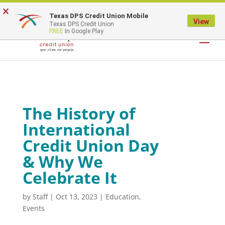
×
Texas DPS Credit Union Mobile
LOGIN
View
Texas DPS Credit Union
FREE
In Google Play
The History of
International
Credit Union Day
& Why We
Celebrate It
by
Staff
|
Oct 13, 2023
|
Education
,
Events