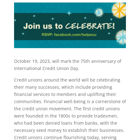
October 19, 2023, will mark the 75th anniversary of
International Credit Union Day.
Credit unions around the world will be celebrating
their many successes, which include providing
financial services to members and uplifting their
communities. Financial well-being is a cornerstone of
the credit union movement. The first credit unions
were founded in the 1800s to provide tradesmen,
who had been denied loans from banks, with the
necessary seed money to establish their businesses.
Credit unions continue flourishing today, serving