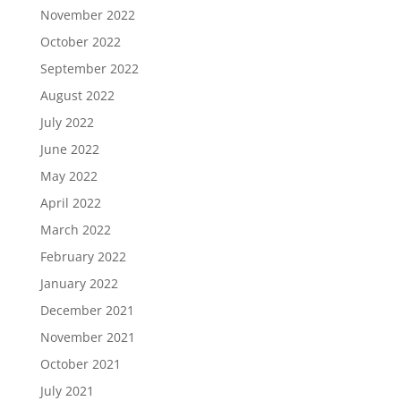
November 2022
October 2022
September 2022
August 2022
July 2022
June 2022
May 2022
April 2022
March 2022
February 2022
January 2022
December 2021
November 2021
October 2021
July 2021