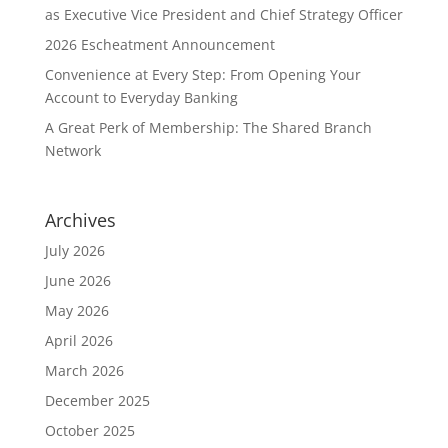
as Executive Vice President and Chief Strategy Officer
2026 Escheatment Announcement
Convenience at Every Step: From Opening Your
Account to Everyday Banking
A Great Perk of Membership: The Shared Branch
Network
Archives
July 2026
June 2026
May 2026
April 2026
March 2026
December 2025
October 2025