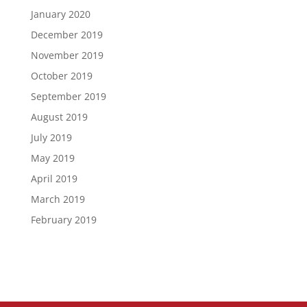
January 2020
December 2019
November 2019
October 2019
September 2019
August 2019
July 2019
May 2019
April 2019
March 2019
February 2019