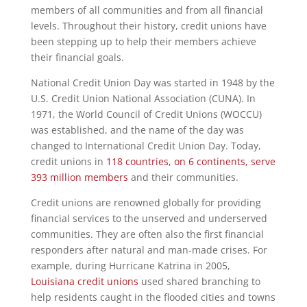
members of all communities and from all financial
levels. Throughout their history, credit unions have
been stepping up to help their members achieve
their financial goals.
National Credit Union Day was started in 1948 by the
U.S. Credit Union National Association (CUNA). In
1971, the World Council of Credit Unions (WOCCU)
was established, and the name of the day was
changed to International Credit Union Day. Today,
credit unions in
118 countries, on 6 continents, serve
393 million members
and their communities.
Credit unions are renowned globally for providing
financial services to the unserved and underserved
communities. They are often also the first financial
responders after natural and man-made crises. For
example, during Hurricane Katrina in 2005,
Louisiana credit unions
used shared branching to
help residents caught in the flooded cities and towns