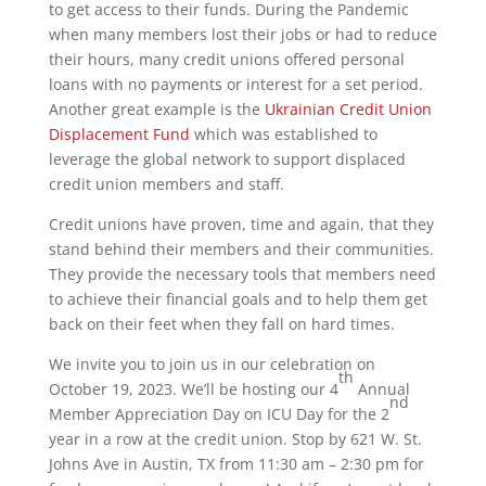
to get access to their funds. During the Pandemic
when many members lost their jobs or had to reduce
their hours, many credit unions offered personal
loans with no payments or interest for a set period.
Another great example is the
Ukrainian Credit Union
Displacement Fund
which was established to
leverage the global network to support displaced
credit union members and staff.
Credit unions have proven, time and again, that they
stand behind their members and their communities.
They provide the necessary tools that members need
to achieve their financial goals and to help them get
back on their feet when they fall on hard times.
We invite you to join us in our celebration on
th
October 19, 2023. We’ll be hosting our 4
Annual
nd
Member Appreciation Day on ICU Day for the 2
year in a row at the credit union. Stop by 621 W. St.
Johns Ave in Austin, TX from 11:30 am – 2:30 pm for