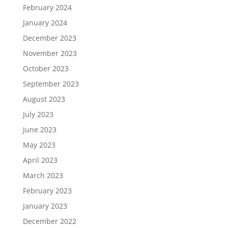
February 2024
January 2024
December 2023
November 2023
October 2023
September 2023
August 2023
July 2023
June 2023
May 2023
April 2023
March 2023
February 2023
January 2023
December 2022