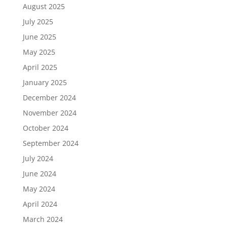
August 2025
July 2025
June 2025
May 2025
April 2025
January 2025
December 2024
November 2024
October 2024
September 2024
July 2024
June 2024
May 2024
April 2024
March 2024