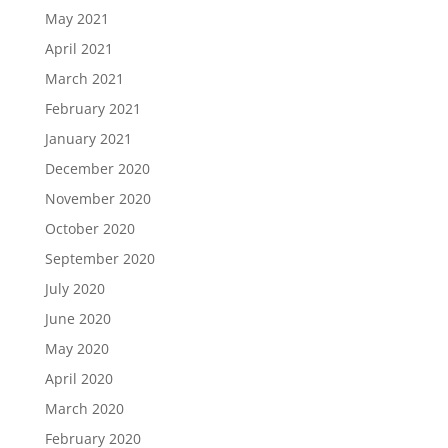
May 2021
April 2021
March 2021
February 2021
January 2021
December 2020
November 2020
October 2020
September 2020
July 2020
June 2020
May 2020
April 2020
March 2020
February 2020