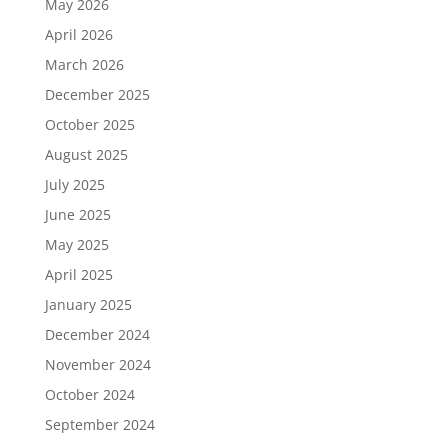
May 2026
April 2026
March 2026
December 2025
October 2025
August 2025
July 2025
June 2025
May 2025
April 2025
January 2025
December 2024
November 2024
October 2024
September 2024