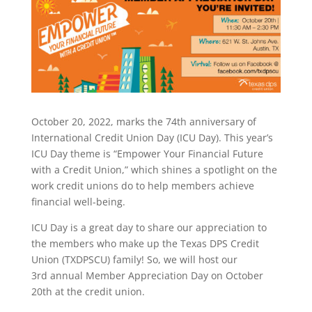
October 20, 2022, marks the 74th anniversary of
International Credit Union Day (ICU Day). This year’s
ICU Day theme is “Empower Your Financial Future
with a Credit Union,” which shines a spotlight on the
work credit unions do to help members achieve
financial well-being.
ICU Day is a great day to share our appreciation to
the members who make up the Texas DPS Credit
Union (TXDPSCU) family! So, we will host our
3rd annual Member Appreciation Day on October
20th at the credit union.