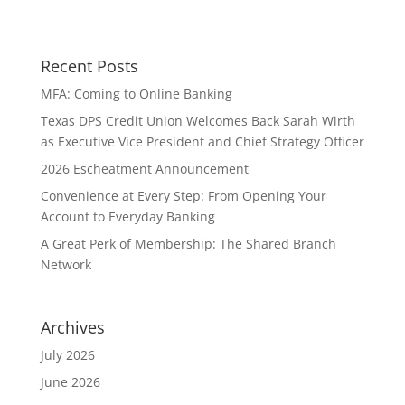
Recent Posts
MFA: Coming to Online Banking
Texas DPS Credit Union Welcomes Back Sarah Wirth
as Executive Vice President and Chief Strategy Officer
2026 Escheatment Announcement
Convenience at Every Step: From Opening Your
Account to Everyday Banking
A Great Perk of Membership: The Shared Branch
Network
Archives
July 2026
June 2026