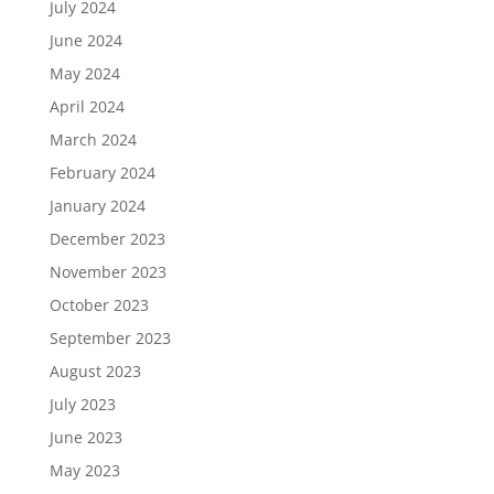
July 2024
June 2024
May 2024
April 2024
March 2024
February 2024
January 2024
December 2023
November 2023
October 2023
September 2023
August 2023
July 2023
June 2023
May 2023