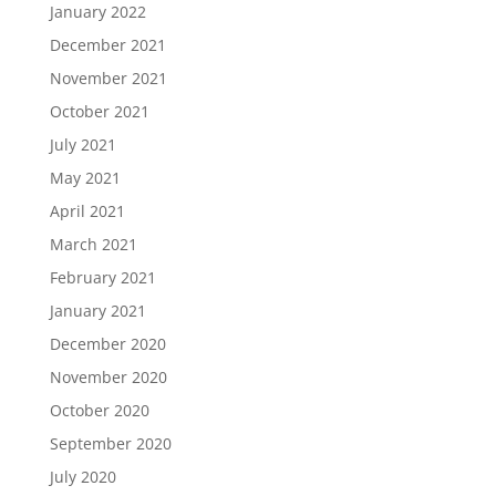
January 2022
December 2021
November 2021
October 2021
July 2021
May 2021
April 2021
March 2021
February 2021
January 2021
December 2020
November 2020
October 2020
September 2020
July 2020