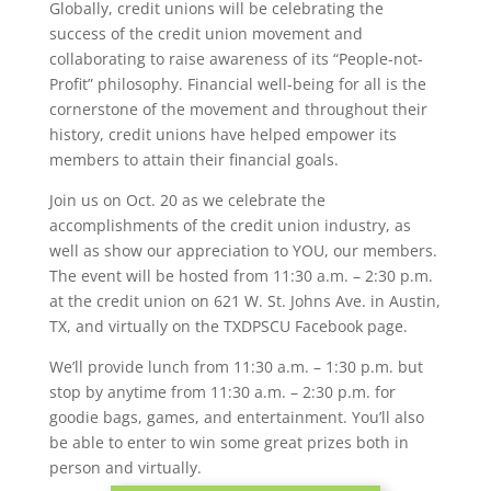
Globally, credit unions will be celebrating the
success of the credit union movement and
collaborating to raise awareness of its “People-not-
Profit” philosophy. Financial well-being for all is the
cornerstone of the movement and throughout their
history, credit unions have helped empower its
members to attain their financial goals.
Join us on Oct. 20 as we celebrate the
accomplishments of the credit union industry, as
well as show our appreciation to YOU, our members.
The event will be hosted from 11:30 a.m. – 2:30 p.m.
at the credit union on 621 W. St. Johns Ave. in Austin,
TX, and virtually on the TXDPSCU Facebook page.
We’ll provide lunch from 11:30 a.m. – 1:30 p.m. but
stop by anytime from 11:30 a.m. – 2:30 p.m. for
goodie bags, games, and entertainment. You’ll also
be able to enter to win some great prizes both in
person and virtually.