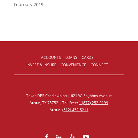
February 2019
ACCOUNTS
LOANS
CARDS
INVEST & INSURE
CONVENIENCE
CONNECT
Texas DPS Credit Union | 621 W. St. Johns Avenue
Austin, TX 78752 | Toll Free:
1 (877) 252‑9199
Austin:
(512) 452‑5211