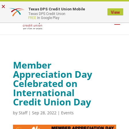
×
Texas DPS Credit Union Mobile
LOGIN
View
Texas DPS Credit Union
FREE
In Google Play
Member
Appreciation Day
Celebrated on
International
Credit Union Day
by
Staff
|
Sep 28, 2022
|
Events