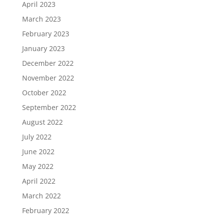
April 2023
March 2023
February 2023
January 2023
December 2022
November 2022
October 2022
September 2022
August 2022
July 2022
June 2022
May 2022
April 2022
March 2022
February 2022