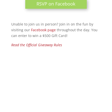
RSVP on Facebook
Unable to join us in person? Join in on the fun by
visiting our
Facebook page
throughout the day. You
can enter to win a $500 Gift Card!
Read the Official Giveaway Rules