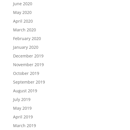
June 2020
May 2020
April 2020
March 2020
February 2020
January 2020
December 2019
November 2019
October 2019
September 2019
August 2019
July 2019
May 2019
April 2019
March 2019