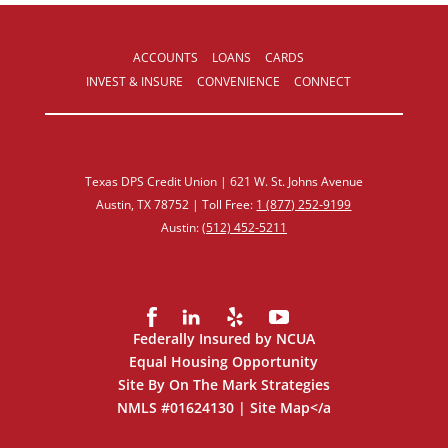
ACCOUNTS
LOANS
CARDS
INVEST & INSURE
CONVENIENCE
CONNECT
Texas DPS Credit Union | 621 W. St. Johns Avenue
Austin, TX 78752 | Toll Free:
1 (877) 252‑9199
Austin:
(512) 452‑5211
Federally Insured by NCUA
Equal Housing Opportunity
Site By On The Mark Strategies
NMLS #01624130 |
Site Map
</a