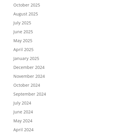
October 2025
August 2025
July 2025
June 2025
May 2025
April 2025
January 2025
December 2024
November 2024
October 2024
September 2024
July 2024
June 2024
May 2024
April 2024