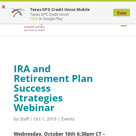
×
Texas DPS Credit Union Mobile
LOGIN
View
Texas DPS Credit Union
FREE
In Google Play
IRA and
Retirement Plan
Success
Strategies
Webinar
by
Staff
|
Oct 1, 2019
|
Events
Wednesday, October 16th 6:30pm CT –