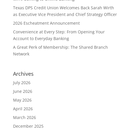
Texas DPS Credit Union Welcomes Back Sarah Wirth
as Executive Vice President and Chief Strategy Officer
2026 Escheatment Announcement
Convenience at Every Step: From Opening Your
Account to Everyday Banking
A Great Perk of Membership: The Shared Branch
Network
Archives
July 2026
June 2026
May 2026
April 2026
March 2026
December 2025