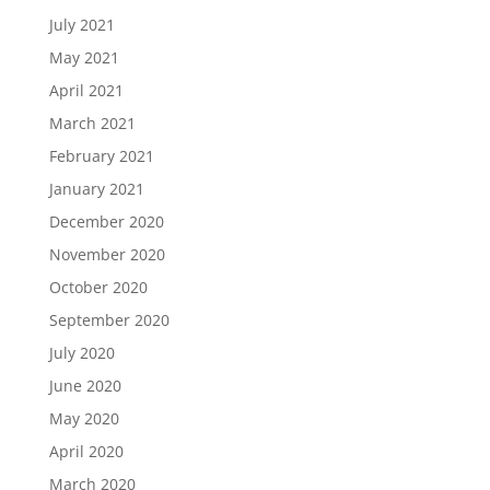
July 2021
May 2021
April 2021
March 2021
February 2021
January 2021
December 2020
November 2020
October 2020
September 2020
July 2020
June 2020
May 2020
April 2020
March 2020