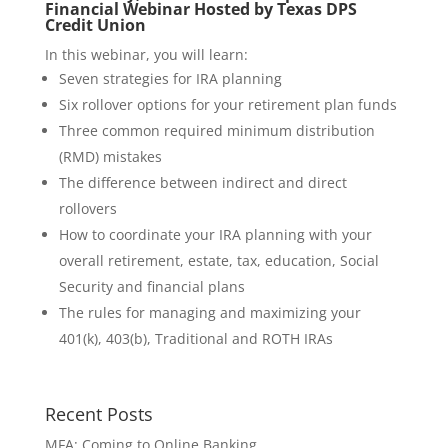
Financial Webinar Hosted by Texas DPS
Credit Union
In this webinar, you will learn:
Seven strategies for IRA planning
Six rollover options for your retirement plan funds
Three common required minimum distribution
(RMD) mistakes
The difference between indirect and direct
rollovers
How to coordinate your IRA planning with your
overall retirement, estate, tax, education, Social
Security and financial plans
The rules for managing and maximizing your
401(k), 403(b), Traditional and ROTH IRAs
Recent Posts
MFA: Coming to Online Banking