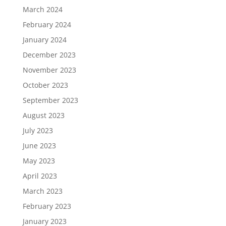
March 2024
February 2024
January 2024
December 2023
November 2023
October 2023
September 2023
August 2023
July 2023
June 2023
May 2023
April 2023
March 2023
February 2023
January 2023