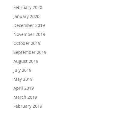
February 2020
January 2020
December 2019
November 2019
October 2019
September 2019
August 2019
July 2019
May 2019
April 2019
March 2019
February 2019