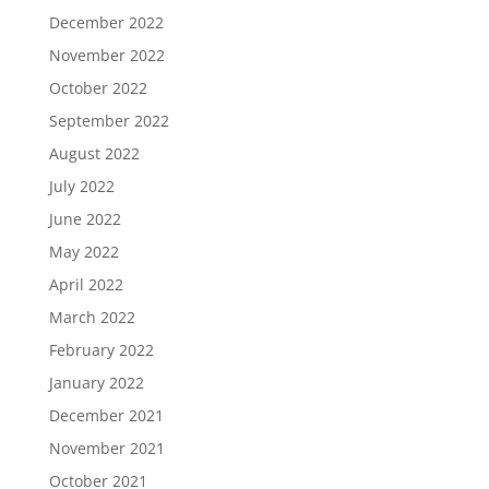
December 2022
November 2022
October 2022
September 2022
August 2022
July 2022
June 2022
May 2022
April 2022
March 2022
February 2022
January 2022
December 2021
November 2021
October 2021