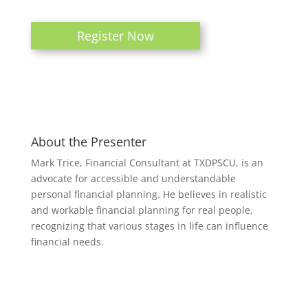
Register Now
About the Presenter
Mark Trice, Financial Consultant at TXDPSCU, is an
advocate for accessible and understandable
personal financial planning. He believes in realistic
and workable financial planning for real people,
recognizing that various stages in life can influence
financial needs.