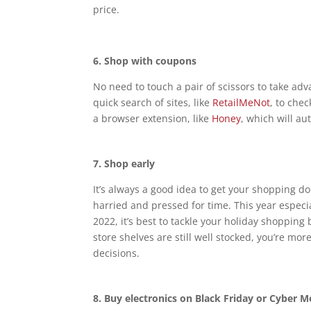
price.
6.
Shop with coupons
No need to touch a pair of scissors to take ad
quick search of sites, like
RetailMeNot
, to che
a browser extension, like
Honey
, which will a
7.
Shop early
It’s always a good idea to get your shopping 
harried and pressed for time. This year especia
2022, it’s best to tackle your holiday shoppi
store shelves are still well stocked, you’re mo
decisions.
8.
Buy electronics on Black Friday or Cyber 