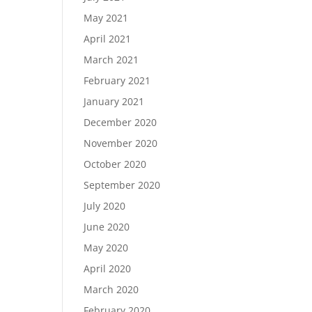
May 2021
April 2021
March 2021
February 2021
January 2021
December 2020
November 2020
October 2020
September 2020
July 2020
June 2020
May 2020
April 2020
March 2020
February 2020