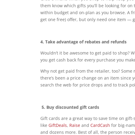
them know which gifts you’ll be looking for on 
within budget and on-plan as you browse. A f
get one free) offer, but only need one item — g
4. Take advantage of rebates and refunds
Wouldn’t it be awesome to get paid to shop? 
you get cash back for every purchase you mak
Why not get paid from the retailer, too? Some re
there’s been a price change on an item since y
search the web for price drops and to track p
5.
Buy discounted gift cards
Gift cards are a great way to save time on gif
like
GiftDeals
,
Raise
and
CardCash
for big-name
and dozens more. Best of all, the person recei