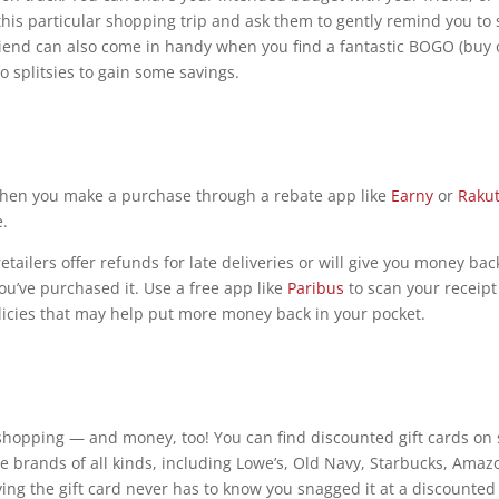
this particular shopping trip and ask them to gently remind you to 
riend can also come in handy when you find a fantastic BOGO (buy
o splitsies to gain some savings.
When you make a purchase through a rebate app like
Earny
or
Raku
e.
tailers offer refunds for late deliveries or will give you money back
ou’ve purchased it. Use a free app like
Paribus
to scan your receip
olicies that may help put more money back in your pocket.
t-shopping — and money, too! You can find discounted gift cards on 
 brands of all kinds, including Lowe’s, Old Navy, Starbucks, Amaz
ving the gift card never has to know you snagged it at a discounted