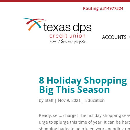
Routing #314977324
ACCOUNTS
8 Holiday Shopping
Big This Season
by
Staff
|
Nov 9, 2021
|
Education
Ready, set… charge! The holiday shopping seaso
urge to splurge this time of year, it can be har
shopping hacks to help keep your spending unde