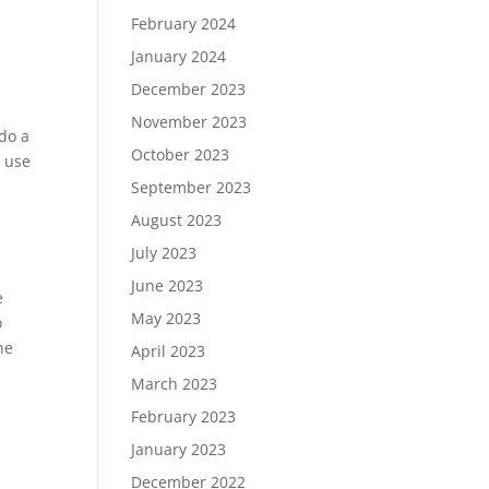
February 2024
January 2024
December 2023
November 2023
 do a
October 2023
o use
September 2023
August 2023
July 2023
June 2023
e
May 2023
o
he
April 2023
March 2023
February 2023
January 2023
December 2022