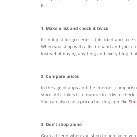
list.
1.
Make a list and check it twice
It’s not just for groceries—this tried-and-true
When you shop with a list in hand and you’re c
instead of buying anything and everything tha
2.
Compare prices
In the age of apps and the internet, compariso
store. All it takes is a few quick clicks to chec
You can also use a price-checking app like
Sho
3.
Don’t shop alone
Grab a friend when you shop to help keep you 