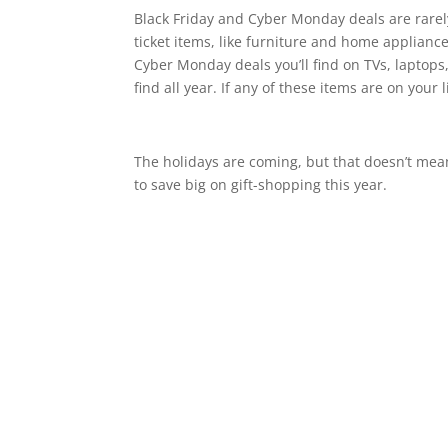
Black Friday and Cyber Monday deals are rarely
ticket items, like furniture and home applianc
Cyber Monday deals you’ll find on TVs, laptops,
find all year. If any of these items are on you
The holidays are coming, but that doesn’t mea
to save big on gift-shopping this year.