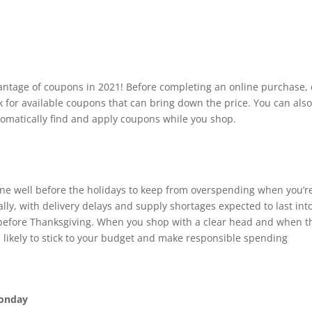
vantage of coupons in 2021! Before completing an online purchase,
ck for available coupons that can bring down the price. You can als
utomatically find and apply coupons while you shop.
done well before the holidays to keep from overspending when you’r
lly, with delivery delays and supply shortages expected to last int
ng before Thanksgiving. When you shop with a clear head and when t
re likely to stick to your budget and make responsible spending
Monday