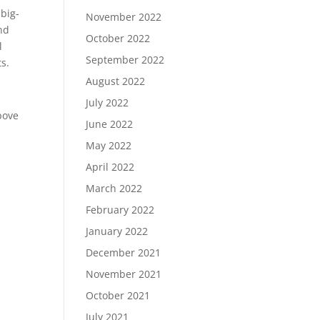
 big-
November 2022
and
October 2022
l
September 2022
ts.
August 2022
July 2022
bove
June 2022
May 2022
April 2022
March 2022
February 2022
January 2022
December 2021
November 2021
October 2021
July 2021