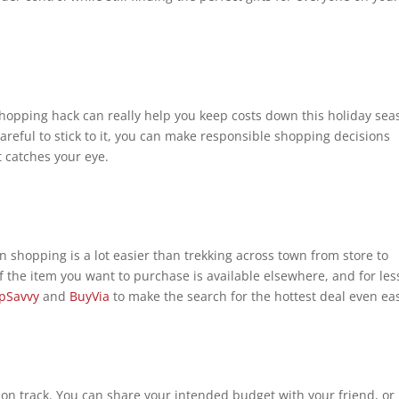
 shopping hack can really help you keep costs down this holiday sea
areful to stick to it, you can make responsible shopping decisions
t catches your eye.
n shopping is a lot easier than trekking across town from store to
k if the item you want to purchase is available elsewhere, and for les
pSavvy
and
BuyVia
to make the search for the hottest deal even ea
on track. You can share your intended budget with your friend, or 