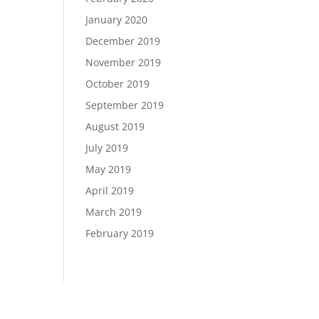
January 2020
December 2019
November 2019
October 2019
September 2019
August 2019
July 2019
May 2019
April 2019
March 2019
February 2019