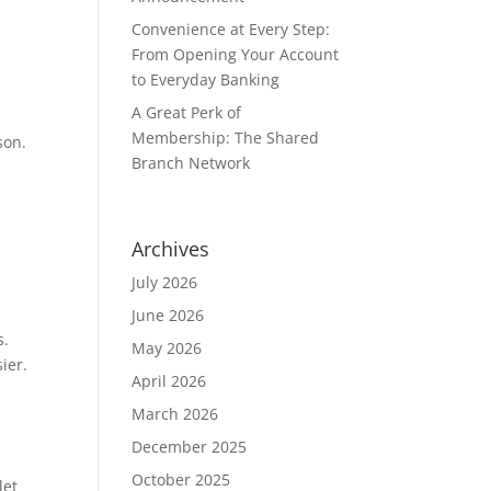
Convenience at Every Step:
From Opening Your Account
to Everyday Banking
A Great Perk of
Membership: The Shared
son.
Branch Network
Archives
July 2026
June 2026
s.
May 2026
sier.
April 2026
March 2026
December 2025
October 2025
let