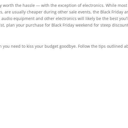
 worth the hassle — with the exception of electronics. While most
es, are usually cheaper during other sale events, the Black Friday 
 audio equipment and other electronics will likely be the best you’l
r list, plan your purchase for Black Friday weekend for steep discoun
n you need to kiss your budget goodbye. Follow the tips outlined a