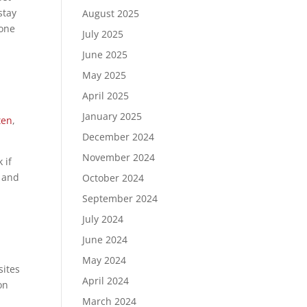
stay
August 2025
 one
July 2025
June 2025
May 2025
April 2025
January 2025
ten
,
December 2024
November 2024
 if
t and
October 2024
September 2024
July 2024
June 2024
May 2024
sites
April 2024
on
March 2024