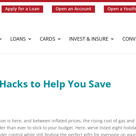
Apply for a Loan
Open an Account
Open a Youth
LOANS
CARDS
INVEST & INSURE
CONV
 Hacks to Help You Save
n is here, and between inflated prices, the rising cost of gas and
der than ever to stick to your budget. Here, we’ve listed eight holid
r control while still finding the perfect gifts for everyone on you