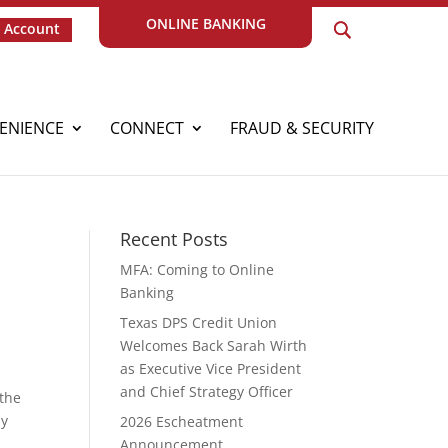
ONLINE BANKING
 Account
ENIENCE
CONNECT
FRAUD & SECURITY
Recent Posts
MFA: Coming to Online
Banking
Texas DPS Credit Union
Welcomes Back Sarah Wirth
as Executive Vice President
and Chief Strategy Officer
 the
ay
2026 Escheatment
r
Announcement