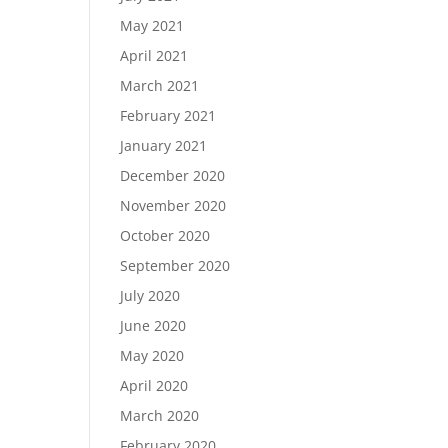
May 2021
April 2021
March 2021
February 2021
January 2021
December 2020
November 2020
October 2020
September 2020
July 2020
June 2020
May 2020
April 2020
March 2020
February 2020