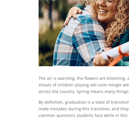
The air is warming, the flowers are blooming, a
shouts of children playing will soon mingle 
across the country. Spring means many things, 
By definition, graduation is a state of transiti
make mistakes during this transition, and they
common questions students face while in this 