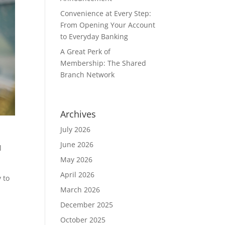
Convenience at Every Step:
From Opening Your Account
to Everyday Banking
A Great Perk of
Membership: The Shared
Branch Network
Archives
July 2026
June 2026
l
May 2026
April 2026
y to
March 2026
December 2025
October 2025