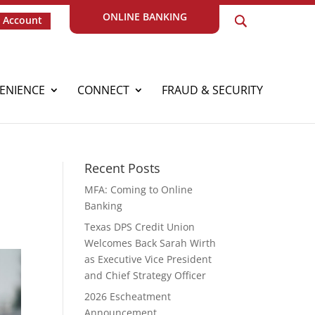
ONLINE BANKING
 Account
ENIENCE
CONNECT
FRAUD & SECURITY
Recent Posts
MFA: Coming to Online
Banking
Texas DPS Credit Union
Welcomes Back Sarah Wirth
as Executive Vice President
and Chief Strategy Officer
2026 Escheatment
Announcement