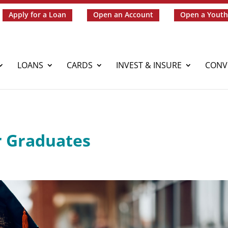
Apply for a Loan
Open an Account
Open a Youth
LOANS
CARDS
INVEST & INSURE
CONV
r Graduates