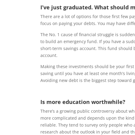
I’ve just graduated. What should my
There are a lot of options for those first few p
focus on paying your debts. You may have differ
The No. 1 cause of financial struggle is sudd
to build an emergency fund. If you have a sudd
short-term savings account. This fund should 
account.
Making these investments should be your firs
saving until you have at least one month’s livi
Avoiding new debt is the biggest step toward g
Is more education worthwhile?
There’s a growing public controversy about wh
more complicated and depends upon the kind of 
reliable. They tend to survey only people who
research about the outlook in your field and th