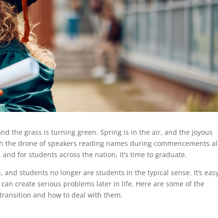
nd the grass is turning green. Spring is in the air, and the joyous
with the drone of speakers reading names during commencements al
and for students across the nation, it’s time to graduate.
on, and students no longer are students in the typical sense. It’s eas
 can create serious problems later in life. Here are some of the
transition and how to deal with them.