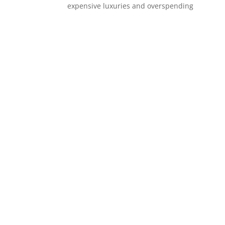
expensive luxuries and overspending