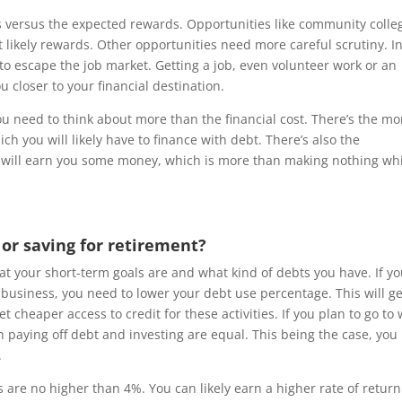
s versus the expected rewards. Opportunities like community colle
t likely rewards. Other opportunities need more careful scrutiny. I
 to escape the job market. Getting a job, even volunteer work or an
u closer to your financial destination.
ou need to think about more than the financial cost. There’s the m
ich you will likely have to finance with debt. There’s also the
b will earn you some money, which is more than making nothing wh
 or saving for retirement?
 your short-term goals are and what kind of debts you have. If yo
l business, you need to lower your debt use percentage. This will ge
 cheaper access to credit for these activities. If you plan to go to
 paying off debt and investing are equal. This being the case, you
.
s are no higher than 4%. You can likely earn a higher rate of return