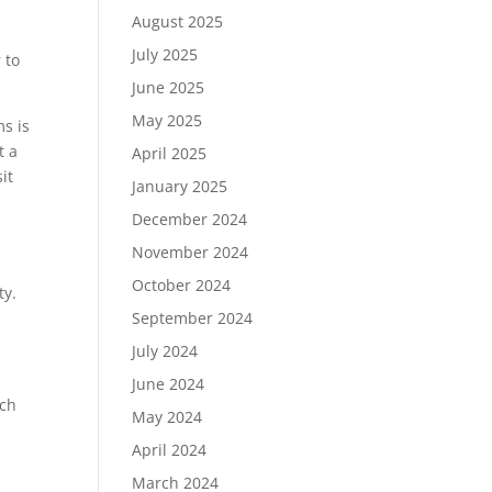
August 2025
July 2025
 to
June 2025
May 2025
s is
t a
April 2025
it
January 2025
December 2024
November 2024
October 2024
ty.
September 2024
July 2024
June 2024
uch
May 2024
April 2024
March 2024