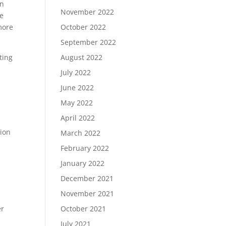
en
November 2022
he
October 2022
 more
September 2022
August 2022
ting
July 2022
June 2022
May 2022
April 2022
tion
March 2022
February 2022
January 2022
December 2021
November 2021
October 2021
er
July 2021