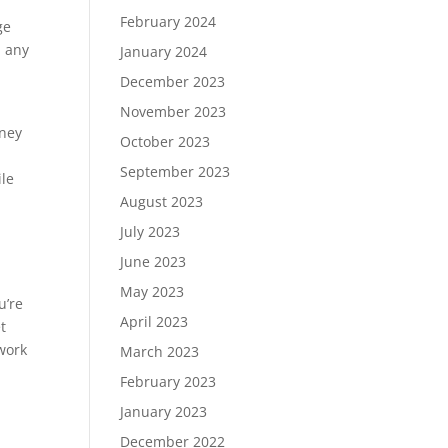
February 2024
ge
n any
January 2024
December 2023
November 2023
oney
October 2023
September 2023
ile
August 2023
July 2023
June 2023
May 2023
u’re
April 2023
t
 work
March 2023
February 2023
January 2023
December 2022