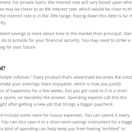
tment. For private loans, the interest rate will vary based upon wh
ese may be closer to an 8% interest rate, which would be close to t
 the interest rate is in the 20% range. Paying down this debt is far
ity.
ment savings is more about time in the market than principal. Star
 do to provide for your financial security. You may need to strike a
ng for your future.
id?
estyle inflation.” Every product that’s advertised becomes the solu
uld make your evenings more enjoyable, which is how you justify
e of happiness for a few weeks, but you get used to it in a short
 a sports car becomes the answer. Spending experts call this the
ight after getting a new job that brings a bigger paycheck.
and include some room for luxury expenses. You can spend it every
 You can also save it in a short-term savings instrument for a bigg
is kind of spending can help keep you from feeling “entitled” to