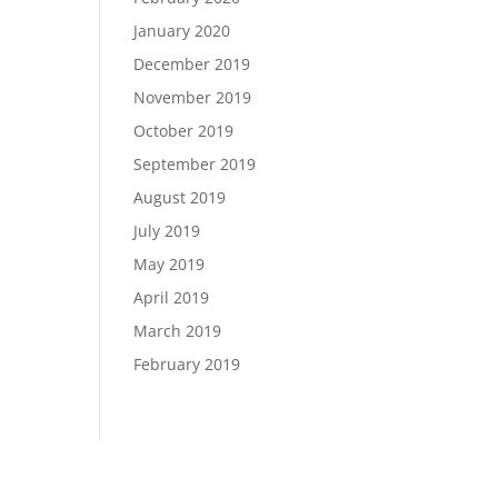
January 2020
December 2019
November 2019
October 2019
September 2019
August 2019
July 2019
May 2019
April 2019
March 2019
February 2019