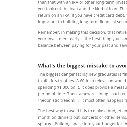
than that with an IRA or other long-term inves
you took out the loan and the kind of loan. Th
return on an IRA. If you have credit card debt,
important to building long-term financial secur
Remember, in making this decision, that retire
your investment early is the best thing you can
balance between paying for your past and savi
What’s the biggest mistake to avo
The biggest danger facing new graduates is “lif
to all life’s troubles. A 60-inch television wo
spending $1,000 on it. It does provide a measur
period of time. Then, a new reclining couch or
“hedonistic treadmill.” It most often happens r
The best way to avoid it is to make a budget 
month on dinners out, concerts or other items.
splurge. Building space into your budget for th