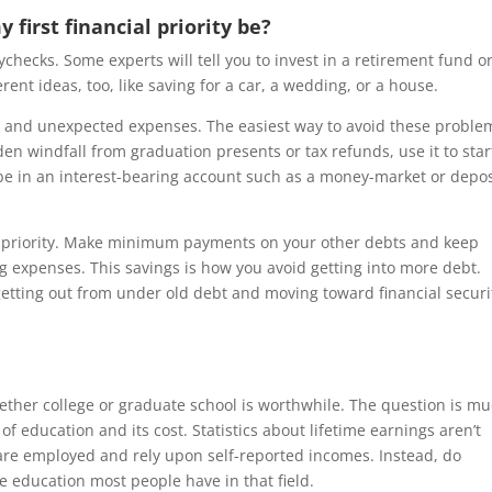
 first financial priority be?
aychecks. Some experts will tell you to invest in a retirement fund or
ent ideas, too, like saving for a car, a wedding, or a house.
en and unexpected expenses. The easiest way to avoid these problem
en windfall from graduation presents or tax refunds, use it to star
be in an interest-bearing account such as a money-market or depos
t priority. Make minimum payments on your other debts and keep
ng expenses. This savings is how you avoid getting into more debt.
etting out from under old debt and moving toward financial securi
ether college or graduate school is worthwhile. The question is m
education and its cost. Statistics about lifetime earnings aren’t
 are employed and rely upon self-reported incomes. Instead, do
e education most people have in that field.