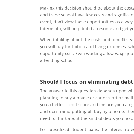
Making this decision should be about the cost
and trade school have low costs and significan
event, don’t view these opportunities as a way
internship, will help build a resume and get yo
When thinking about the costs and benefits, y
you will pay for tuition and living expenses, wh
opportunity cost. Even working a low-wage jo
attending school.
Should I focus on eliminating debt
The answer to this question depends upon what
planning to buy a house or car or start a smal
you a better credit score and ensure you can get
and don’t mind putting off buying a home, then
need to think about the kind of debts you hold
For subsidized student loans, the interest rate