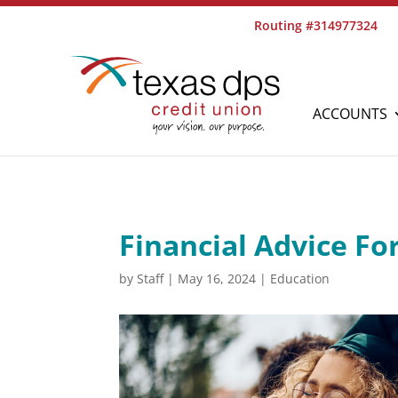
Routing #314977324
ACCOUNTS
Financial Advice Fo
by
Staff
|
May 16, 2024
|
Education