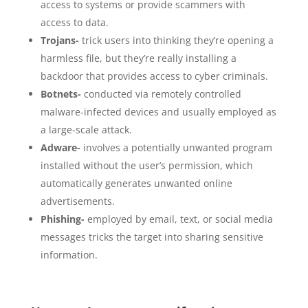
access to systems or provide scammers with
access to data.
Trojans-
trick users into thinking they’re opening a
harmless file, but they’re really installing a
backdoor that provides access to cyber criminals.
Botnets-
conducted via remotely controlled
malware-infected devices and usually employed as
a large-scale attack.
Adware-
involves a potentially unwanted program
installed without the user’s permission, which
automatically generates unwanted online
advertisements.
Phishing-
employed by email, text, or social media
messages tricks the target into sharing sensitive
information.