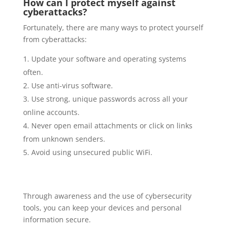
How can I protect myself against
cyberattacks?
Fortunately, there are many ways to protect yourself
from cyberattacks:
Update your software and operating systems
often.
Use anti-virus software.
Use strong, unique passwords across all your
online accounts.
Never open email attachments or click on links
from unknown senders.
Avoid using unsecured public WiFi.
Through awareness and the use of cybersecurity
tools, you can keep your devices and personal
information secure.