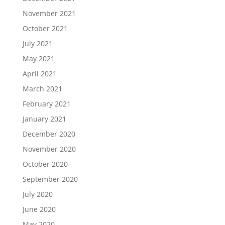
November 2021
October 2021
July 2021
May 2021
April 2021
March 2021
February 2021
January 2021
December 2020
November 2020
October 2020
September 2020
July 2020
June 2020
May 2020