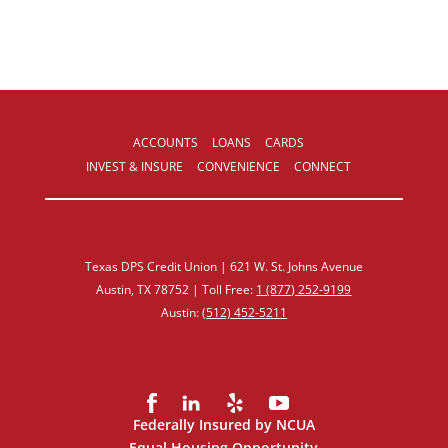
ACCOUNTS
LOANS
CARDS
INVEST & INSURE
CONVENIENCE
CONNECT
Texas DPS Credit Union | 621 W. St. Johns Avenue
Austin, TX 78752 | Toll Free:
1 (877) 252‑9199
Austin:
(512) 452‑5211
Federally Insured by NCUA
Equal Housing Opportunity