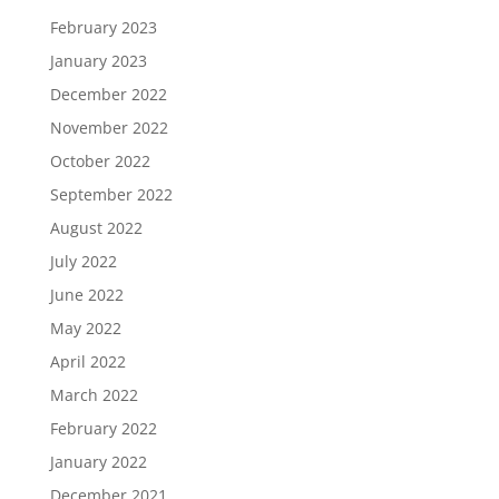
February 2023
January 2023
December 2022
November 2022
October 2022
September 2022
August 2022
July 2022
June 2022
May 2022
April 2022
March 2022
February 2022
January 2022
December 2021