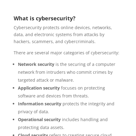
What is cybersecurity?
Cybersecurity protects online devices, networks,
data, and electronic systems from attacks by
hackers, scammers, and cybercriminals.
There are several major categories of cybersecurity:
Network security
is the securing of a computer
network from intruders who commit crimes by
targeted attack or malware.
Application security
focuses on protecting
software and devices from threats.
Information security
protects the integrity and
privacy of data.
Operational security
includes handling and
protecting data assets.
Cloud security
refers to creating secure cloud