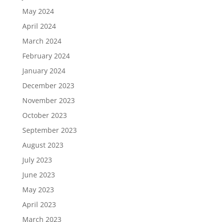
May 2024
April 2024
March 2024
February 2024
January 2024
December 2023
November 2023
October 2023
September 2023
August 2023
July 2023
June 2023
May 2023
April 2023
March 2023