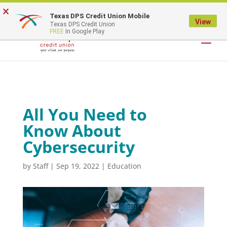
×
Texas DPS Credit Union Mobile
LOGIN
View
Texas DPS Credit Union
FREE
In Google Play
All You Need to
Know About
Cybersecurity
by
Staff
|
Sep 19, 2022
|
Education