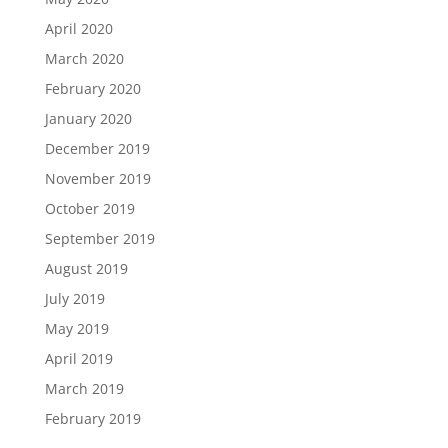
April 2020
March 2020
February 2020
January 2020
December 2019
November 2019
October 2019
September 2019
August 2019
July 2019
May 2019
April 2019
March 2019
February 2019