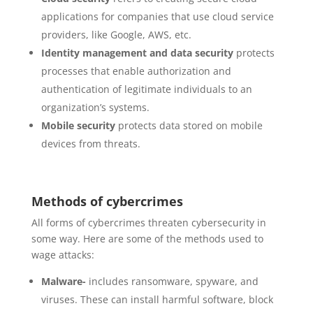
applications for companies that use cloud service
providers, like Google, AWS, etc.
Identity management and data security
protects
processes that enable authorization and
authentication of legitimate individuals to an
organization’s systems.
Mobile security
protects data stored on mobile
devices from threats.
Methods of cybercrimes
All forms of cybercrimes threaten cybersecurity in
some way. Here are some of the methods used to
wage attacks:
Malware-
includes ransomware, spyware, and
viruses. These can install harmful software, block