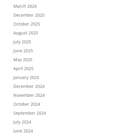
March 2026
December 2025
October 2025
August 2025
July 2025
June 2025
May 2025
April 2025
January 2025
December 2024
November 2024
October 2024
September 2024
July 2024
June 2024