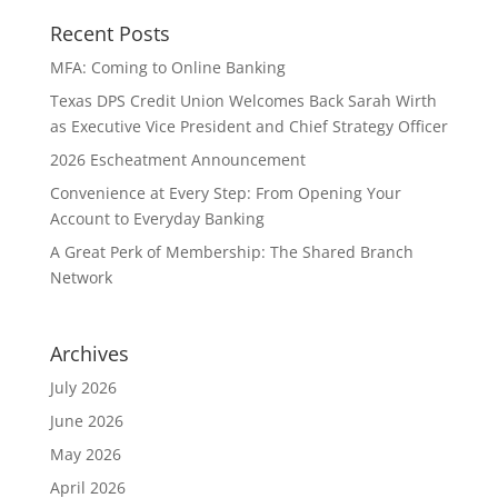
Recent Posts
MFA: Coming to Online Banking
Texas DPS Credit Union Welcomes Back Sarah Wirth
as Executive Vice President and Chief Strategy Officer
2026 Escheatment Announcement
Convenience at Every Step: From Opening Your
Account to Everyday Banking
A Great Perk of Membership: The Shared Branch
Network
Archives
July 2026
June 2026
May 2026
April 2026