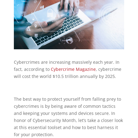
Cybercrimes are increasing massively each year. In
fact, according to
Cybercrime Magazine
, cybercrime
will cost the world $10.5 trillion annually by 2025.
The best way to protect yourself from falling prey to
cybercrimes is by being aware of common tactics
and keeping your systems and devices secure. In
honor of Cybersecurity Month, let’s take a closer look
at this essential toolset and how to best harness it
for your protection.