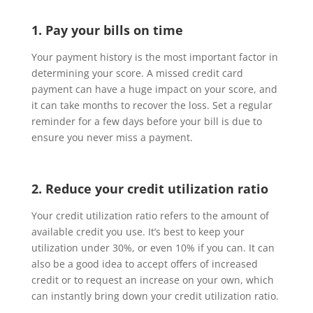
1. Pay your bills on time
Your payment history is the most important factor in
determining your score. A missed credit card
payment can have a huge impact on your score, and
it can take months to recover the loss. Set a regular
reminder for a few days before your bill is due to
ensure you never miss a payment.
2. Reduce your credit utilization ratio
Your credit utilization ratio refers to the amount of
available credit you use. It’s best to keep your
utilization under 30%, or even 10% if you can. It can
also be a good idea to accept offers of increased
credit or to request an increase on your own, which
can instantly bring down your credit utilization ratio.