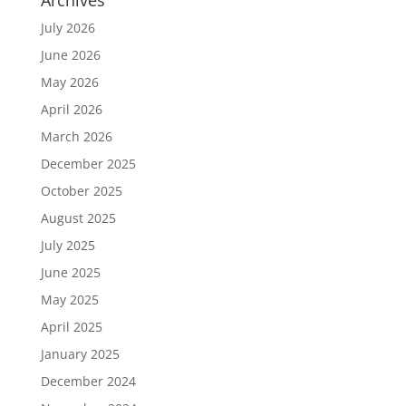
Archives
July 2026
June 2026
May 2026
April 2026
March 2026
December 2025
October 2025
August 2025
July 2025
June 2025
May 2025
April 2025
January 2025
December 2024