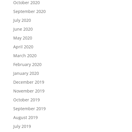
October 2020
September 2020
July 2020
June 2020
May 2020
April 2020
March 2020
February 2020
January 2020
December 2019
November 2019
October 2019
September 2019
August 2019
July 2019