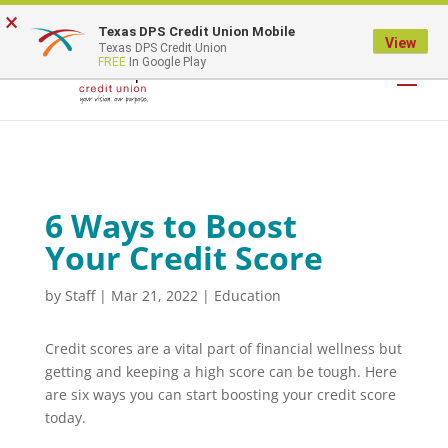
×
Texas DPS Credit Union Mobile
LOGIN
View
Texas DPS Credit Union
FREE
In Google Play
6 Ways to Boost
Your Credit Score
by
Staff
|
Mar 21, 2022
|
Education
Credit scores are a vital part of financial wellness but
getting and keeping a high score can be tough. Here
are six ways you can start boosting your credit score
today.