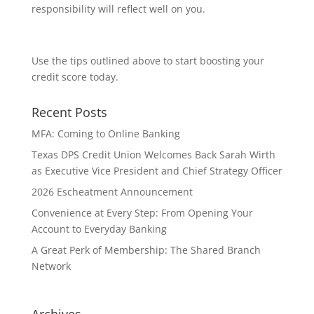
responsibility will reflect well on you.
Use the tips outlined above to start boosting your
credit score today.
Recent Posts
MFA: Coming to Online Banking
Texas DPS Credit Union Welcomes Back Sarah Wirth
as Executive Vice President and Chief Strategy Officer
2026 Escheatment Announcement
Convenience at Every Step: From Opening Your
Account to Everyday Banking
A Great Perk of Membership: The Shared Branch
Network