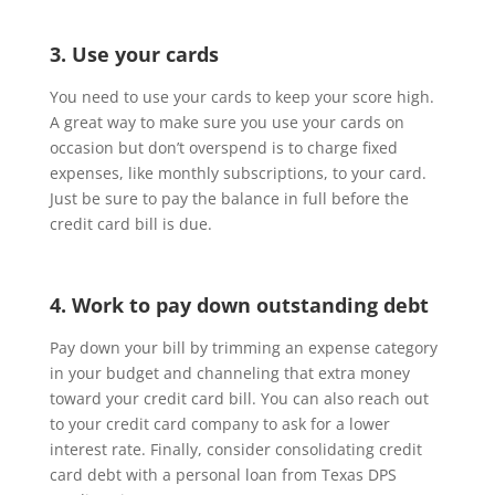
3. Use your cards
You need to use your cards to keep your score high.
A great way to make sure you use your cards on
occasion but don’t overspend is to charge fixed
expenses, like monthly subscriptions, to your card.
Just be sure to pay the balance in full before the
credit card bill is due.
4. Work to pay down outstanding debt
Pay down your bill by trimming an expense category
in your budget and channeling that extra money
toward your credit card bill. You can also reach out
to your credit card company to ask for a lower
interest rate. Finally, consider consolidating credit
card debt with a personal loan from Texas DPS