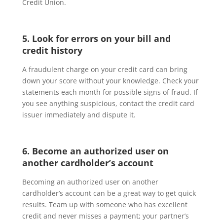
Credit Union.
5. Look for errors on your bill and
credit history
A fraudulent charge on your credit card can bring
down your score without your knowledge. Check your
statements each month for possible signs of fraud. If
you see anything suspicious, contact the credit card
issuer immediately and dispute it.
6. Become an authorized user on
another cardholder’s account
Becoming an authorized user on another
cardholder’s account can be a great way to get quick
results. Team up with someone who has excellent
credit and never misses a payment; your partner’s