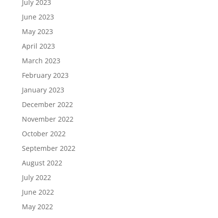
July 2023
June 2023
May 2023
April 2023
March 2023
February 2023
January 2023
December 2022
November 2022
October 2022
September 2022
August 2022
July 2022
June 2022
May 2022