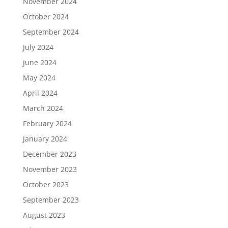
November 2024
October 2024
September 2024
July 2024
June 2024
May 2024
April 2024
March 2024
February 2024
January 2024
December 2023
November 2023
October 2023
September 2023
August 2023