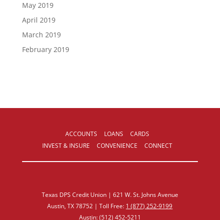
May 2019
April 2019
March 2019
February 2019
ACCOUNTS
LOANS
CARDS
INVEST & INSURE
CONVENIENCE
CONNECT
Texas DPS Credit Union | 621 W. St. Johns Avenue
Austin, TX 78752 | Toll Free:
1 (877) 252‑9199
Austin:
(512) 452‑5211