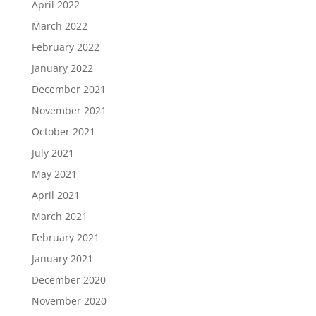
April 2022
March 2022
February 2022
January 2022
December 2021
November 2021
October 2021
July 2021
May 2021
April 2021
March 2021
February 2021
January 2021
December 2020
November 2020