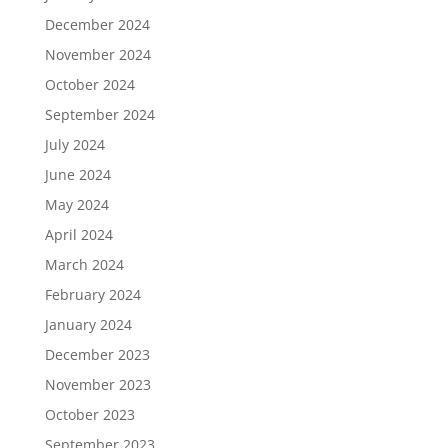
December 2024
November 2024
October 2024
September 2024
July 2024
June 2024
May 2024
April 2024
March 2024
February 2024
January 2024
December 2023
November 2023
October 2023
September 2023