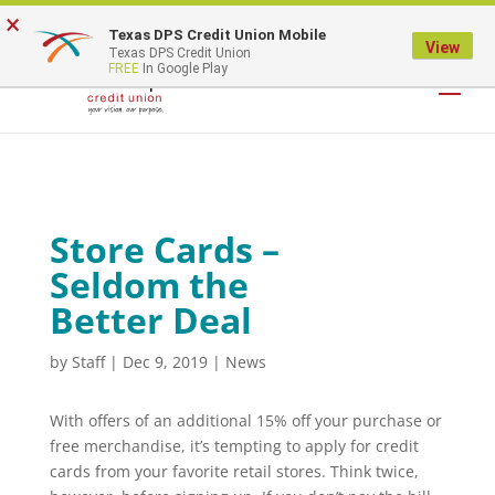
×
Texas DPS Credit Union Mobile
LOGIN
View
Texas DPS Credit Union
FREE
In Google Play
Store Cards –
Seldom the
Better Deal
by
Staff
|
Dec 9, 2019
|
News
With offers of an additional 15% off your purchase or
free merchandise, it’s tempting to apply for credit
cards from your favorite retail stores. Think twice,