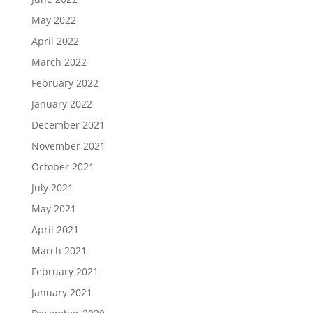
May 2022
April 2022
March 2022
February 2022
January 2022
December 2021
November 2021
October 2021
July 2021
May 2021
April 2021
March 2021
February 2021
January 2021