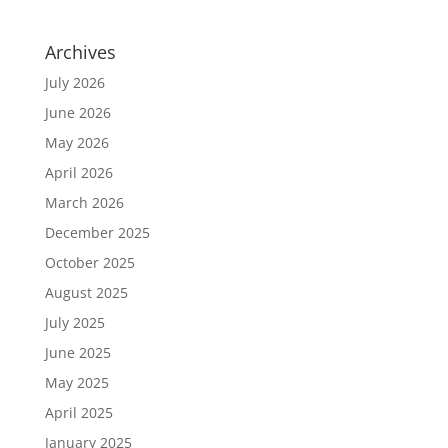
Archives
July 2026
June 2026
May 2026
April 2026
March 2026
December 2025
October 2025
August 2025
July 2025
June 2025
May 2025
April 2025
January 2025