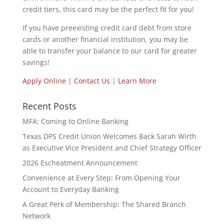
credit tiers, this card may be the perfect fit for you!
If you have preexisting credit card debt from store
cards or another financial institution, you may be
able to transfer your balance to our card for greater
savings!
Apply Online
|
Contact Us
|
Learn More
Recent Posts
MFA: Coming to Online Banking
Texas DPS Credit Union Welcomes Back Sarah Wirth
as Executive Vice President and Chief Strategy Officer
2026 Escheatment Announcement
Convenience at Every Step: From Opening Your
Account to Everyday Banking
A Great Perk of Membership: The Shared Branch
Network