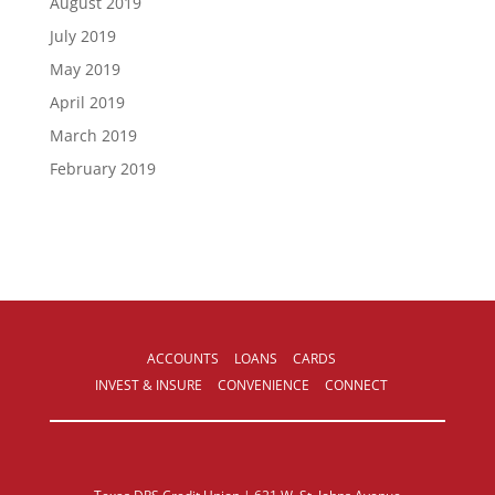
August 2019
July 2019
May 2019
April 2019
March 2019
February 2019
ACCOUNTS
LOANS
CARDS
INVEST & INSURE
CONVENIENCE
CONNECT