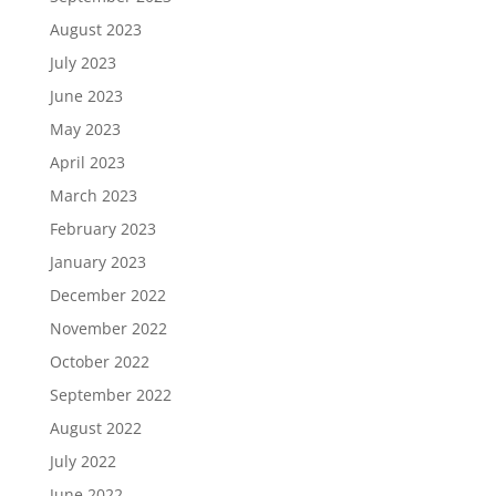
August 2023
July 2023
June 2023
May 2023
April 2023
March 2023
February 2023
January 2023
December 2022
November 2022
October 2022
September 2022
August 2022
July 2022
June 2022