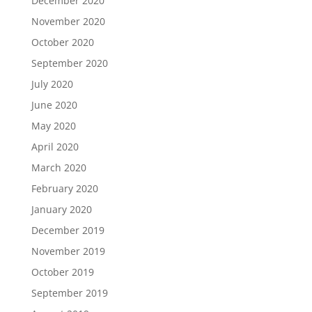
December 2020
November 2020
October 2020
September 2020
July 2020
June 2020
May 2020
April 2020
March 2020
February 2020
January 2020
December 2019
November 2019
October 2019
September 2019