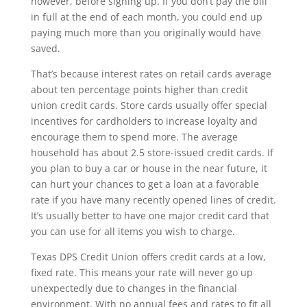
however, before signing up. If you don’t pay the bill
in full at the end of each month, you could end up
paying much more than you originally would have
saved.
That’s because interest rates on retail cards average
about ten percentage points higher than credit
union credit cards. Store cards usually offer special
incentives for cardholders to increase loyalty and
encourage them to spend more. The average
household has about 2.5 store-issued credit cards. If
you plan to buy a car or house in the near future, it
can hurt your chances to get a loan at a favorable
rate if you have many recently opened lines of credit.
It’s usually better to have one major credit card that
you can use for all items you wish to charge.
Texas DPS Credit Union offers credit cards at a low,
fixed rate. This means your rate will never go up
unexpectedly due to changes in the financial
environment. With no annual fees and rates to fit all