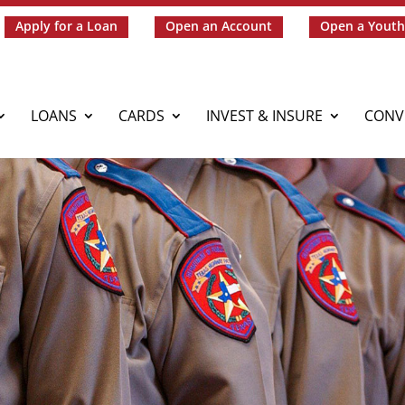
Apply for a Loan
Open an Account
Open a Youth
LOANS
CARDS
INVEST & INSURE
CONV