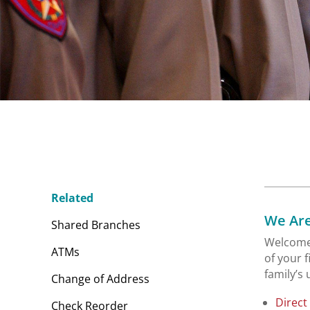
Related
We Are
Shared Branches
Welcome 
ATMs
of your 
family’s
Change of Address
Direct
Check Reorder