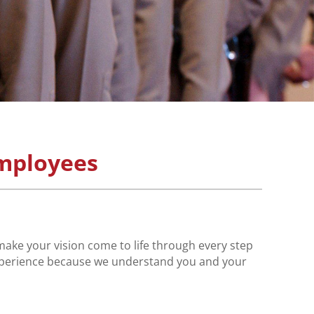
mployees
make your vision come to life through every step
 experience because we understand you and your