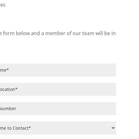
ees
 the form below and a member of our team will be in