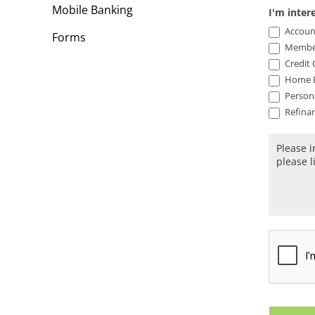
Mobile Banking
I'm inter
Accoun
Forms
Member
Credit 
Home E
Person
Refinan