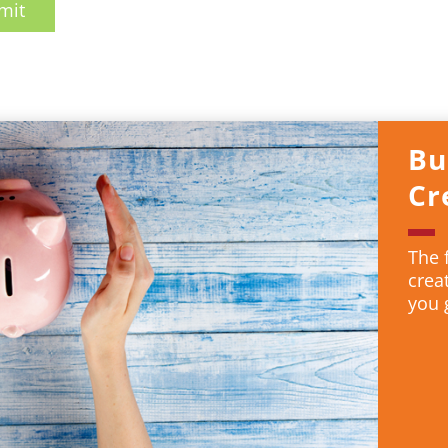
mit
Bu
Cr
The 
crea
you 