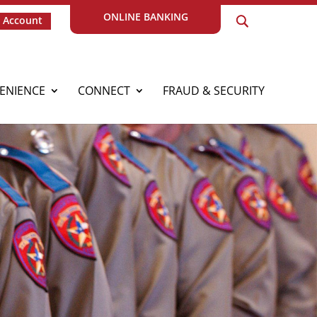
ONLINE BANKING
 Account
ENIENCE
CONNECT
FRAUD & SECURITY