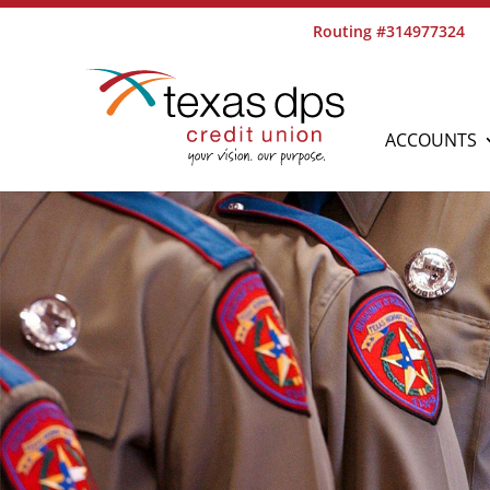
Routing #314977324
ACCOUNTS