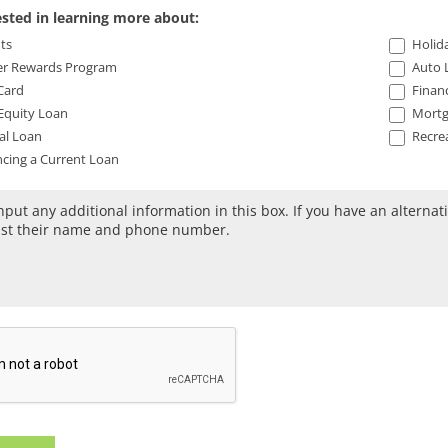
ested in learning more about:
ts
Holida
 Rewards Program
Auto 
Card
Financ
quity Loan
Mortg
al Loan
Recrea
cing a Current Loan