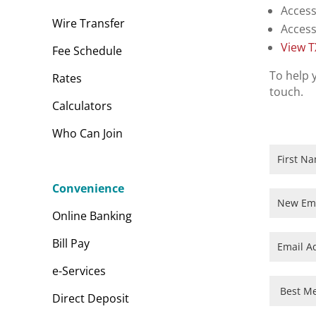
Access
Wire Transfer
Access
View 
Fee Schedule
To help 
Rates
touch.
Calculators
Who Can Join
DPS
New
Employee
Convenience
Orientati
Online Banking
Bill Pay
e-Services
Direct Deposit