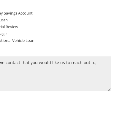
y Savings Account
Loan
ial Review
age
tional Vehicle Loan