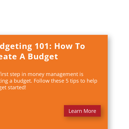
dgeting 101: How To
eate A Budget
first step in money management is
ting a budget. Follow these 5 tips to help
get started!
Learn More