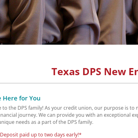
Texas DPS New E
 Here for You
to the DPS family! As your credit union, our purpose is to 
financial journey. We can provide you with an exceptional
 unique needs as a part of the DPS family.
 Deposit paid up to two days early!*