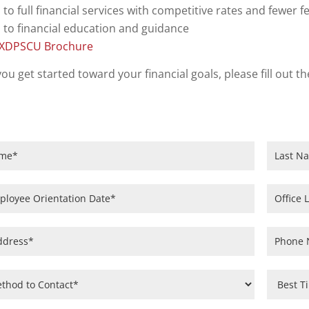
 to full financial services with competitive rates and fewer f
 to financial education and guidance
TXDPSCU Brochure
you get started toward your financial goals, please fill out
on