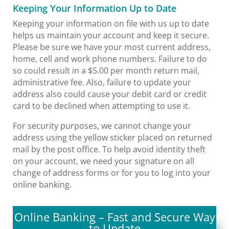
Keeping Your Information Up to Date
Keeping your information on file with us up to date
helps us maintain your account and keep it secure.
Please be sure we have your most current address,
home, cell and work phone numbers. Failure to do
so could result in a $5.00 per month return mail,
administrative fee. Also, failure to update your
address also could cause your debit card or credit
card to be declined when attempting to use it.
For security purposes, we cannot change your
address using the yellow sticker placed on returned
mail by the post office. To help avoid identity theft
on your account, we need your signature on all
change of address forms or for you to log into your
online banking.
Online Banking – Fast and Secure Way
to Update