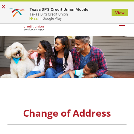
×
Texas DPS Credit Union Mobile
LOGIN
View
Texas DPS Credit Union
FREE
In Google Play
Change of Address