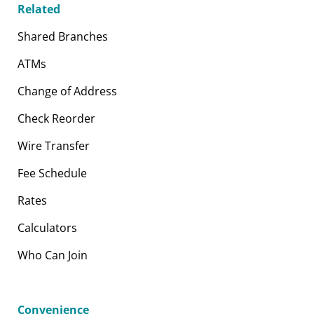
Related
Shared Branches
ATMs
Change of Address
Check Reorder
Wire Transfer
Fee Schedule
Rates
Calculators
Who Can Join
Convenience