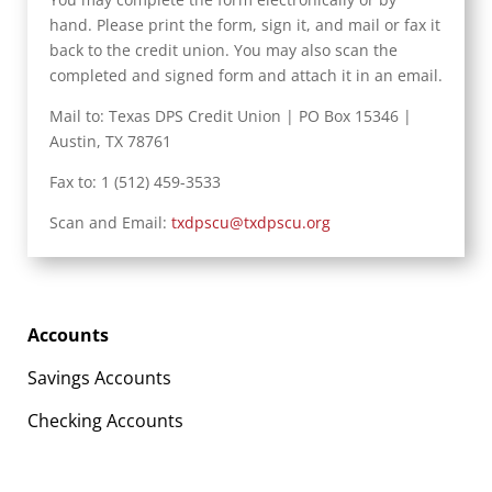
hand. Please print the form, sign it, and mail or fax it
back to the credit union. You may also scan the
completed and signed form and attach it in an email.
Mail to: Texas DPS Credit Union | PO Box 15346 |
Austin, TX 78761
Fax to: 1 (512) 459-3533
Scan and Email:
txdpscu@txdpscu.org
Accounts
Savings Accounts
Checking Accounts