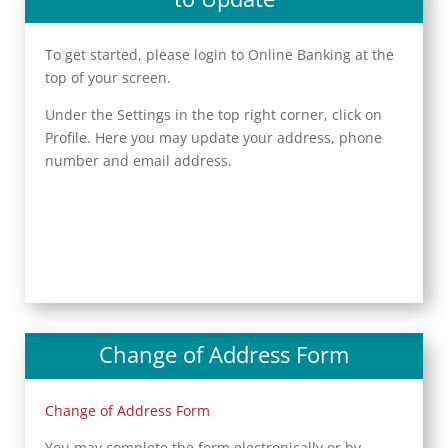
To get started, please login to Online Banking at the
top of your screen.
Under the Settings in the top right corner, click on
Profile. Here you may update your address, phone
number and email address.
Change of Address Form
Change of Address Form
You may complete the form electronically or by