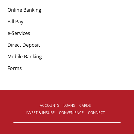
Online Banking
Bill Pay
e-Services
Direct Deposit
Mobile Banking
Forms
ACCOUNTS
LOANS
CARDS
INVEST & INSURE
CONVENIENCE
CONNECT