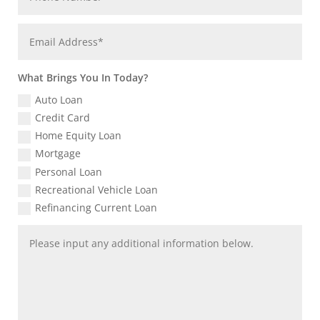
What Brings You In Today?
Auto Loan
Credit Card
Home Equity Loan
Mortgage
Personal Loan
Recreational Vehicle Loan
Refinancing Current Loan