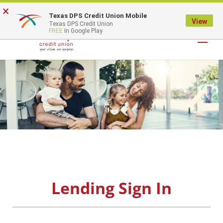
×
Texas DPS Credit Union Mobile
LOGIN
View
Texas DPS Credit Union
FREE
In Google Play
Lending Sign In