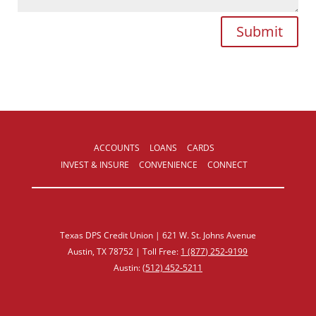
Submit
ACCOUNTS
LOANS
CARDS
INVEST & INSURE
CONVENIENCE
CONNECT
Texas DPS Credit Union | 621 W. St. Johns Avenue
Austin, TX 78752 | Toll Free:
1 (877) 252‑9199
Austin:
(512) 452‑5211