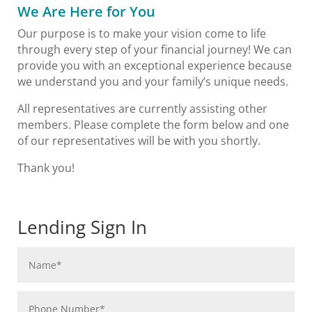
We Are Here for You
Our purpose is to make your vision come to life
through every step of your financial journey! We can
provide you with an exceptional experience because
we understand you and your family’s unique needs.
All representatives are currently assisting other
members. Please complete the form below and one
of our representatives will be with you shortly.
Thank you!
Lending Sign In